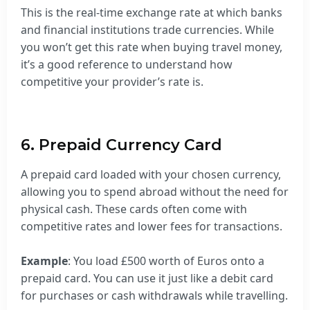
This is the real-time exchange rate at which banks
and financial institutions trade currencies. While
you won’t get this rate when buying travel money,
it’s a good reference to understand how
competitive your provider’s rate is.
6. Prepaid Currency Card
A prepaid card loaded with your chosen currency,
allowing you to spend abroad without the need for
physical cash. These cards often come with
competitive rates and lower fees for transactions.
Example
: You load £500 worth of Euros onto a
prepaid card. You can use it just like a debit card
for purchases or cash withdrawals while travelling.