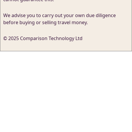
We advise you to carry out your own due diligence
before buying or selling travel money.
© 2025 Comparison Technology Ltd