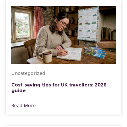
Uncategorized
Cost-saving tips for UK travellers: 2026
guide
Read More