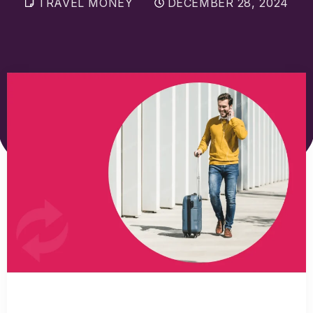
TRAVEL MONEY
DECEMBER 28, 2024
Sell Euros
Sell US dollars
Sell Turkish lira
Sell Thai baht
View all currencies
Currency Cards