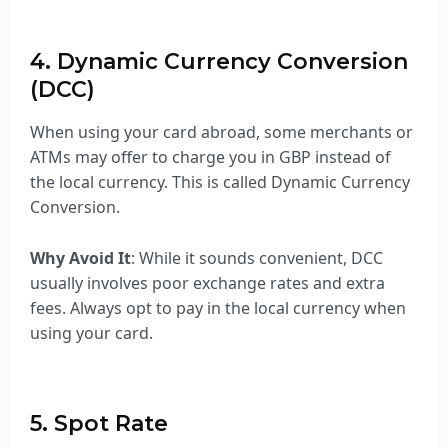
4. Dynamic Currency Conversion
(DCC)
When using your card abroad, some merchants or
ATMs may offer to charge you in GBP instead of
the local currency. This is called Dynamic Currency
Conversion.
Why Avoid It
: While it sounds convenient, DCC
usually involves poor exchange rates and extra
fees. Always opt to pay in the local currency when
using your card.
5. Spot Rate