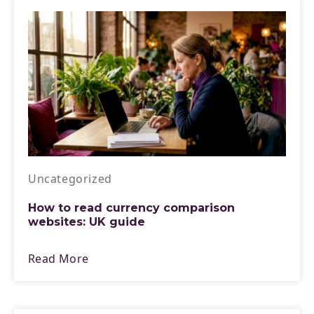
Uncategorized
How to read currency comparison
websites: UK guide
Read More