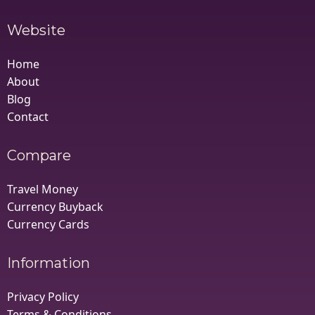
Website
Home
About
Blog
Contact
Compare
Travel Money
Currency Buyback
Currency Cards
Information
Privacy Policy
Terms & Conditions