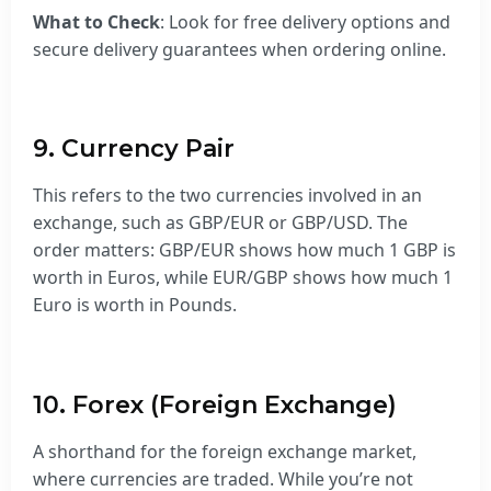
What to Check
: Look for free delivery options and
secure delivery guarantees when ordering online.
9. Currency Pair
This refers to the two currencies involved in an
exchange, such as GBP/EUR or GBP/USD. The
order matters: GBP/EUR shows how much 1 GBP is
worth in Euros, while EUR/GBP shows how much 1
Euro is worth in Pounds.
10. Forex (Foreign Exchange)
A shorthand for the foreign exchange market,
where currencies are traded. While you’re not