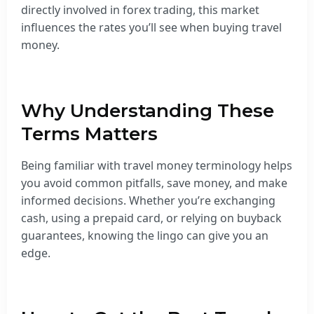
directly involved in forex trading, this market
influences the rates you’ll see when buying travel
money.
Why Understanding These
Terms Matters
Being familiar with travel money terminology helps
you avoid common pitfalls, save money, and make
informed decisions. Whether you’re exchanging
cash, using a prepaid card, or relying on buyback
guarantees, knowing the lingo can give you an
edge.