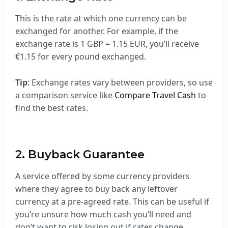
This is the rate at which one currency can be
exchanged for another. For example, if the
exchange rate is 1 GBP = 1.15 EUR, you’ll receive
€1.15 for every pound exchanged.
Tip
: Exchange rates vary between providers, so use
a comparison service like
Compare Travel Cash
to
find the best rates.
2. Buyback Guarantee
A service offered by some currency providers
where they agree to buy back any leftover
currency at a pre-agreed rate. This can be useful if
you’re unsure how much cash you’ll need and
don’t want to risk losing out if rates change.