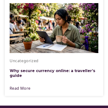
Uncategorized
Why secure currency online: a traveller’s
guide
Read More