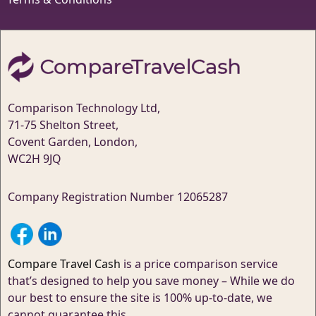
Comparison Technology Ltd,
71-75 Shelton Street,
Covent Garden, London,
WC2H 9JQ
Company Registration Number 12065287
Compare Travel Cash
is a price comparison service
that’s designed to help you save money – While we do
our best to ensure the site is 100% up-to-date, we
cannot guarantee this.