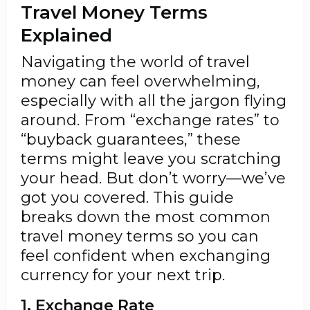
Travel Money Terms
Explained
Navigating the world of travel
money can feel overwhelming,
especially with all the jargon flying
around. From “exchange rates” to
“buyback guarantees,” these
terms might leave you scratching
your head. But don’t worry—we’ve
got you covered. This guide
breaks down the most common
travel money terms so you can
feel confident when exchanging
currency for your next trip.
1. Exchange Rate