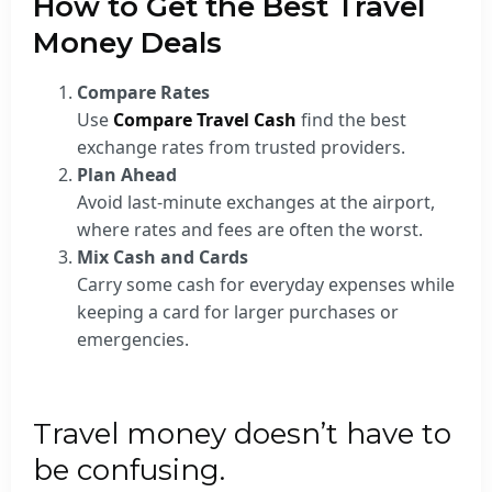
How to Get the Best Travel
Money Deals
Compare Rates
Use
Compare Travel Cash
find the best
exchange rates from trusted providers.
Plan Ahead
Avoid last-minute exchanges at the airport,
where rates and fees are often the worst.
Mix Cash and Cards
Carry some cash for everyday expenses while
keeping a card for larger purchases or
emergencies.
Travel money doesn’t have to
be confusing.