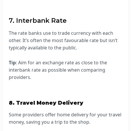
7. Interbank Rate
The rate banks use to trade currency with each
other. It’s often the most favourable rate but isn’t
typically available to the public.
Tip
: Aim for an exchange rate as close to the
interbank rate as possible when comparing
providers.
8. Travel Money Delivery
Some providers offer home delivery for your travel
money, saving you a trip to the shop.