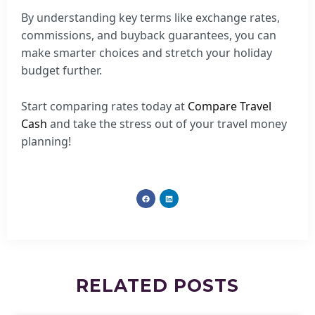
By understanding key terms like exchange rates,
commissions, and buyback guarantees, you can
make smarter choices and stretch your holiday
budget further.
Start comparing rates today at
Compare Travel
Cash
and take the stress out of your travel money
planning!
RELATED
POSTS