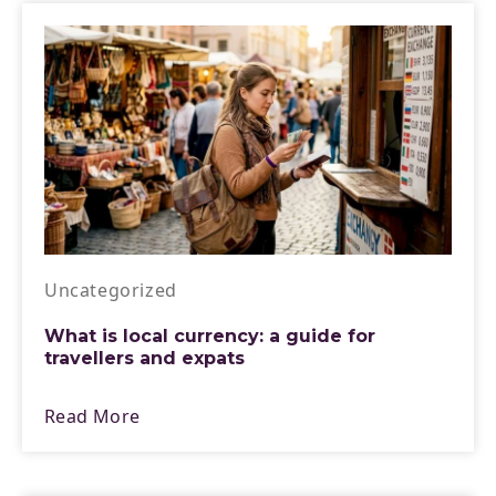
Uncategorized
What is local currency: a guide for
travellers and expats
Read More