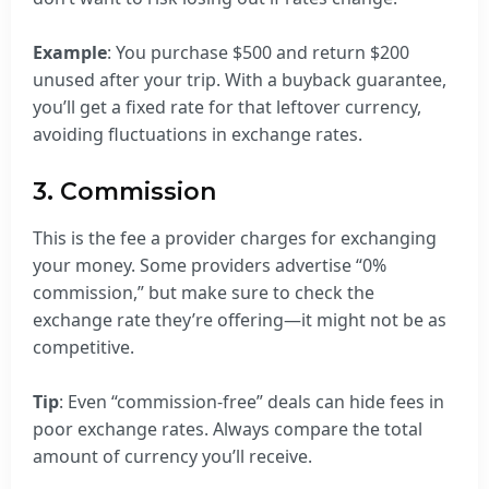
Example
: You purchase $500 and return $200
unused after your trip. With a buyback guarantee,
you’ll get a fixed rate for that leftover currency,
avoiding fluctuations in exchange rates.
3. Commission
This is the fee a provider charges for exchanging
your money. Some providers advertise “0%
commission,” but make sure to check the
exchange rate they’re offering—it might not be as
competitive.
Tip
: Even “commission-free” deals can hide fees in
poor exchange rates. Always compare the total
amount of currency you’ll receive.