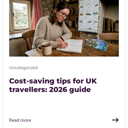
Uncategorized
Cost-saving tips for UK
travellers: 2026 guide
Read more