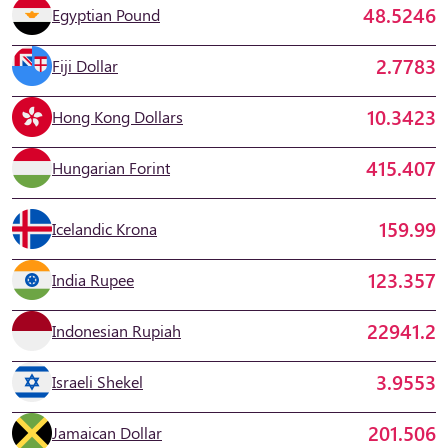
48.5246
Egyptian Pound
2.7783
Fiji Dollar
10.3423
Hong Kong Dollars
415.407
Hungarian Forint
159.99
Icelandic Krona
123.357
India Rupee
22941.2
Indonesian Rupiah
3.9553
Israeli Shekel
201.506
Jamaican Dollar