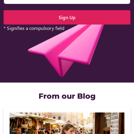
* Signifies a compulsory field
From our Blog