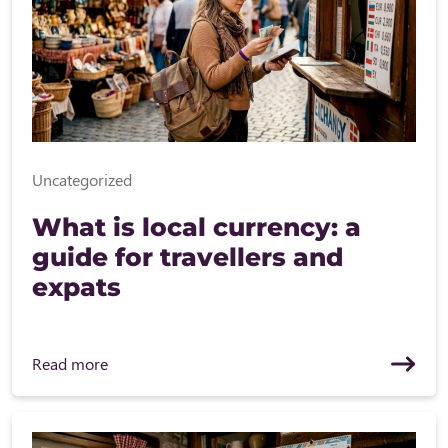
Uncategorized
What is local currency: a
guide for travellers and
expats
Read more