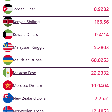
0.9282
Jordan Dinar
166.56
Kenyan Shilling
0.4114
Kuwaiti Dinars
5.2803
Malaysian Ringgit
60.0253
Mauritian Rupee
22.2332
Mexican Peso
10.0404
Morocco Dirham
2.2551
New Zealand Dollar
12.4853
Norwegian Krone