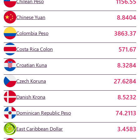
1156.55
Chilean Peso
8.8404
Chinese Yuan
3863.37
Colombia Peso
571.67
Costa Rica Colon
8.3284
Croatian Kuna
27.6284
Czech Koruna
8.5232
Danish Krona
74.2113
Dominican Republic Peso
3.4583
East Caribbean Dollar