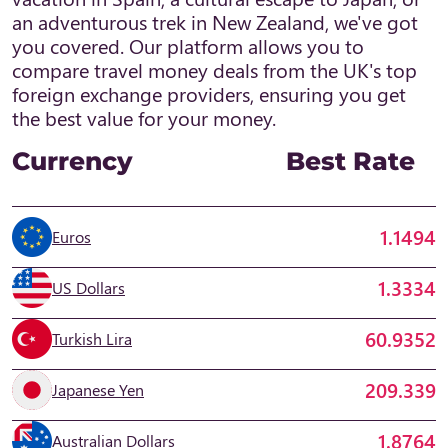
an adventurous trek in New Zealand, we've got
you covered. Our platform allows you to
compare travel money deals from the UK's top
foreign exchange providers, ensuring you get
the best value for your money.
Currency
Best Rate
1.1494
Euros
1.3334
US Dollars
60.9352
Turkish Lira
209.339
Japanese Yen
1.8764
Australian Dollars