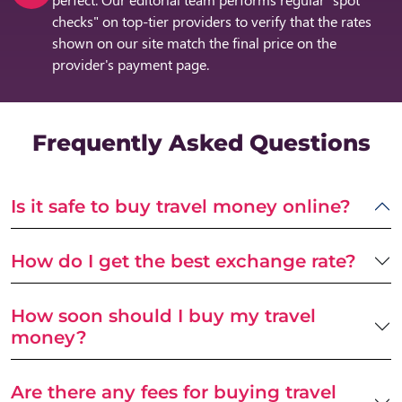
checks" on top-tier providers to verify that the rates
shown on our site match the final price on the
provider's payment page.
Frequently Asked Questions
Is it safe to buy travel money online?
How do I get the best exchange rate?
How soon should I buy my travel
money?
Are there any fees for buying travel