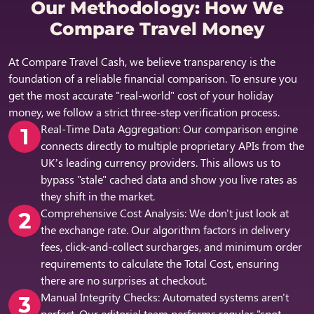
Our Methodology: How We
Compare Travel Money
At Compare Travel Cash, we believe transparency is the
foundation of a reliable financial comparison. To ensure you
get the most accurate "real-world" cost of your holiday
money, we follow a strict three-step verification process.
Real-Time Data Aggregation:
Our comparison engine
connects directly to multiple proprietary APIs from the
UK’s leading currency providers. This allows us to
bypass "stale" cached data and show you live rates as
they shift in the market.
Comprehensive Cost Analysis:
We don't just look at
the exchange rate. Our algorithm factors in delivery
fees, click-and-collect surcharges, and minimum order
requirements to calculate the Total Cost, ensuring
there are no surprises at checkout.
Manual Integrity Checks:
Automated systems aren't
perfect. Our editorial team performs regular "spot