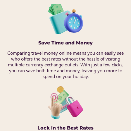
Save Time and Money
Comparing travel money online means you can easily see
who offers the best rates without the hassle of visiting
multiple currency exchange outlets. With just a few clicks,
you can save both time and money, leaving you more to
spend on your holiday.
Lock in the Best Rates