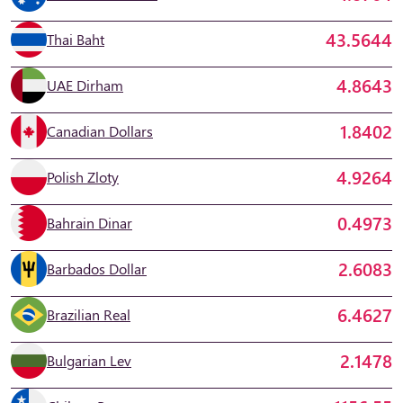
43.5644
Thai Baht
4.8643
UAE Dirham
1.8402
Canadian Dollars
4.9264
Polish Zloty
0.4973
Bahrain Dinar
2.6083
Barbados Dollar
6.4627
Brazilian Real
2.1478
Bulgarian Lev