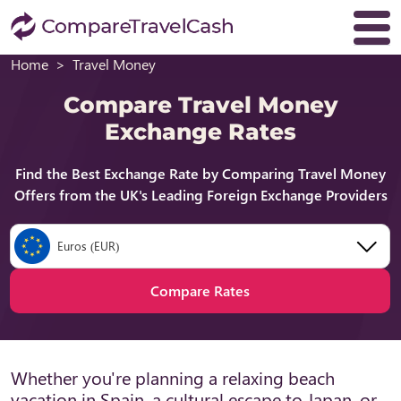
Home
Travel Money
Compare Travel Money
Exchange Rates
Find the Best Exchange Rate by Comparing Travel Money
Offers from the UK's Leading Foreign Exchange Providers
Euros (EUR)
Compare Rates
Whether you're planning a relaxing beach
vacation in Spain, a cultural escape to Japan, or