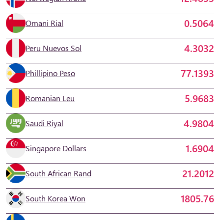
0.5064
Omani Rial
4.3032
Peru Nuevos Sol
77.1393
Phillipino Peso
5.9683
Romanian Leu
4.9804
Saudi Riyal
1.6904
Singapore Dollars
21.2012
South African Rand
1805.76
South Korea Won