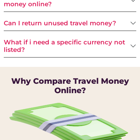
money online?
Can I return unused travel money?
What if i need a specific currency not
listed?
Why Compare Travel Money
Online?