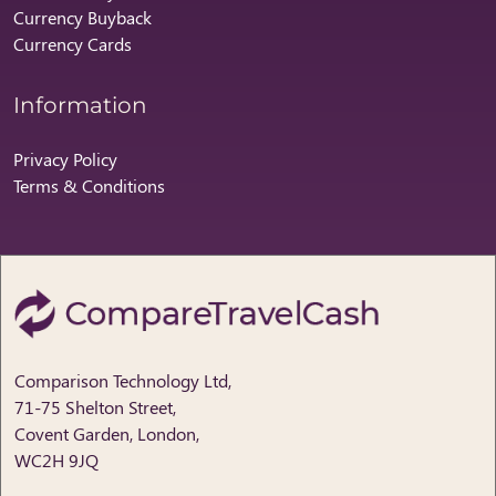
Currency Buyback
Currency Cards
Information
Privacy Policy
Terms & Conditions
Comparison Technology Ltd,
71-75 Shelton Street,
Covent Garden, London,
WC2H 9JQ