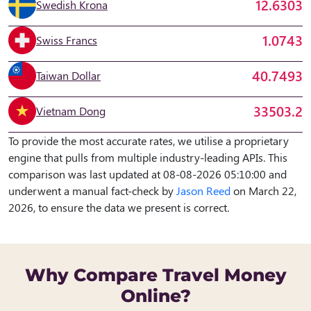
12.6303
Swedish Krona
1.0743
Swiss Francs
40.7493
Taiwan Dollar
33503.2
Vietnam Dong
To provide the most accurate rates, we utilise a proprietary
engine that pulls from multiple industry-leading APIs. This
comparison was last updated at 08-08-2026 05:10:00 and
underwent a manual fact-check by
Jason Reed
on March 22,
2026, to ensure the data we present is correct.
Why Compare Travel Money
Online?