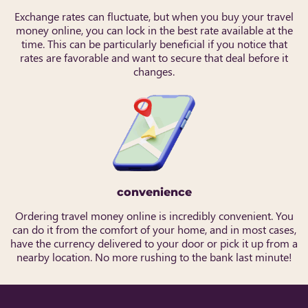
Exchange rates can fluctuate, but when you buy your travel
money online, you can lock in the best rate available at the
time. This can be particularly beneficial if you notice that
rates are favorable and want to secure that deal before it
changes.
convenience
Ordering travel money online is incredibly convenient. You
can do it from the comfort of your home, and in most cases,
have the currency delivered to your door or pick it up from a
nearby location. No more rushing to the bank last minute!