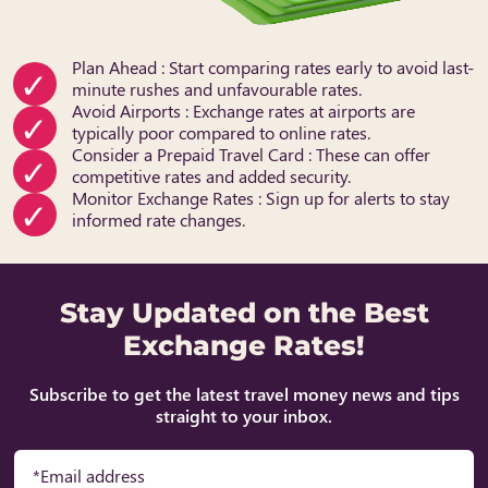
Plan Ahead : Start comparing rates early to avoid last-
minute rushes and unfavourable rates.
Avoid Airports : Exchange rates at airports are
typically poor compared to online rates.
Consider a Prepaid Travel Card : These can offer
competitive rates and added security.
Monitor Exchange Rates : Sign up for alerts to stay
informed rate changes.
Stay Updated on the Best
Exchange Rates!
Subscribe to get the latest travel money news and tips
straight to your inbox.