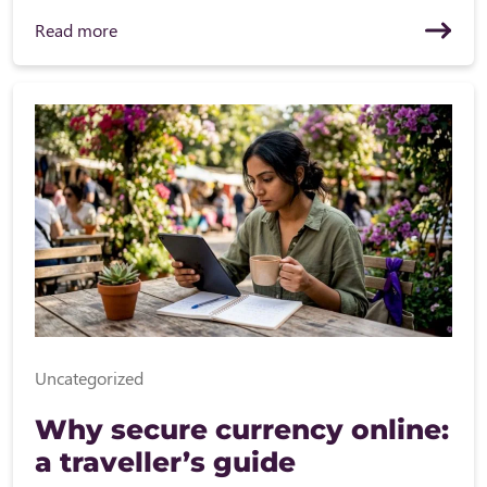
Read more
Uncategorized
Why secure currency online:
a traveller’s guide