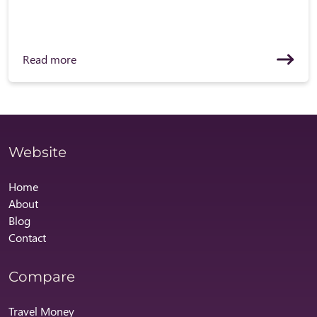
Read more
Website
Home
About
Blog
Contact
Compare
Travel Money