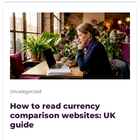
Uncategorized
How to read currency
comparison websites: UK
guide