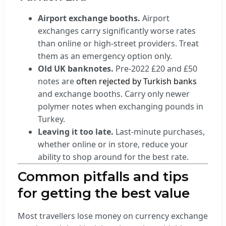
Airport exchange booths.
Airport
exchanges carry significantly worse rates
than online or high-street providers. Treat
them as an emergency option only.
Old UK banknotes.
Pre-2022 £20 and £50
notes are
often rejected by Turkish banks
and exchange booths. Carry only newer
polymer notes when exchanging pounds in
Turkey.
Leaving it too late.
Last-minute purchases,
whether online or in store, reduce your
ability to shop around for the best rate.
Common pitfalls and tips
for getting the best value
Most travellers lose money on currency exchange