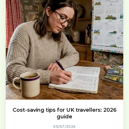
Cost-saving tips for UK travellers: 2026
guide
05/07/2026