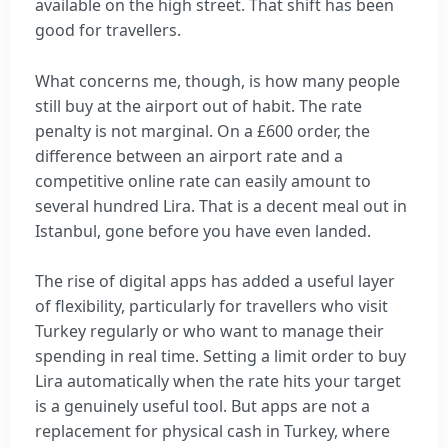
available on the high street. That shift has been
good for travellers.
What concerns me, though, is how many people
still buy at the airport out of habit. The rate
penalty is not marginal. On a £600 order, the
difference between an airport rate and a
competitive online rate can easily amount to
several hundred Lira. That is a decent meal out in
Istanbul, gone before you have even landed.
The rise of digital apps has added a useful layer
of flexibility, particularly for travellers who visit
Turkey regularly or who want to manage their
spending in real time. Setting a limit order to buy
Lira automatically when the rate hits your target
is a genuinely useful tool. But apps are not a
replacement for physical cash in Turkey, where