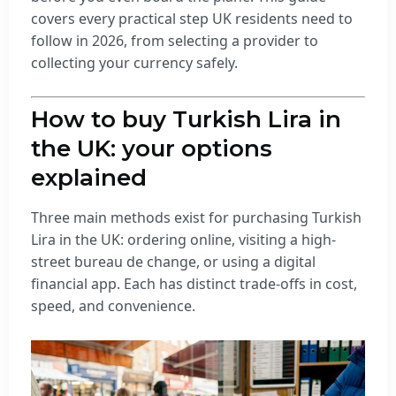
covers every practical step UK residents need to
follow in 2026, from selecting a provider to
collecting your currency safely.
How to buy Turkish Lira in
the UK: your options
explained
Three main methods exist for purchasing Turkish
Lira in the UK: ordering online, visiting a high-
street bureau de change, or using a digital
financial app. Each has distinct trade-offs in cost,
speed, and convenience.