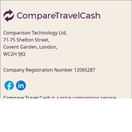
Comparison Technology Ltd,
71-75 Shelton Street,
Covent Garden, London,
WC2H 9JQ
Company Registration Number 12065287
Compare Travel Cash
is a price comparison service
that’s designed to help you save money – While we do
our best to ensure the site is 100% up-to-date, we
cannot guarantee this.