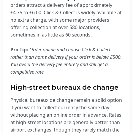
orders attract a delivery fee of approximately
£4.75 to £6.00. Click & Collect is widely available at
no extra charge, with some major providers
offering collection at over 580 locations,
sometimes in as little as 60 seconds.
Pro Tip:
Order online and choose Click & Collect
rather than home delivery if your order is below £500.
You avoid the delivery fee entirely and still get a
competitive rate.
High-street bureaux de change
Physical bureaux de change remain a solid option
if you want to collect currency the same day
without placing an online order in advance. Rates
at high-street locations are generally better than
airport exchanges, though they rarely match the