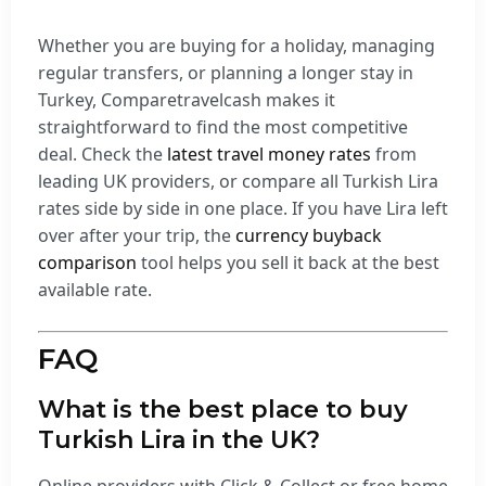
Whether you are buying for a holiday, managing
regular transfers, or planning a longer stay in
Turkey, Comparetravelcash makes it
straightforward to find the most competitive
deal. Check the
latest travel money rates
from
leading UK providers, or compare all Turkish Lira
rates side by side in one place. If you have Lira left
over after your trip, the
currency buyback
comparison
tool helps you sell it back at the best
available rate.
FAQ
What is the best place to buy
Turkish Lira in the UK?