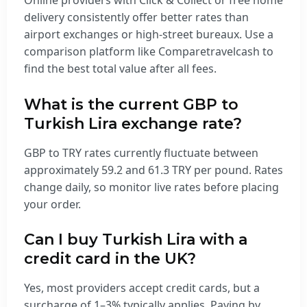
Online providers with Click & Collect or free home
delivery consistently offer better rates than
airport exchanges or high-street bureaux. Use a
comparison platform like Comparetravelcash to
find the best total value after all fees.
What is the current GBP to
Turkish Lira exchange rate?
GBP to TRY rates currently fluctuate between
approximately 59.2 and 61.3 TRY per pound. Rates
change daily, so monitor live rates before placing
your order.
Can I buy Turkish Lira with a
credit card in the UK?
Yes, most providers accept credit cards, but a
surcharge of 1–3% typically applies. Paying by