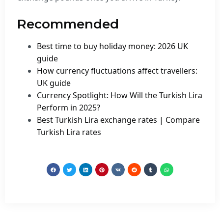
Recommended
Best time to buy holiday money: 2026 UK
guide
How currency fluctuations affect travellers:
UK guide
Currency Spotlight: How Will the Turkish Lira
Perform in 2025?
Best Turkish Lira exchange rates | Compare
Turkish Lira rates