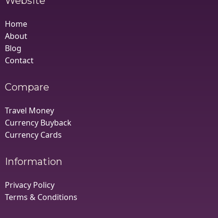
Website
Home
About
Blog
Contact
Compare
Travel Money
Currency Buyback
Currency Cards
Information
Privacy Policy
Terms & Conditions