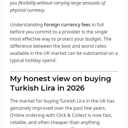
you flexibility without carrying large amounts of
physical currency.
Understanding
foreign currency fees
in full
before you commit to a provider is the single
most effective way to protect your budget. The
difference between the best and worst rates
available in the UK market can be substantial on a
typical holiday spend.
My honest view on buying
Turkish Lira in 2026
The market for buying Turkish Lira in the UK has
genuinely improved over the past few years.
Online ordering with Click & Collect is now fast,
reliable, and often cheaper than anything