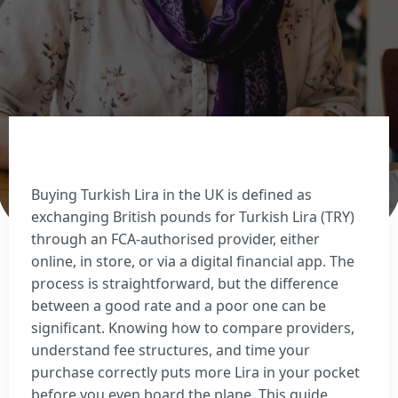
Sell Euros
Sell US dollars
Sell Turkish lira
Sell Thai baht
View all currencies
Currency Cards
Buying Turkish Lira in the UK is defined as
exchanging British pounds for Turkish Lira (TRY)
through an FCA-authorised provider, either
online, in store, or via a digital financial app. The
process is straightforward, but the difference
between a good rate and a poor one can be
significant. Knowing how to compare providers,
understand fee structures, and time your
purchase correctly puts more Lira in your pocket
before you even board the plane. This guide