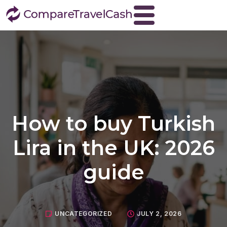
Home
About
Blog
Contact
How to buy Turkish
Travel Money
Buy Euros
Lira in the UK: 2026
Buy US dollars
guide
Buy Turkish lira
Buy Thai baht
View all currencies
UNCATEGORIZED
JULY 2, 2026
Currency Buyback