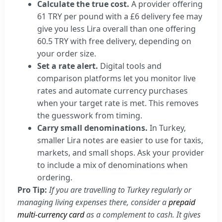
Calculate the true cost.
A provider offering
61 TRY per pound with a £6 delivery fee may
give you less Lira overall than one offering
60.5 TRY with free delivery, depending on
your order size.
Set a rate alert.
Digital tools and
comparison platforms let you monitor live
rates and automate currency purchases
when your target rate is met. This removes
the guesswork from timing.
Carry small denominations.
In Turkey,
smaller Lira notes are easier to use for taxis,
markets, and small shops. Ask your provider
to include a mix of denominations when
ordering.
Pro Tip:
If you are travelling to Turkey regularly or
managing living expenses there, consider a
prepaid
multi-currency card
as a complement to cash. It gives