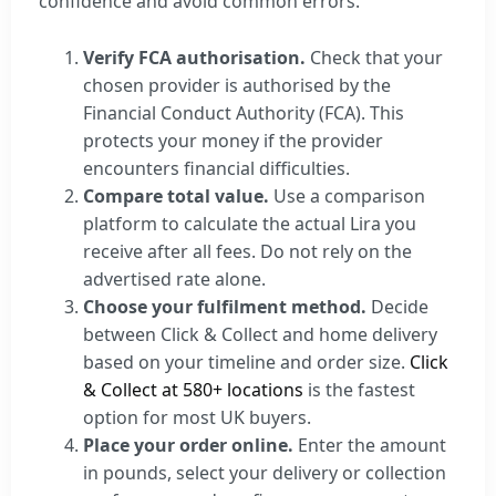
confidence and avoid common errors.
Verify FCA authorisation.
Check that your
chosen provider is authorised by the
Financial Conduct Authority (FCA). This
protects your money if the provider
encounters financial difficulties.
Compare total value.
Use a comparison
platform to calculate the actual Lira you
receive after all fees. Do not rely on the
advertised rate alone.
Choose your fulfilment method.
Decide
between Click & Collect and home delivery
based on your timeline and order size.
Click
& Collect at 580+ locations
is the fastest
option for most UK buyers.
Place your order online.
Enter the amount
in pounds, select your delivery or collection