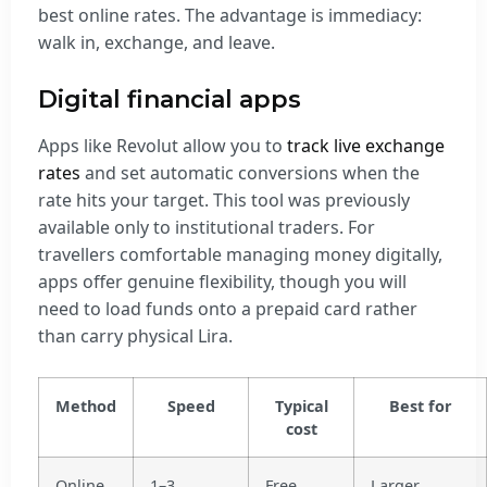
best online rates. The advantage is immediacy:
walk in, exchange, and leave.
Digital financial apps
Apps like Revolut allow you to
track live exchange
rates
and set automatic conversions when the
rate hits your target. This tool was previously
available only to institutional traders. For
travellers comfortable managing money digitally,
apps offer genuine flexibility, though you will
need to load funds onto a prepaid card rather
than carry physical Lira.
Method
Speed
Typical
Best for
cost
Online
1–3
Free
Larger