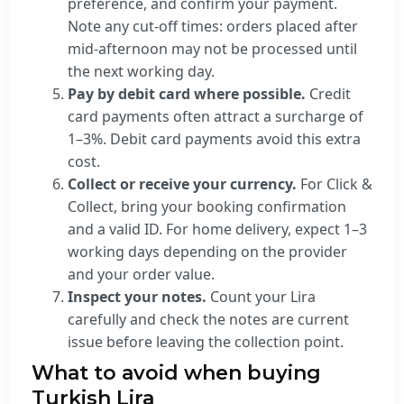
preference, and confirm your payment.
Note any cut-off times: orders placed after
mid-afternoon may not be processed until
the next working day.
Pay by debit card where possible.
Credit
card payments often attract a surcharge of
1–3%. Debit card payments avoid this extra
cost.
Collect or receive your currency.
For Click &
Collect, bring your booking confirmation
and a valid ID. For home delivery, expect 1–3
working days depending on the provider
and your order value.
Inspect your notes.
Count your Lira
carefully and check the notes are current
issue before leaving the collection point.
What to avoid when buying
Turkish Lira