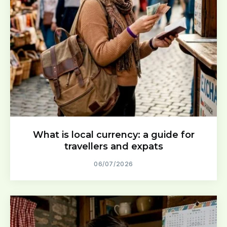
What is local currency: a guide for
travellers and expats
06/07/2026