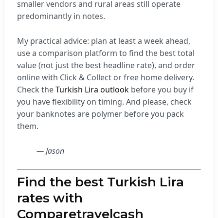
smaller vendors and rural areas still operate
predominantly in notes.
My practical advice: plan at least a week ahead,
use a comparison platform to find the best total
value (not just the best headline rate), and order
online with Click & Collect or free home delivery.
Check the
Turkish Lira outlook
before you buy if
you have flexibility on timing. And please, check
your banknotes are polymer before you pack
them.
— Jason
Find the best Turkish Lira
rates with
Comparetravelcash