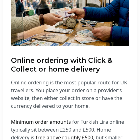
Online ordering with Click &
Collect or home delivery
Online ordering is the most popular route for UK
travellers. You place your order on a provider’s
website, then either collect in store or have the
currency delivered to your home.
Minimum order amounts
for Turkish Lira online
typically sit between £250 and £500. Home
delivery is
free above roughly £500
, but smaller