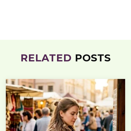
RELATED
POSTS