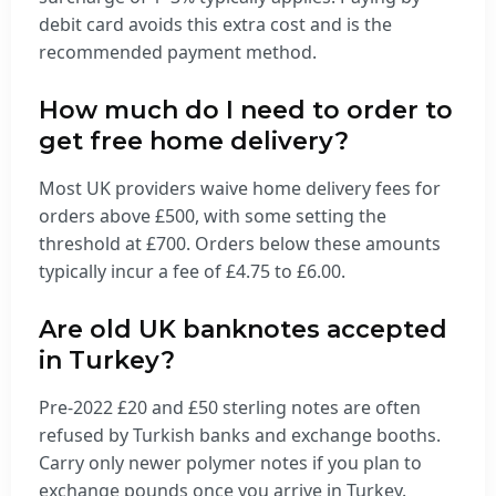
debit card avoids this extra cost and is the
recommended payment method.
How much do I need to order to
get free home delivery?
Most UK providers waive home delivery fees for
orders above £500, with some setting the
threshold at £700. Orders below these amounts
typically incur a fee of £4.75 to £6.00.
Are old UK banknotes accepted
in Turkey?
Pre-2022 £20 and £50 sterling notes are often
refused by Turkish banks and exchange booths.
Carry only newer polymer notes if you plan to
exchange pounds once you arrive in Turkey.