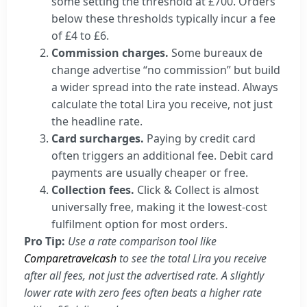
some setting the threshold at £700. Orders
below these thresholds typically incur a fee
of £4 to £6.
Commission charges.
Some bureaux de
change advertise “no commission” but build
a wider spread into the rate instead. Always
calculate the total Lira you receive, not just
the headline rate.
Card surcharges.
Paying by credit card
often triggers an additional fee. Debit card
payments are usually cheaper or free.
Collection fees.
Click & Collect is almost
universally free, making it the lowest-cost
fulfilment option for most orders.
Pro Tip:
Use a rate comparison tool like
Comparetravelcash
to see the total Lira you receive
after all fees, not just the advertised rate. A slightly
lower rate with zero fees often beats a higher rate