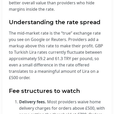
better overall value than providers who hide
margins inside the rate.
Understanding the rate spread
The mid-market rate is the “true” exchange rate
you see on Google or Reuters. Providers add a
markup above this rate to make their profit. GBP
to Turkish Lira rates currently fluctuate between
approximately 59.2 and 61.3 TRY per pound, so
even a small difference in the rate offered
translates to a meaningful amount of Lira on a
£500 order.
Fee structures to watch
Delivery fees.
Most providers waive home
delivery charges for orders above £500, with