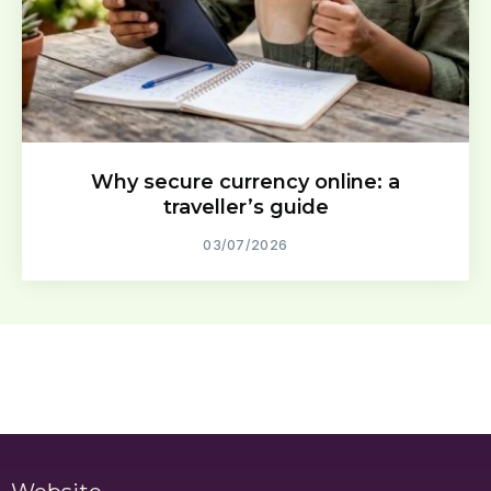
Why secure currency online: a
traveller’s guide
03/07/2026