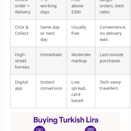
order +
working
above
orders, best
delivery
days
£500
rates
Click &
Same day
Usually
Convenience,
Collect
or next
free
no delivery
day
wait
High-
Immediate
Moderate
Last-minute
street
markup
purchases
bureau
Digital
Instant
Low
Tech-savvy
app
conversion
spread,
travellers
card-
based