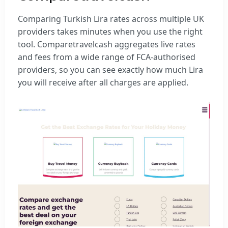
Comparing Turkish Lira rates across multiple UK
providers takes minutes when you use the right
tool. Comparetravelcash aggregates live rates
and fees from a wide range of FCA-authorised
providers, so you can see exactly how much Lira
you will receive after all charges are applied.