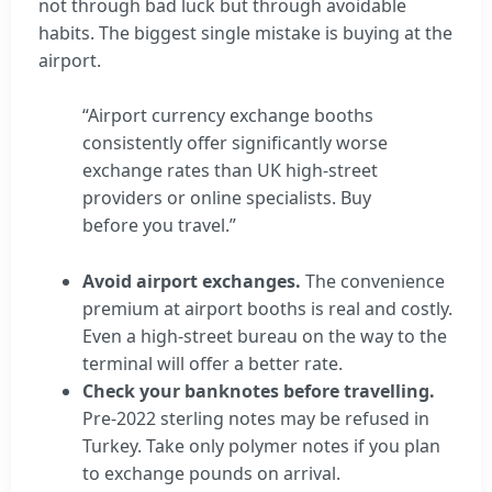
not through bad luck but through avoidable
habits. The biggest single mistake is buying at the
airport.
“Airport currency exchange booths
consistently offer significantly worse
exchange rates than UK high-street
providers or online specialists. Buy
before you travel.”
Avoid airport exchanges.
The convenience
premium at airport booths is real and costly.
Even a high-street bureau on the way to the
terminal will offer a better rate.
Check your banknotes before travelling.
Pre-2022 sterling notes may be refused in
Turkey. Take only polymer notes if you plan
to exchange pounds on arrival.