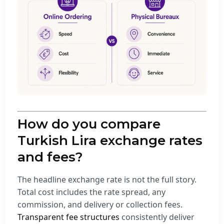
How do you compare
Turkish Lira exchange rates
and fees?
The headline exchange rate is not the full story.
Total cost includes the rate spread, any
commission, and delivery or collection fees.
Transparent fee structures
consistently deliver