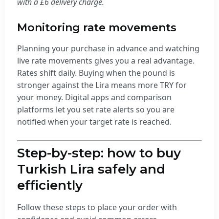
with a £6 delivery charge.
Monitoring rate movements
Planning your purchase in advance and watching
live rate movements gives you a real advantage.
Rates shift daily. Buying when the pound is
stronger against the Lira means more TRY for
your money. Digital apps and comparison
platforms let you set rate alerts so you are
notified when your target rate is reached.
Step-by-step: how to buy
Turkish Lira safely and
efficiently
Follow these steps to place your order with