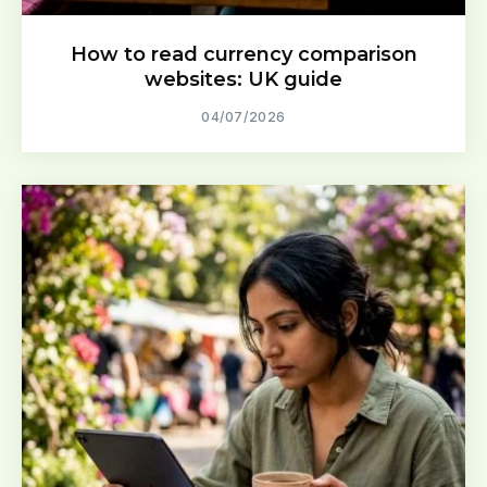
How to read currency comparison
websites: UK guide
04/07/2026