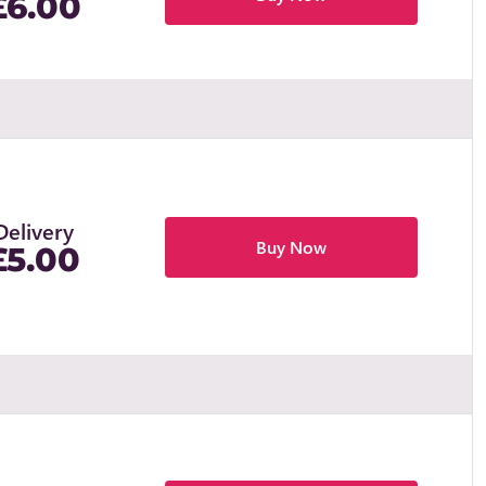
£6.00
Delivery
Buy Now
£5.00