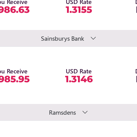
ou Receive
USD Rate
986.63
1.3155
Sainsburys Bank
ou Receive
USD Rate
985.95
1.3146
Ramsdens