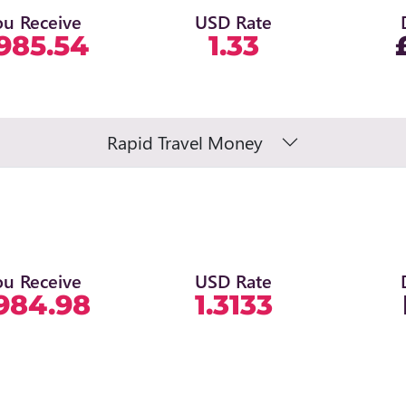
ou Receive
USD Rate
985.54
1.33
Rapid Travel Money
ou Receive
USD Rate
984.98
1.3133