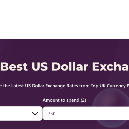
 Best US Dollar Exch
 the Latest US Dollar Exchange Rates from Top UK Currency P
Amount to spend (£)