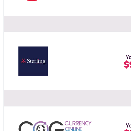
Y
$
Y