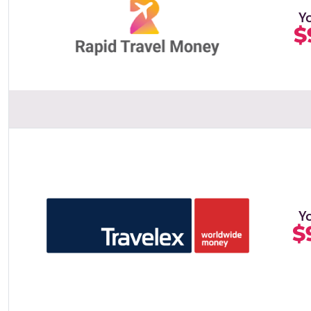
Y
$
Y
$