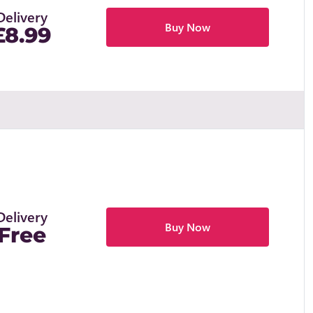
Delivery
Buy Now
£8.99
Delivery
Buy Now
Free