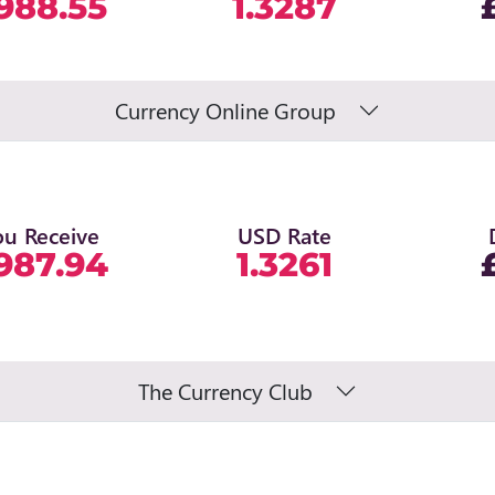
988.55
1.3287
Currency Online Group
ou Receive
USD Rate
987.94
1.3261
The Currency Club