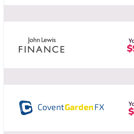
Y
$
Y
$