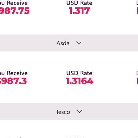
ou Receive
USD Rate
987.75
1.317
Asda
ou Receive
USD Rate
$987.3
1.3164
Tesco