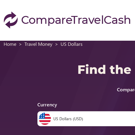
Home
Travel Money
US Dollars
Find the
Compare
Currency
US Dollars (USD)