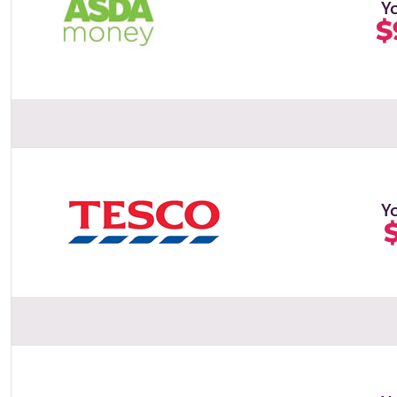
Y
$
Y