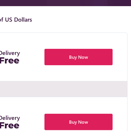
f US Dollars
Delivery
Buy Now
Free
Delivery
Buy Now
Free