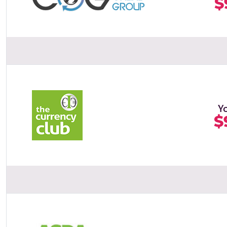
$
Y
$