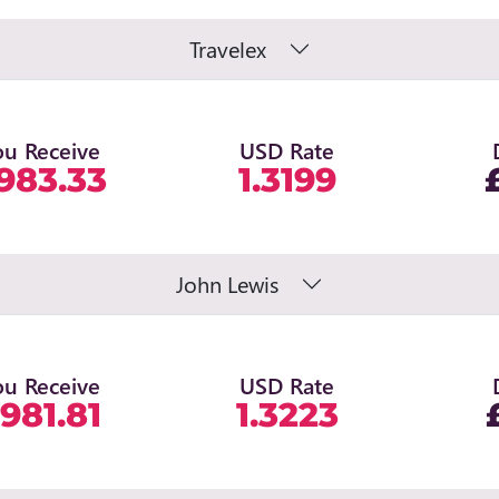
Travelex
ou Receive
USD Rate
983.33
1.3199
John Lewis
ou Receive
USD Rate
981.81
1.3223