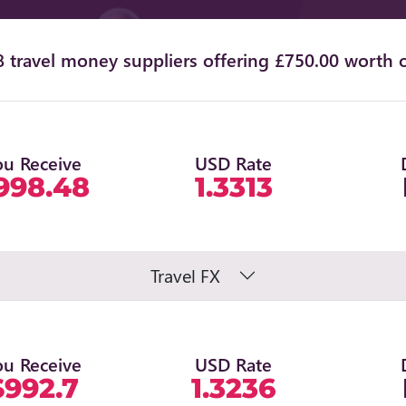
 travel money suppliers offering £750.00 worth o
ou Receive
USD Rate
998.48
1.3313
Travel FX
ou Receive
USD Rate
$992.7
1.3236