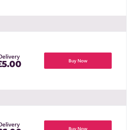
Delivery
Buy Now
£5.00
Delivery
Buy Now