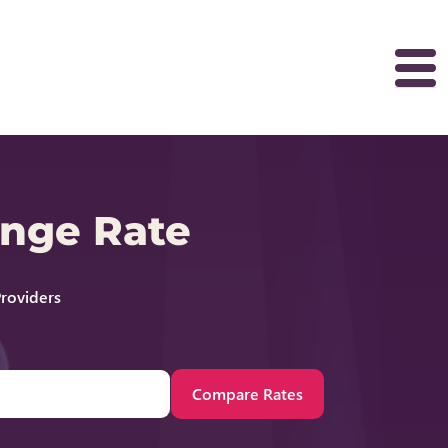
ange Rate
roviders
Compare Rates