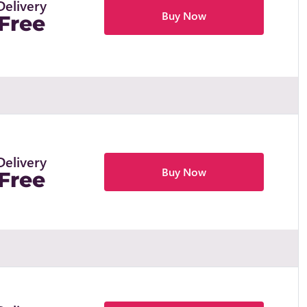
Delivery
Buy Now
Free
Delivery
Buy Now
Free