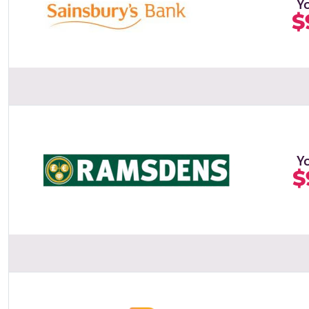
Y
$
Y
$