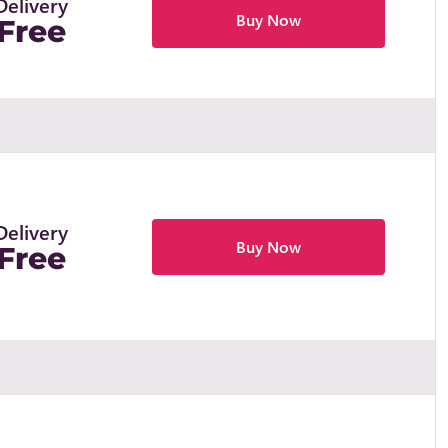
Delivery
Buy Now
Free
Delivery
Buy Now
Free