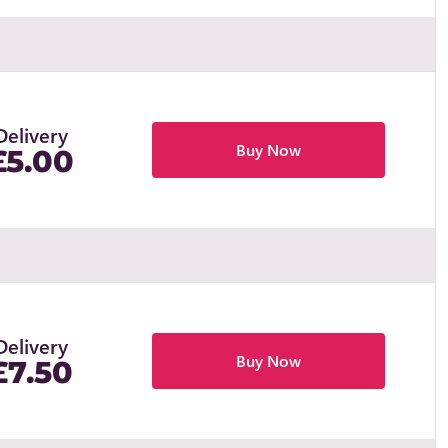
Delivery
Buy Now
£5.00
Delivery
Buy Now
£7.50