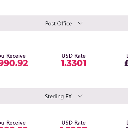
Post Office
ou Receive
USD Rate
990.92
1.3301
Sterling FX
ou Receive
USD Rate