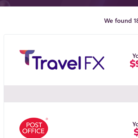
We found 18
Y
$
Y