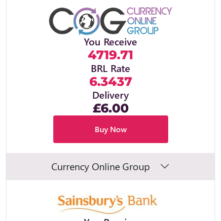
You Receive
4719.71
BRL Rate
6.3437
Delivery
£6.00
Buy Now
Currency Online Group