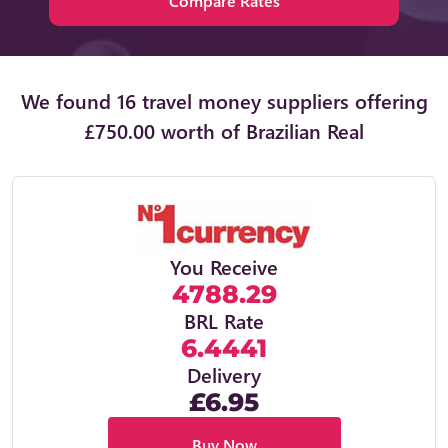
Compare Rates
We found 16 travel money suppliers offering
£750.00 worth of Brazilian Real
You Receive
4788.29
BRL Rate
6.4441
Delivery
£6.95
Buy Now