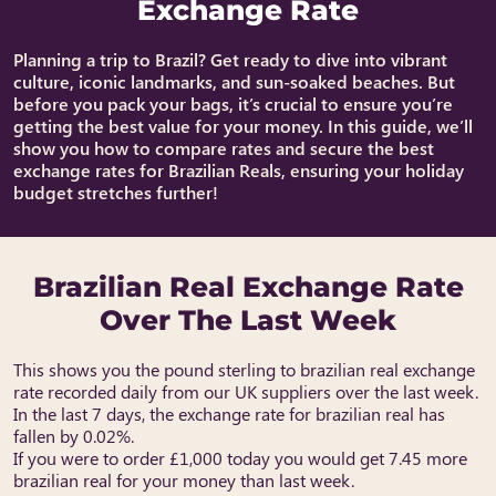
Exchange Rate
Planning a trip to Brazil? Get ready to dive into vibrant
culture, iconic landmarks, and sun-soaked beaches. But
before you pack your bags, it’s crucial to ensure you’re
getting the best value for your money. In this guide, we’ll
show you how to compare rates and secure the best
exchange rates for Brazilian Reals, ensuring your holiday
budget stretches further!
Brazilian Real Exchange Rate
Over The Last Week
This shows you the pound sterling to brazilian real exchange
rate recorded daily from our UK suppliers over the last week.
In the last 7 days, the exchange rate for brazilian real has
fallen by 0.02%.
If you were to order £1,000 today you would get 7.45 more
brazilian real for your money than last week.