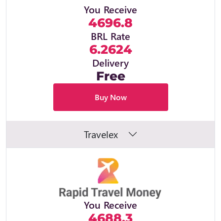
You Receive
4696.8
BRL Rate
6.2624
Delivery
Free
Buy Now
Travelex
You Receive
4688.3