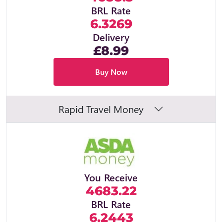
BRL Rate
6.3269
Delivery
£8.99
Buy Now
Rapid Travel Money
You Receive
4683.22
BRL Rate
6.2443