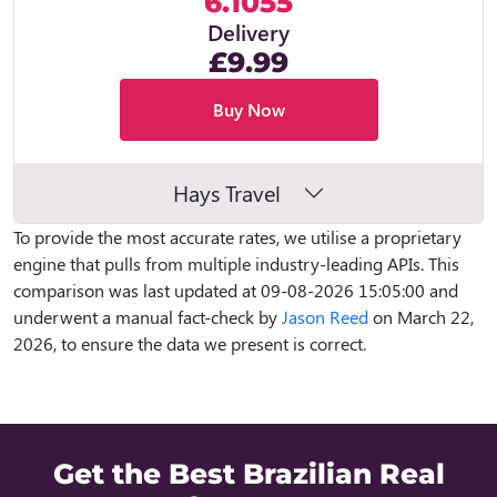
6.1055
Delivery
£9.99
Buy Now
Hays Travel
To provide the most accurate rates, we utilise a proprietary
engine that pulls from multiple industry-leading APIs. This
comparison was last updated at 09-08-2026 15:05:00 and
underwent a manual fact-check by
Jason Reed
on March 22,
2026, to ensure the data we present is correct.
Get the Best Brazilian Real