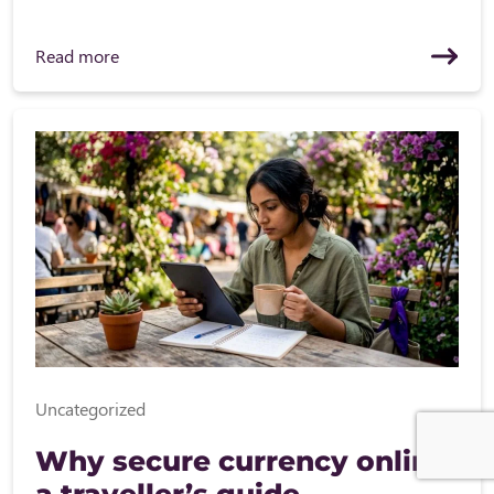
Read more
Uncategorized
Why secure currency online:
a traveller’s guide