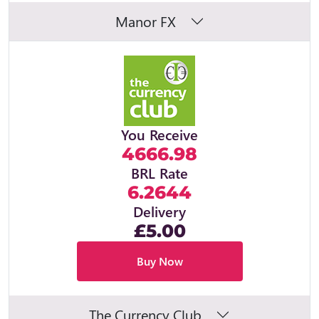
Manor FX
You Receive
4666.98
BRL Rate
6.2644
Delivery
£5.00
Buy Now
The Currency Club