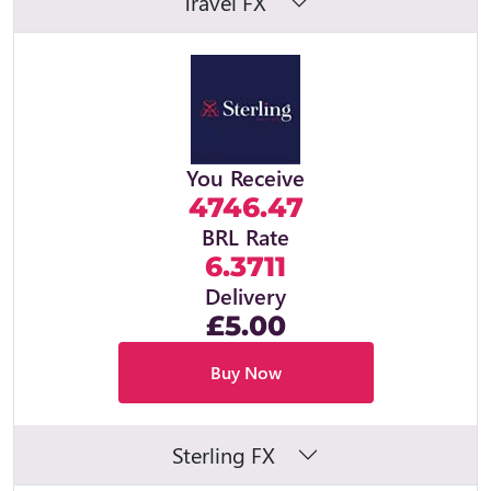
Travel FX
You Receive
4746.47
BRL Rate
6.3711
Delivery
£5.00
Buy Now
Sterling FX