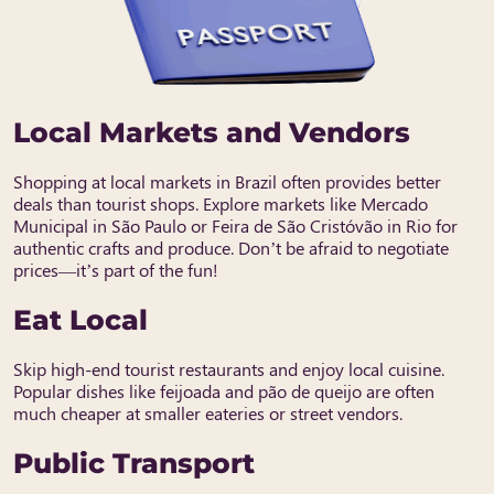
Local Markets and Vendors
Shopping at local markets in Brazil often provides better
deals than tourist shops. Explore markets like Mercado
Municipal in São Paulo or Feira de São Cristóvão in Rio for
authentic crafts and produce. Don’t be afraid to negotiate
prices—it’s part of the fun!
Eat Local
Skip high-end tourist restaurants and enjoy local cuisine.
Popular dishes like feijoada and pão de queijo are often
much cheaper at smaller eateries or street vendors.
Public Transport