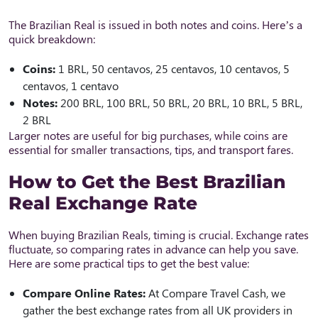
The Brazilian Real is issued in both notes and coins. Here’s a
quick breakdown:
Coins:
1 BRL, 50 centavos, 25 centavos, 10 centavos, 5
centavos, 1 centavo
Notes:
200 BRL, 100 BRL, 50 BRL, 20 BRL, 10 BRL, 5 BRL,
2 BRL
Larger notes are useful for big purchases, while coins are
essential for smaller transactions, tips, and transport fares.
How to Get the Best Brazilian
Real Exchange Rate
When buying Brazilian Reals, timing is crucial. Exchange rates
fluctuate, so comparing rates in advance can help you save.
Here are some practical tips to get the best value:
Compare Online Rates:
At Compare Travel Cash, we
gather the best exchange rates from all UK providers in