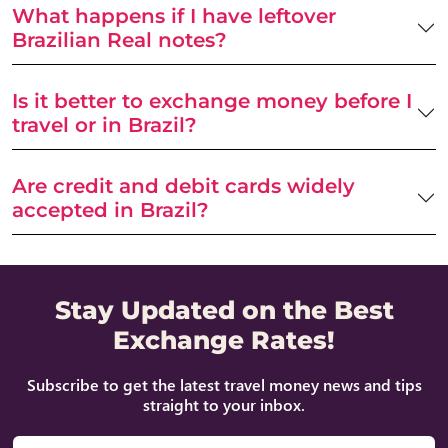
What happens if I have leftover
Brazilian Real notes?
Is it better to exchange money before I
travel or in Brazil?
Are credit and debit cards widely
accepted in Brazil?
Stay Updated on the Best
Exchange Rates!
Subscribe to get the latest travel money news and tips
straight to your inbox.