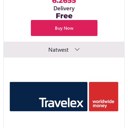
6.2655
Delivery
Free
Buy Now
Natwest