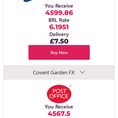
You Receive
4599.86
BRL Rate
6.1951
Delivery
£7.50
Buy Now
Covent Garden FX
You Receive
4567.5