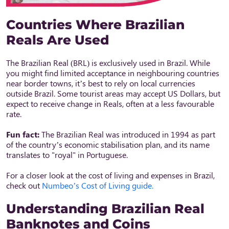
Countries Where Brazilian
Reals Are Used
The Brazilian Real (BRL) is exclusively used in Brazil. While
you might find limited acceptance in neighbouring countries
near border towns, it’s best to rely on local currencies
outside Brazil. Some tourist areas may accept US Dollars, but
expect to receive change in Reals, often at a less favourable
rate.
Fun fact:
The Brazilian Real was introduced in 1994 as part
of the country’s economic stabilisation plan, and its name
translates to "royal" in Portuguese.
For a closer look at the cost of living and expenses in Brazil,
check out
Numbeo’s Cost of Living guide.
Understanding Brazilian Real
Banknotes and Coins