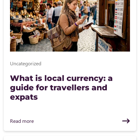
Uncategorized
What is local currency: a
guide for travellers and
expats
Read more