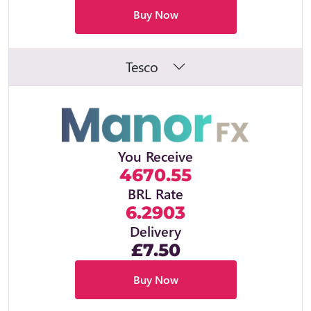
Buy Now
Tesco
You Receive
4670.55
BRL Rate
6.2903
Delivery
£7.50
Buy Now