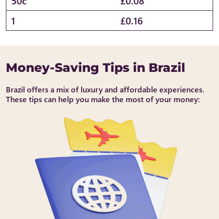
50c
£0.08
1
£0.16
Money-Saving Tips in Brazil
Brazil offers a mix of luxury and affordable experiences.
These tips can help you make the most of your money: