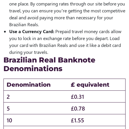
one place. By comparing rates through our site before you
travel, you can ensure you’re getting the most competitive
deal and avoid paying more than necessary for your
Brazilian Reals.
Use a Currency Card:
Prepaid travel money cards allow
you to lock in an exchange rate before you depart. Load
your card with Brazilian Reals and use it like a debit card
during your travels.
Brazilian Real Banknote
Denominations
Denomination
£ equivalent
2
£0.31
5
£0.78
10
£1.55