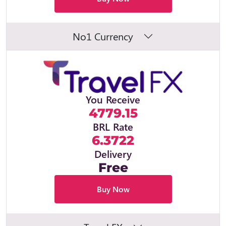
No1 Currency
You Receive
4779.15
BRL Rate
6.3722
Delivery
Free
Buy Now