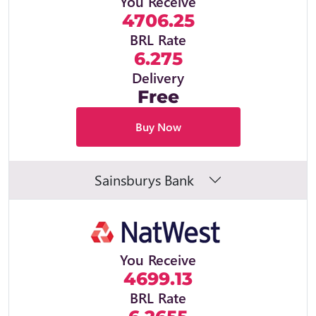
You Receive
4706.25
BRL Rate
6.275
Delivery
Free
Buy Now
Sainsburys Bank
You Receive
4699.13
BRL Rate