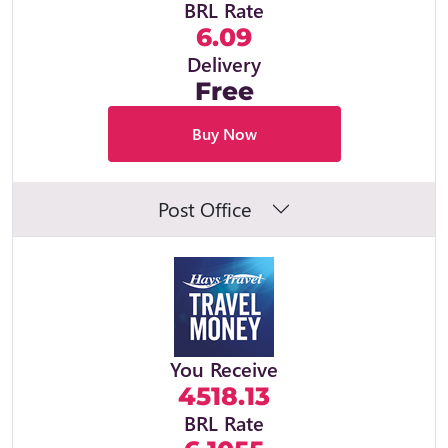
BRL Rate
6.09
Delivery
Free
Buy Now
Post Office
You Receive
4518.13
BRL Rate