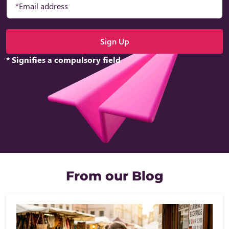
* Signifies a compulsory field
From our Blog