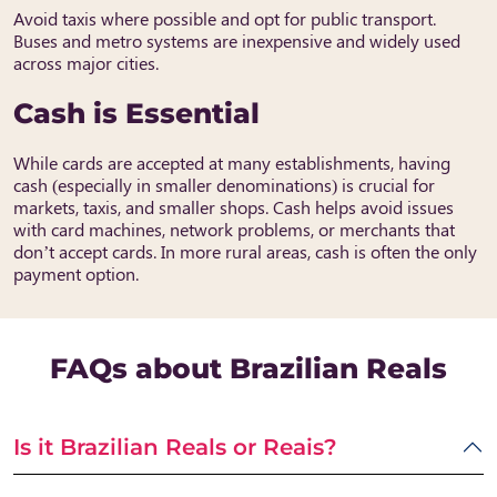
Avoid taxis where possible and opt for public transport.
Buses and metro systems are inexpensive and widely used
across major cities.
Cash is Essential
While cards are accepted at many establishments, having
cash (especially in smaller denominations) is crucial for
markets, taxis, and smaller shops. Cash helps avoid issues
with card machines, network problems, or merchants that
don’t accept cards. In more rural areas, cash is often the only
payment option.
FAQs about Brazilian Reals
Is it Brazilian Reals or Reais?