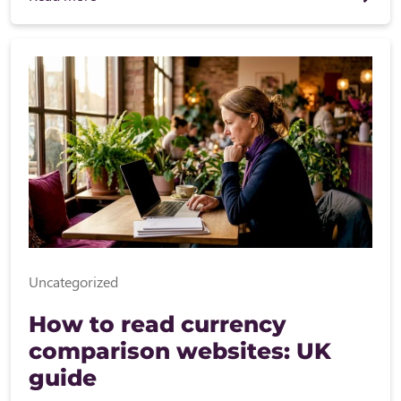
Uncategorized
How to read currency
comparison websites: UK
guide