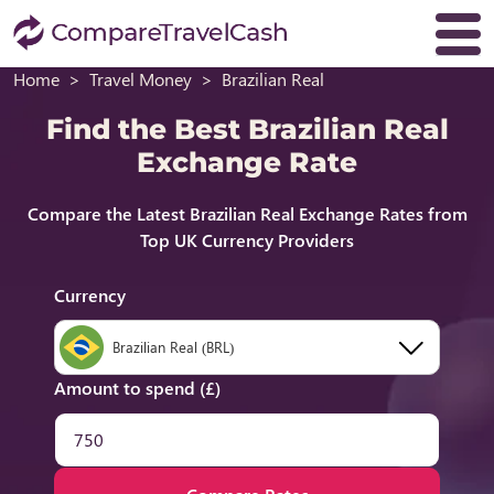
Home
Travel Money
Brazilian Real
Find the Best Brazilian Real
Exchange Rate
Compare the Latest Brazilian Real Exchange Rates from
Top UK Currency Providers
Currency
Brazilian Real (BRL)
Amount to spend (£)