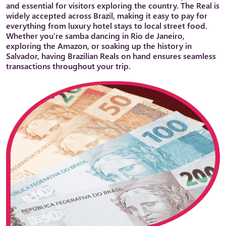
and essential for visitors exploring the country. The Real is
widely accepted across Brazil, making it easy to pay for
everything from luxury hotel stays to local street food.
Whether you’re samba dancing in Rio de Janeiro,
exploring the Amazon, or soaking up the history in
Salvador, having Brazilian Reals on hand ensures seamless
transactions throughout your trip.