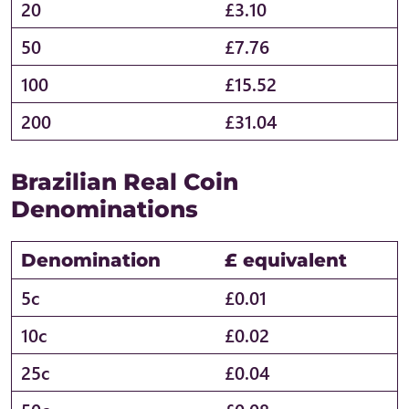
20
£3.10
50
£7.76
100
£15.52
200
£31.04
Brazilian Real Coin
Denominations
Denomination
£ equivalent
5c
£0.01
10c
£0.02
25c
£0.04