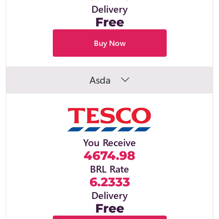
Delivery
Free
Buy Now
Asda
You Receive
4674.98
BRL Rate
6.2333
Delivery
Free