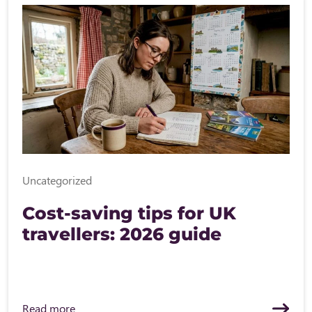
Uncategorized
Cost-saving tips for UK
travellers: 2026 guide
Read more