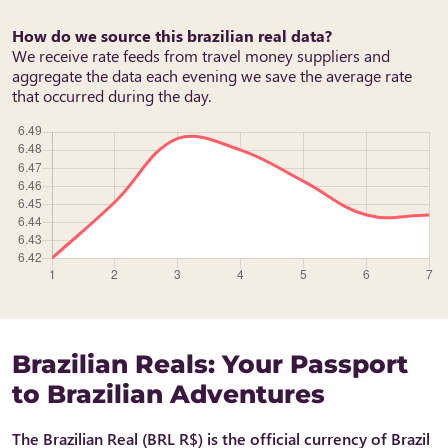
How do we source this brazilian real data?
We receive rate feeds from travel money suppliers and
aggregate the data each evening we save the average rate
that occurred during the day.
Brazilian Reals: Your Passport
to Brazilian Adventures
The Brazilian Real (BRL R$) is the official currency of Brazil