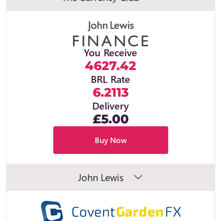
You Receive
4627.42
BRL Rate
6.2113
Delivery
£5.00
Buy Now
John Lewis