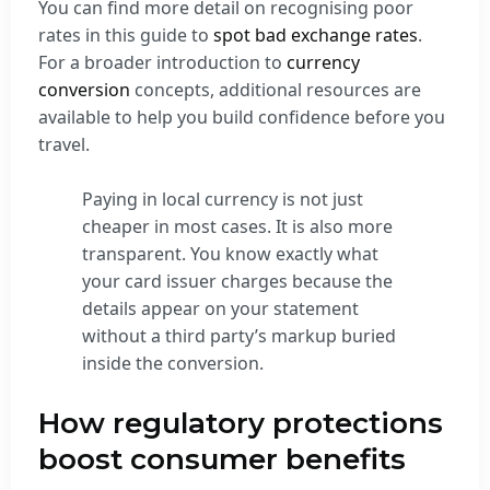
You can find more detail on recognising poor
rates in this guide to
spot bad exchange rates
.
For a broader introduction to
currency
conversion
concepts, additional resources are
available to help you build confidence before you
travel.
Paying in local currency is not just
cheaper in most cases. It is also more
transparent. You know exactly what
your card issuer charges because the
details appear on your statement
without a third party’s markup buried
inside the conversion.
How regulatory protections
boost consumer benefits