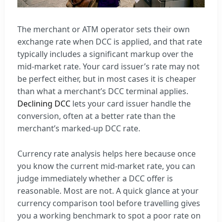
The merchant or ATM operator sets their own
exchange rate when DCC is applied, and that rate
typically includes a significant markup over the
mid-market rate. Your card issuer’s rate may not
be perfect either, but in most cases it is cheaper
than what a merchant’s DCC terminal applies.
Declining DCC
lets your card issuer handle the
conversion, often at a better rate than the
merchant’s marked-up DCC rate.
Currency rate analysis helps here because once
you know the current mid-market rate, you can
judge immediately whether a DCC offer is
reasonable. Most are not. A quick glance at your
currency comparison tool before travelling gives
you a working benchmark to spot a poor rate on