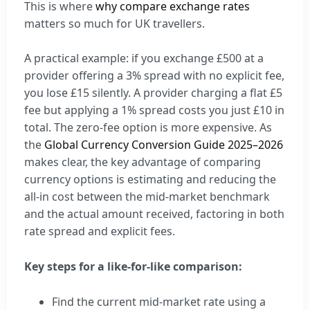
This is where
why compare exchange rates
matters so much for UK travellers.
A practical example: if you exchange £500 at a
provider offering a 3% spread with no explicit fee,
you lose £15 silently. A provider charging a flat £5
fee but applying a 1% spread costs you just £10 in
total. The zero-fee option is more expensive. As
the
Global Currency Conversion Guide 2025–2026
makes clear, the key advantage of comparing
currency options is estimating and reducing the
all-in cost between the mid-market benchmark
and the actual amount received, factoring in both
rate spread and explicit fees.
Key steps for a like-for-like comparison:
Find the current mid-market rate using a