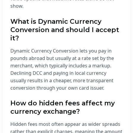
show.
What is Dynamic Currency
Conversion and should I accept
it?
Dynamic Currency Conversion lets you pay in
pounds abroad but usually at a rate set by the
merchant, which typically includes a markup.
Declining DCC and paying in local currency
usually results in a cheaper, more transparent
conversion through your own card issuer.
How do hidden fees affect my
currency exchange?
Hidden fees most often appear as wider spreads
rather than explicit charges, meaning the amount