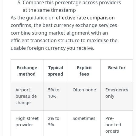
Compare this percentage across providers
at the same timestamp
As the guidance on
effective rate comparison
confirms, the best currency exchange services
combine strong market alignment with an
efficient transaction structure to maximise the
usable foreign currency you receive.
Exchange
Typical
Explicit
Best for
method
spread
fees
Airport
5% to
Often none
Emergency
bureau de
10%
only
change
High street
2% to
Sometimes
Pre-
provider
5%
booked
orders