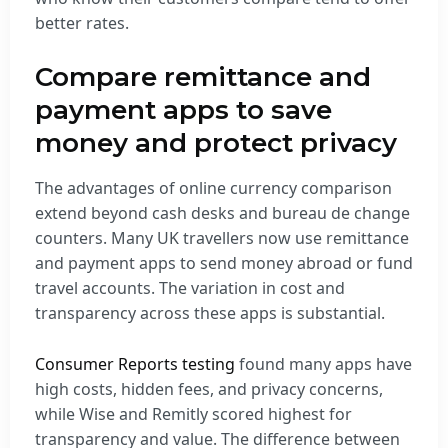
better rates.
Compare remittance and
payment apps to save
money and protect privacy
The advantages of online currency comparison
extend beyond cash desks and bureau de change
counters. Many UK travellers now use remittance
and payment apps to send money abroad or fund
travel accounts. The variation in cost and
transparency across these apps is substantial.
Consumer Reports testing
found many apps have
high costs, hidden fees, and privacy concerns,
while Wise and Remitly scored highest for
transparency and value. The difference between