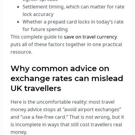
Settlement timing, which can matter for rate
lock accuracy
Whether a prepaid card locks in today’s rate
for future spending
This complete guide to
save on travel currency
puts all of these factors together in one practical
resource.
Why common advice on
exchange rates can mislead
UK travellers
Here is the uncomfortable reality: most travel
money advice stops at “avoid airport exchanges”
and “use a fee-free card.” That is not wrong, but it
is incomplete in ways that still cost travellers real
money.