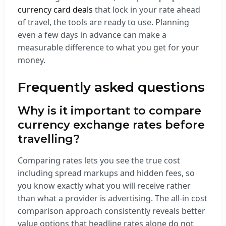
currency card deals
that lock in your rate ahead
of travel, the tools are ready to use. Planning
even a few days in advance can make a
measurable difference to what you get for your
money.
Frequently asked questions
Why is it important to compare
currency exchange rates before
travelling?
Comparing rates lets you see the true cost
including spread markups and hidden fees, so
you know exactly what you will receive rather
than what a provider is advertising. The all-in cost
comparison approach consistently reveals better
value options that headline rates alone do not