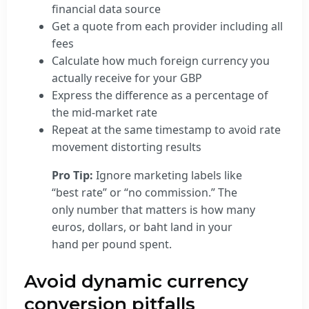
financial data source
Get a quote from each provider including all
fees
Calculate how much foreign currency you
actually receive for your GBP
Express the difference as a percentage of
the mid-market rate
Repeat at the same timestamp to avoid rate
movement distorting results
Pro Tip:
Ignore marketing labels like
“best rate” or “no commission.” The
only number that matters is how many
euros, dollars, or baht land in your
hand per pound spent.
Avoid dynamic currency
conversion pitfalls