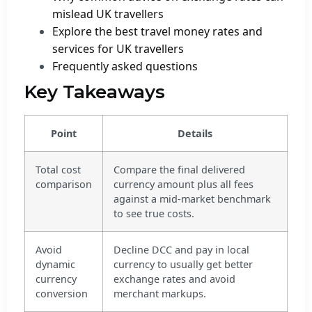
mislead UK travellers
Explore the best travel money rates and
services for UK travellers
Frequently asked questions
Key Takeaways
Point
Details
Total cost
Compare the final delivered
comparison
currency amount plus all fees
against a mid-market benchmark
to see true costs.
Avoid
Decline DCC and pay in local
dynamic
currency to usually get better
currency
exchange rates and avoid
conversion
merchant markups.