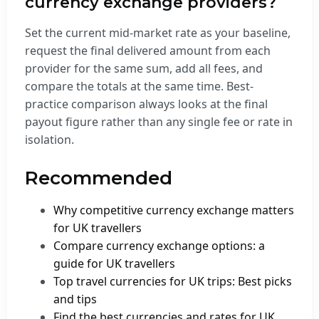
currency exchange providers?
Set the current mid-market rate as your baseline,
request the final delivered amount from each
provider for the same sum, add all fees, and
compare the totals at the same time. Best-
practice comparison always looks at the final
payout figure rather than any single fee or rate in
isolation.
Recommended
Why competitive currency exchange matters
for UK travellers
Compare currency exchange options: a
guide for UK travellers
Top travel currencies for UK trips: Best picks
and tips
Find the best currencies and rates for UK