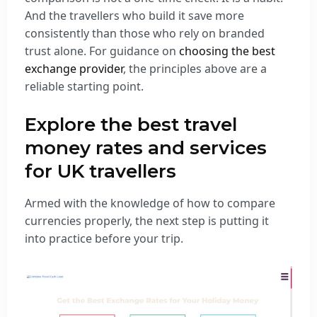
And the travellers who build it save more
consistently than those who rely on branded
trust alone. For guidance on
choosing the best
exchange provider
, the principles above are a
reliable starting point.
Explore the best travel
money rates and services
for UK travellers
Armed with the knowledge of how to compare
currencies properly, the next step is putting it
into practice before your trip.