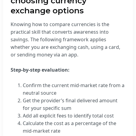
choosing currency
exchange options
Knowing how to compare currencies is the
practical skill that converts awareness into
savings. The following framework applies
whether you are exchanging cash, using a card,
or sending money via an app.
Step-by-step evaluation:
Confirm the current mid-market rate from a
neutral source
Get the provider’s final delivered amount
for your specific sum
Add all explicit fees to identify total cost
Calculate the cost as a percentage of the
mid-market rate