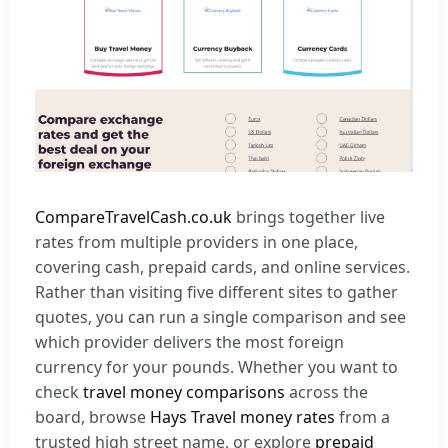
CompareTravelCash.co.uk
brings together live
rates from multiple providers in one place,
covering cash, prepaid cards, and online services.
Rather than visiting five different sites to gather
quotes, you can run a single comparison and see
which provider delivers the most foreign
currency for your pounds. Whether you want to
check
travel money comparisons
across the
board, browse
Hays Travel money rates
from a
trusted high street name, or explore
prepaid