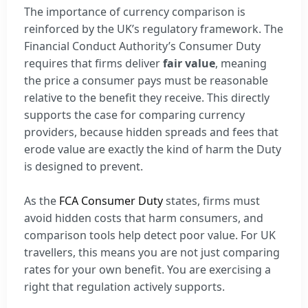
The importance of currency comparison is
reinforced by the UK’s regulatory framework. The
Financial Conduct Authority’s Consumer Duty
requires that firms deliver
fair value
, meaning
the price a consumer pays must be reasonable
relative to the benefit they receive. This directly
supports the case for comparing currency
providers, because hidden spreads and fees that
erode value are exactly the kind of harm the Duty
is designed to prevent.
As the
FCA Consumer Duty
states, firms must
avoid hidden costs that harm consumers, and
comparison tools help detect poor value. For UK
travellers, this means you are not just comparing
rates for your own benefit. You are exercising a
right that regulation actively supports.