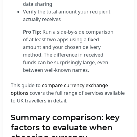
data sharing
Verify the total amount your recipient
actually receives
Pro Tip:
Run a side-by-side comparison
of at least two apps using a fixed
amount and your chosen delivery
method. The difference in received
funds can be surprisingly large, even
between well-known names.
This guide to
compare currency exchange
options
covers the full range of services available
to UK travellers in detail.
Summary comparison: key
factors to evaluate when