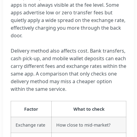
apps is not always visible at the fee level. Some
apps advertise low or zero transfer fees but
quietly apply a wide spread on the exchange rate,
effectively charging you more through the back
door.
Delivery method also affects cost. Bank transfers,
cash pick-up, and mobile wallet deposits can each
carry different fees and exchange rates within the
same app. A comparison that only checks one
delivery method may miss a cheaper option
within the same service.
Factor
What to check
Exchange rate
How close to mid-market?