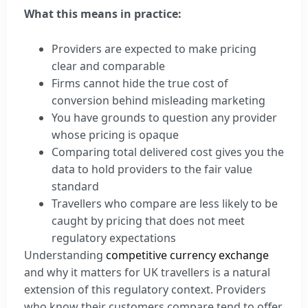
What this means in practice:
Providers are expected to make pricing
clear and comparable
Firms cannot hide the true cost of
conversion behind misleading marketing
You have grounds to question any provider
whose pricing is opaque
Comparing total delivered cost gives you the
data to hold providers to the fair value
standard
Travellers who compare are less likely to be
caught by pricing that does not meet
regulatory expectations
Understanding
competitive currency exchange
and why it matters for UK travellers is a natural
extension of this regulatory context. Providers
who know their customers compare tend to offer