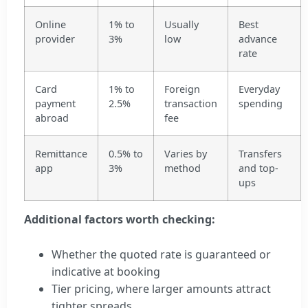
Online
1% to
Usually
Best
provider
3%
low
advance
rate
Card
1% to
Foreign
Everyday
payment
2.5%
transaction
spending
abroad
fee
Remittance
0.5% to
Varies by
Transfers
app
3%
method
and top-
ups
Additional factors worth checking:
Whether the quoted rate is guaranteed or
indicative at booking
Tier pricing, where larger amounts attract
tighter spreads