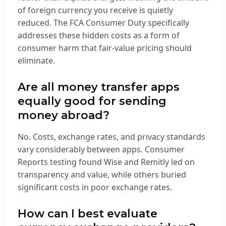
of foreign currency you receive is quietly
reduced. The FCA Consumer Duty specifically
addresses these hidden costs as a form of
consumer harm that fair-value pricing should
eliminate.
Are all money transfer apps
equally good for sending
money abroad?
No. Costs, exchange rates, and privacy standards
vary considerably between apps. Consumer
Reports testing found Wise and Remitly led on
transparency and value, while others buried
significant costs in poor exchange rates.
How can I best evaluate