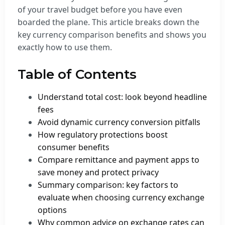
of your travel budget before you have even
boarded the plane. This article breaks down the
key currency comparison benefits and shows you
exactly how to use them.
Table of Contents
Understand total cost: look beyond headline
fees
Avoid dynamic currency conversion pitfalls
How regulatory protections boost
consumer benefits
Compare remittance and payment apps to
save money and protect privacy
Summary comparison: key factors to
evaluate when choosing currency exchange
options
Why common advice on exchange rates can