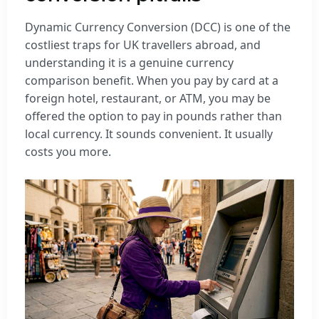
Dynamic Currency Conversion (DCC) is one of the
costliest traps for UK travellers abroad, and
understanding it is a genuine currency
comparison benefit. When you pay by card at a
foreign hotel, restaurant, or ATM, you may be
offered the option to pay in pounds rather than
local currency. It sounds convenient. It usually
costs you more.