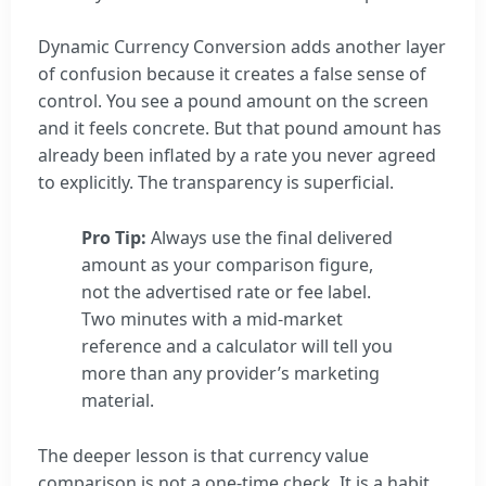
Dynamic Currency Conversion adds another layer
of confusion because it creates a false sense of
control. You see a pound amount on the screen
and it feels concrete. But that pound amount has
already been inflated by a rate you never agreed
to explicitly. The transparency is superficial.
Pro Tip:
Always use the final delivered
amount as your comparison figure,
not the advertised rate or fee label.
Two minutes with a mid-market
reference and a calculator will tell you
more than any provider’s marketing
material.
The deeper lesson is that currency value
comparison is not a one-time check. It is a habit.