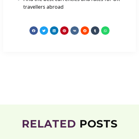
travellers abroad
RELATED
POSTS