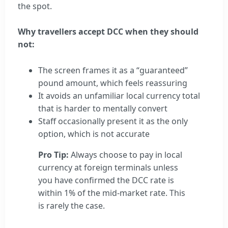
the spot.
Why travellers accept DCC when they should
not:
The screen frames it as a “guaranteed”
pound amount, which feels reassuring
It avoids an unfamiliar local currency total
that is harder to mentally convert
Staff occasionally present it as the only
option, which is not accurate
Pro Tip:
Always choose to pay in local
currency at foreign terminals unless
you have confirmed the DCC rate is
within 1% of the mid-market rate. This
is rarely the case.