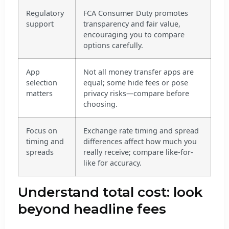
Regulatory
FCA Consumer Duty promotes
support
transparency and fair value,
encouraging you to compare
options carefully.
App
Not all money transfer apps are
selection
equal; some hide fees or pose
matters
privacy risks—compare before
choosing.
Focus on
Exchange rate timing and spread
timing and
differences affect how much you
spreads
really receive; compare like-for-
like for accuracy.
Understand total cost: look
beyond headline fees