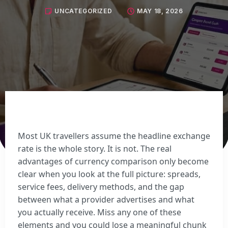
Sell Euros
UNCATEGORIZED
MAY 18, 2026
Sell US dollars
Sell Turkish lira
Sell Thai baht
View all currencies
Currency Cards
Most UK travellers assume the headline exchange
rate is the whole story. It is not. The real
advantages of currency comparison only become
clear when you look at the full picture: spreads,
service fees, delivery methods, and the gap
between what a provider advertises and what
you actually receive. Miss any one of these
elements and you could lose a meaningful chunk