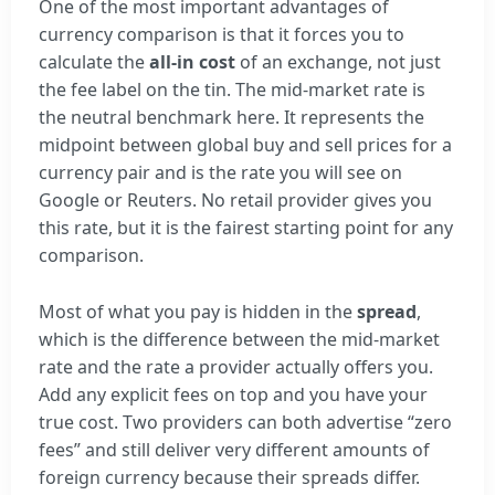
One of the most important advantages of
currency comparison is that it forces you to
calculate the
all-in cost
of an exchange, not just
the fee label on the tin. The mid-market rate is
the neutral benchmark here. It represents the
midpoint between global buy and sell prices for a
currency pair and is the rate you will see on
Google or Reuters. No retail provider gives you
this rate, but it is the fairest starting point for any
comparison.
Most of what you pay is hidden in the
spread
,
which is the difference between the mid-market
rate and the rate a provider actually offers you.
Add any explicit fees on top and you have your
true cost. Two providers can both advertise “zero
fees” and still deliver very different amounts of
foreign currency because their spreads differ.