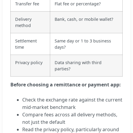
Transfer fee
Flat fee or percentage?
Delivery
Bank, cash, or mobile wallet?
method
Settlement
Same day or 1 to 3 business
time
days?
Privacy policy
Data sharing with third
parties?
Before choosing a remittance or payment app:
Check the exchange rate against the current
mid-market benchmark
Compare fees across all delivery methods,
not just the default
Read the privacy policy, particularly around