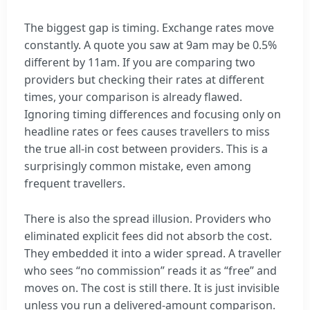
The biggest gap is timing. Exchange rates move
constantly. A quote you saw at 9am may be 0.5%
different by 11am. If you are comparing two
providers but checking their rates at different
times, your comparison is already flawed.
Ignoring timing differences and focusing only on
headline rates or fees causes travellers to miss
the true all-in cost between providers. This is a
surprisingly common mistake, even among
frequent travellers.
There is also the spread illusion. Providers who
eliminated explicit fees did not absorb the cost.
They embedded it into a wider spread. A traveller
who sees “no commission” reads it as “free” and
moves on. The cost is still there. It is just invisible
unless you run a delivered-amount comparison.