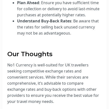
Plan Ahead
: Ensure you have sufficient time
for collection or delivery to avoid last-minute
purchases at potentially higher rates.
Understand Buy-Back Rates
: Be aware that
the rates for selling back unused currency
may not be as advantageous.
Our Thoughts
No1 Currency is well-suited for UK travellers
seeking competitive exchange rates and
convenient services. While their services are
comprehensive, it’s advisable to compare
exchange rates and buy-back options with other
providers to ensure you receive the best value for
your travel money needs.