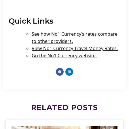
Quick Links
See how No1 Currency‘s rates compare
to other providers.
View No1 Currency Travel Money Rates.
Go the No1 Currency website.
RELATED
POSTS