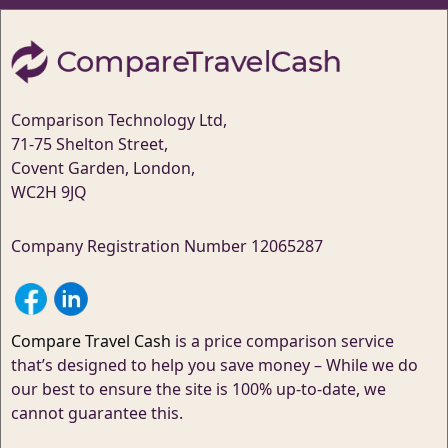
Comparison Technology Ltd,
71-75 Shelton Street,
Covent Garden, London,
WC2H 9JQ
Company Registration Number 12065287
Compare Travel Cash
is a price comparison service
that’s designed to help you save money – While we do
our best to ensure the site is 100% up-to-date, we
cannot guarantee this.