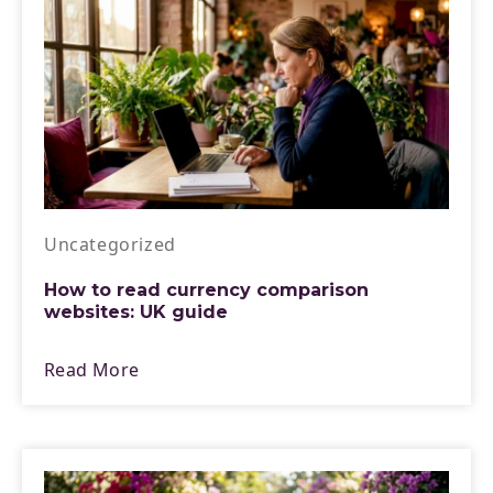
Uncategorized
How to read currency comparison
websites: UK guide
Read More