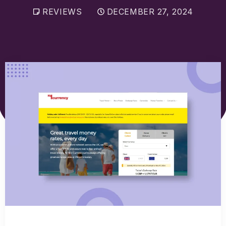
Sell Euros
REVIEWS
DECEMBER 27, 2024
Sell US dollars
Sell Turkish lira
Sell Thai baht
View all currencies
Currency Cards