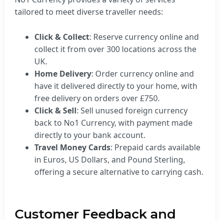
tailored to meet diverse traveller needs:
Click & Collect
: Reserve currency online and
collect it from over 300 locations across the
UK.
Home Delivery
: Order currency online and
have it delivered directly to your home, with
free delivery on orders over £750.
Click & Sell
: Sell unused foreign currency
back to No1 Currency, with payment made
directly to your bank account.
Travel Money Cards
: Prepaid cards available
in Euros, US Dollars, and Pound Sterling,
offering a secure alternative to carrying cash.
Customer Feedback and