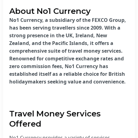
About No1 Currency
No1 Currency, a subsidiary of the FEXCO Group,
has been serving travellers since 2009. With a
strong presence in the UK, Ireland, New
Zealand, and the Pacific Islands, it offers a
comprehensive suite of travel money services.
Renowned for competitive exchange rates and
zero commission fees, No1 Currency has
established itself as a reliable choice for British
holidaymakers seeking value and convenience.
Travel Money Services
Offered
No1 Currency provides a variety of services