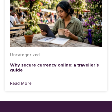
Uncategorized
Why secure currency online: a traveller’s
guide
Read More