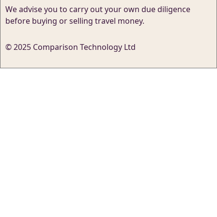
We advise you to carry out your own due diligence
before buying or selling travel money.
© 2025 Comparison Technology Ltd