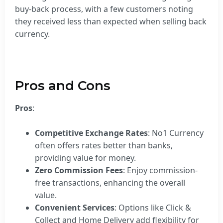
buy-back process, with a few customers noting
they received less than expected when selling back
currency.
Pros and Cons
Pros
:
Competitive Exchange Rates
: No1 Currency
often offers rates better than banks,
providing value for money.
Zero Commission Fees
: Enjoy commission-
free transactions, enhancing the overall
value.
Convenient Services
: Options like Click &
Collect and Home Delivery add flexibility for