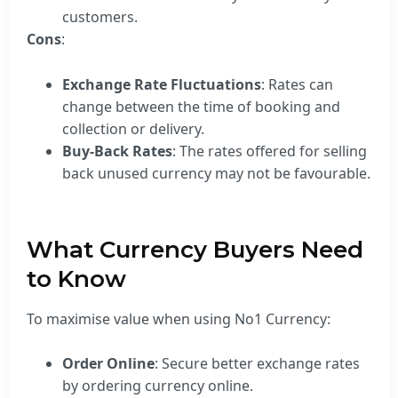
customers.
Cons
:
Exchange Rate Fluctuations
: Rates can
change between the time of booking and
collection or delivery.
Buy-Back Rates
: The rates offered for selling
back unused currency may not be favourable.
What Currency Buyers Need
to Know
To maximise value when using No1 Currency:
Order Online
: Secure better exchange rates
by ordering currency online.