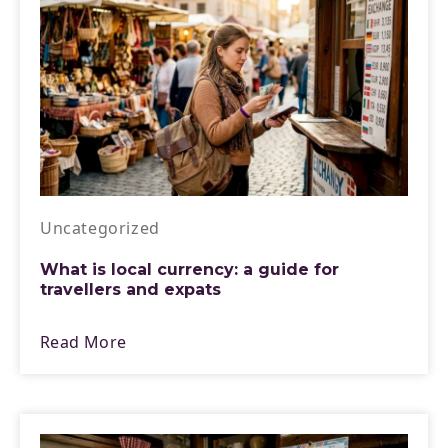
Uncategorized
What is local currency: a guide for
travellers and expats
Read More