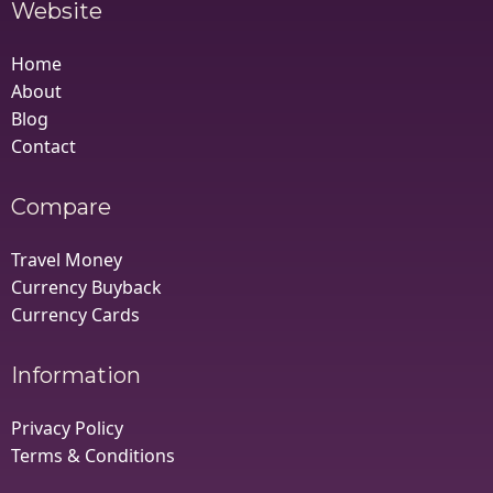
Website
Home
About
Blog
Contact
Compare
Travel Money
Currency Buyback
Currency Cards
Information
Privacy Policy
Terms & Conditions