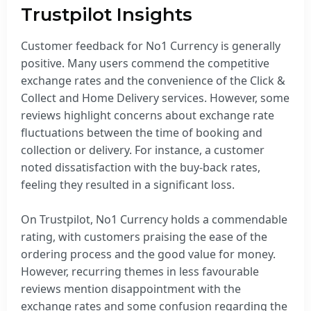
Trustpilot Insights
Customer feedback for No1 Currency is generally
positive. Many users commend the competitive
exchange rates and the convenience of the Click &
Collect and Home Delivery services. However, some
reviews highlight concerns about exchange rate
fluctuations between the time of booking and
collection or delivery. For instance, a customer
noted dissatisfaction with the buy-back rates,
feeling they resulted in a significant loss.
On Trustpilot, No1 Currency holds a commendable
rating, with customers praising the ease of the
ordering process and the good value for money.
However, recurring themes in less favourable
reviews mention disappointment with the
exchange rates and some confusion regarding the