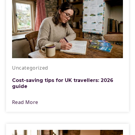
Uncategorized
Cost-saving tips for UK travellers: 2026
guide
Read More