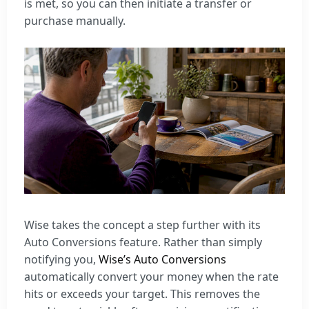
is met, so you can then initiate a transfer or
purchase manually.
Wise takes the concept a step further with its
Auto Conversions feature. Rather than simply
notifying you,
Wise’s Auto Conversions
automatically convert your money when the rate
hits or exceeds your target. This removes the