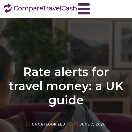
Home
About
Blog
Contact
Rate alerts for
Travel Money
Buy Euros
travel money: a UK
Buy US dollars
guide
Buy Turkish lira
Buy Thai baht
View all currencies
UNCATEGORIZED
JUNE 7, 2026
Currency Buyback