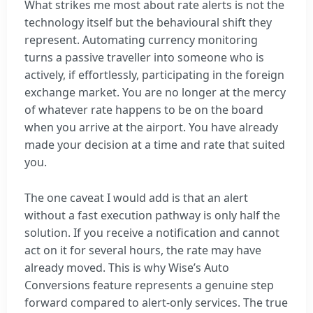
What strikes me most about rate alerts is not the
technology itself but the behavioural shift they
represent. Automating currency monitoring
turns a passive traveller into someone who is
actively, if effortlessly, participating in the foreign
exchange market. You are no longer at the mercy
of whatever rate happens to be on the board
when you arrive at the airport. You have already
made your decision at a time and rate that suited
you.
The one caveat I would add is that an alert
without a fast execution pathway is only half the
solution. If you receive a notification and cannot
act on it for several hours, the rate may have
already moved. This is why Wise’s Auto
Conversions feature represents a genuine step
forward compared to alert-only services. The true