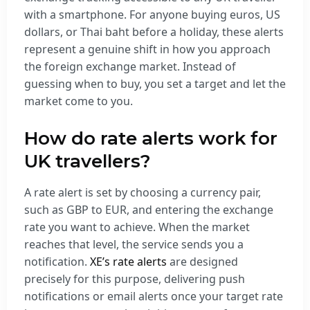
with a smartphone. For anyone buying euros, US
dollars, or Thai baht before a holiday, these alerts
represent a genuine shift in how you approach
the foreign exchange market. Instead of
guessing when to buy, you set a target and let the
market come to you.
How do rate alerts work for
UK travellers?
A rate alert is set by choosing a currency pair,
such as GBP to EUR, and entering the exchange
rate you want to achieve. When the market
reaches that level, the service sends you a
notification.
XE’s rate alerts
are designed
precisely for this purpose, delivering push
notifications or email alerts once your target rate