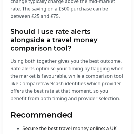
change typically charge above the mid-market
rate. The saving on a £500 purchase can be
between £25 and £75.
Should I use rate alerts
alongside a travel money
comparison tool?
Using both together gives you the best outcome.
Rate alerts optimise your timing by flagging when
the market is favourable, while a comparison tool
like Comparetravelcash identifies which provider
offers the best rate at that moment, so you
benefit from both timing and provider selection.
Recommended
Secure the best travel money online: a UK