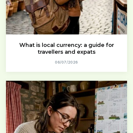
What is local currency: a guide for
travellers and expats
06/07/2026