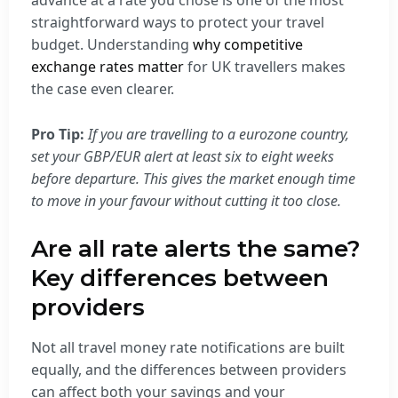
advance at a rate you chose is one of the most
straightforward ways to protect your travel
budget. Understanding
why competitive
exchange rates matter
for UK travellers makes
the case even clearer.
Pro Tip:
If you are travelling to a eurozone country,
set your GBP/EUR alert at least six to eight weeks
before departure. This gives the market enough time
to move in your favour without cutting it too close.
Are all rate alerts the same?
Key differences between
providers
Not all travel money rate notifications are built
equally, and the differences between providers
can affect both your savings and your