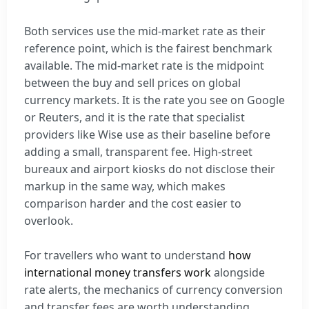
Both services use the mid-market rate as their
reference point, which is the fairest benchmark
available. The mid-market rate is the midpoint
between the buy and sell prices on global
currency markets. It is the rate you see on Google
or Reuters, and it is the rate that specialist
providers like Wise use as their baseline before
adding a small, transparent fee. High-street
bureaux and airport kiosks do not disclose their
markup in the same way, which makes
comparison harder and the cost easier to
overlook.
For travellers who want to understand
how
international money transfers work
alongside
rate alerts, the mechanics of currency conversion
and transfer fees are worth understanding