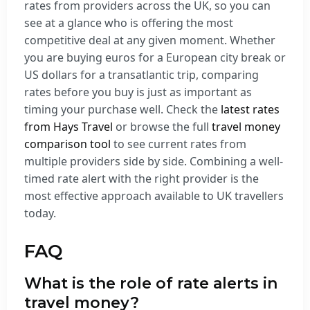
rates from providers across the UK, so you can
see at a glance who is offering the most
competitive deal at any given moment. Whether
you are buying euros for a European city break or
US dollars for a transatlantic trip, comparing
rates before you buy is just as important as
timing your purchase well. Check the
latest rates
from Hays Travel
or browse the full
travel money
comparison tool
to see current rates from
multiple providers side by side. Combining a well-
timed rate alert with the right provider is the
most effective approach available to UK travellers
today.
FAQ
What is the role of rate alerts in
travel money?