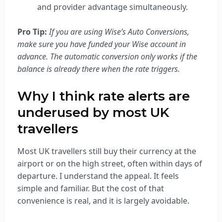
and provider advantage simultaneously.
Pro Tip:
If you are using Wise’s Auto Conversions,
make sure you have funded your Wise account in
advance. The automatic conversion only works if the
balance is already there when the rate triggers.
Why I think rate alerts are
underused by most UK
travellers
Most UK travellers still buy their currency at the
airport or on the high street, often within days of
departure. I understand the appeal. It feels
simple and familiar. But the cost of that
convenience is real, and it is largely avoidable.