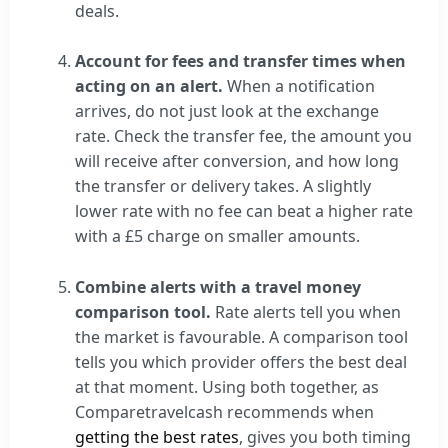
deals.
Account for fees and transfer times when
acting on an alert.
When a notification
arrives, do not just look at the exchange
rate. Check the transfer fee, the amount you
will receive after conversion, and how long
the transfer or delivery takes. A slightly
lower rate with no fee can beat a higher rate
with a £5 charge on smaller amounts.
Combine alerts with a travel money
comparison tool.
Rate alerts tell you when
the market is favourable. A comparison tool
tells you which provider offers the best deal
at that moment. Using both together, as
Comparetravelcash recommends when
getting the best rates
, gives you both timing