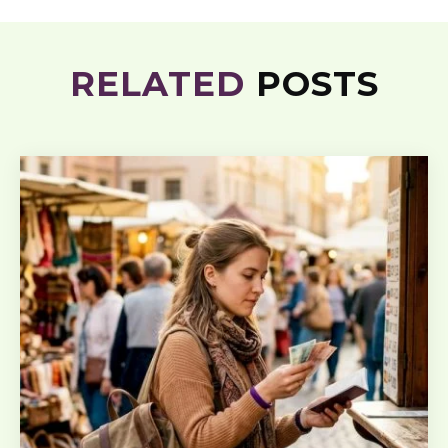
RELATED
POSTS