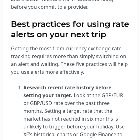
before you commit to a provider.
Best practices for using rate
alerts on your next trip
Getting the most from currency exchange rate
tracking requires more than simply switching on
an alert and waiting. These five practices will help
you use alerts more effectively.
Research recent rate history before
setting your target.
Look at the GBP/EUR
or GBP/USD rate over the past three
months. Setting a target rate that the
market has not reached in six months is
unlikely to trigger before your holiday. Use
XE’s historical charts or Google Finance to