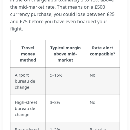
the mid-market rate. That means on a £500
currency purchase, you could lose between £25
and £75 before you have even boarded your
flight.
Travel
Typical margin
Rate alert
money
above mid-
compatible?
method
market
Airport
5–15%
No
bureau de
change
High-street
3–8%
No
bureau de
change
Pre-ordered
1–2%
Partially