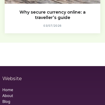
Why secure currency online: a
traveller’s guide
03/07/2026
Website
Home
About
Blog