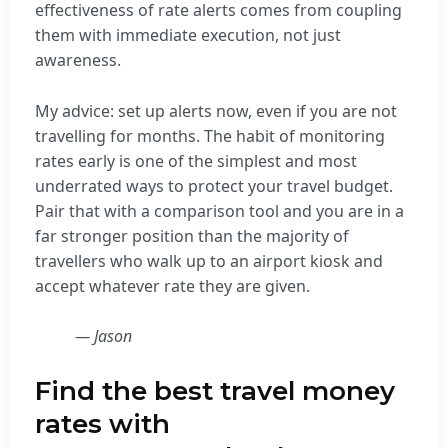
effectiveness of rate alerts comes from coupling
them with immediate execution, not just
awareness.
My advice: set up alerts now, even if you are not
travelling for months. The habit of monitoring
rates early is one of the simplest and most
underrated ways to protect your travel budget.
Pair that with a comparison tool and you are in a
far stronger position than the majority of
travellers who walk up to an airport kiosk and
accept whatever rate they are given.
— Jason
Find the best travel money
rates with