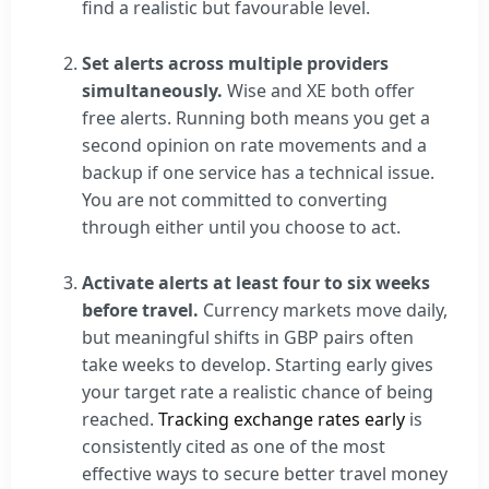
find a realistic but favourable level.
Set alerts across multiple providers
simultaneously.
Wise and XE both offer
free alerts. Running both means you get a
second opinion on rate movements and a
backup if one service has a technical issue.
You are not committed to converting
through either until you choose to act.
Activate alerts at least four to six weeks
before travel.
Currency markets move daily,
but meaningful shifts in GBP pairs often
take weeks to develop. Starting early gives
your target rate a realistic chance of being
reached.
Tracking exchange rates early
is
consistently cited as one of the most
effective ways to secure better travel money