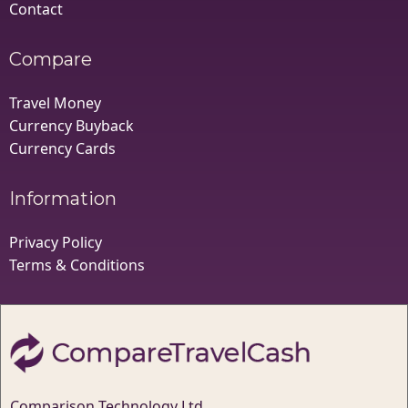
Contact
Compare
Travel Money
Currency Buyback
Currency Cards
Information
Privacy Policy
Terms & Conditions
Comparison Technology Ltd,