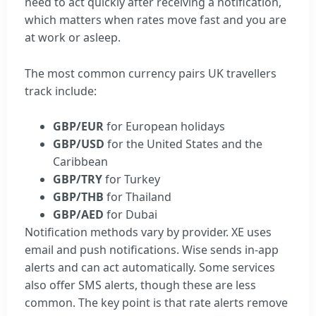
need to act quickly after receiving a notification,
which matters when rates move fast and you are
at work or asleep.
The most common currency pairs UK travellers
track include:
GBP/EUR
for European holidays
GBP/USD
for the United States and the
Caribbean
GBP/TRY
for Turkey
GBP/THB
for Thailand
GBP/AED
for Dubai
Notification methods vary by provider. XE uses
email and push notifications. Wise sends in-app
alerts and can act automatically. Some services
also offer SMS alerts, though these are less
common. The key point is that rate alerts remove