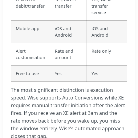
debit/transfer
transfer
transfer
service
Mobile app
iOS and
iOS and
Android
Android
Alert
Rate and
Rate only
customisation
amount
Free to use
Yes
Yes
The most significant distinction is execution
speed. Wise supports Auto Conversions while XE
requires manual transfer initiation after the alert
fires. If you receive an XE alert at 3am and the
rate moves back before you wake up, you miss
the window entirely. Wise’s automated approach
closes that gap.