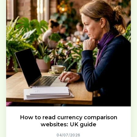
How to read currency comparison
websites: UK guide
04/07/2026