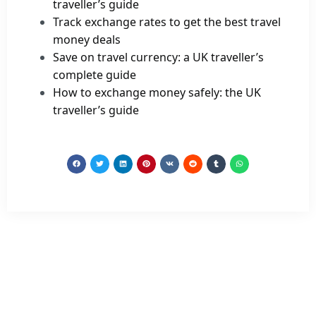
traveller’s guide
Track exchange rates to get the best travel
money deals
Save on travel currency: a UK traveller’s
complete guide
How to exchange money safely: the UK
traveller’s guide