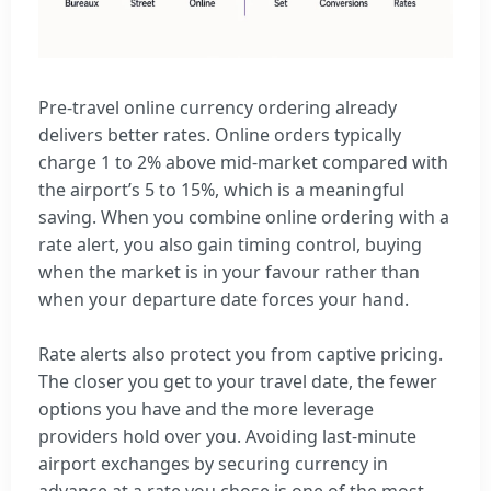
Pre-travel online currency ordering already
delivers better rates. Online orders typically
charge 1 to 2% above mid-market compared with
the airport’s 5 to 15%, which is a meaningful
saving. When you combine online ordering with a
rate alert, you also gain timing control, buying
when the market is in your favour rather than
when your departure date forces your hand.
Rate alerts also protect you from captive pricing.
The closer you get to your travel date, the fewer
options you have and the more leverage
providers hold over you. Avoiding last-minute
airport exchanges by securing currency in