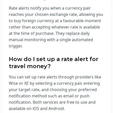
Rate alerts notify you when a currency pair
reaches your chosen exchange rate, allowing you
to buy foreign currency at a favourable moment
rather than accepting whatever rate is available
at the time of purchase. They replace daily
manual monitoring with a single automated
trigger.
How do I set up a rate alert for
travel money?
You can set up rate alerts through providers like
Wise or XE by selecting a currency pair, entering
your target rate, and choosing your preferred
notification method such as email or push
notification. Both services are free to use and
available on iOS and Android.