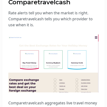
Comparetravelcash
Rate alerts tell you when the market is right.
Comparetravelcash tells you which provider to
use when it is.
Comparetravelcash aggregates live travel money