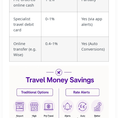
online cash
Specialist
0–1%
Yes (via app
travel debit
alerts)
card
Online
0.4–1%
Yes (Auto
transfer (e.g.
Conversions)
Wise)