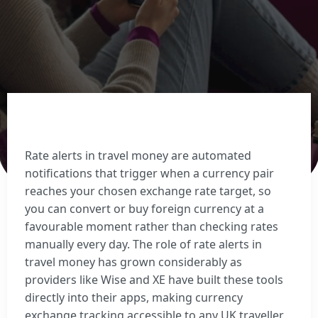
Sell Euros
Sell US dollars
Sell Turkish lira
Sell Thai baht
View all currencies
Currency Cards
Rate alerts in travel money are automated
notifications that trigger when a currency pair
reaches your chosen exchange rate target, so
you can convert or buy foreign currency at a
favourable moment rather than checking rates
manually every day. The role of rate alerts in
travel money has grown considerably as
providers like Wise and XE have built these tools
directly into their apps, making currency
exchange tracking accessible to any UK traveller