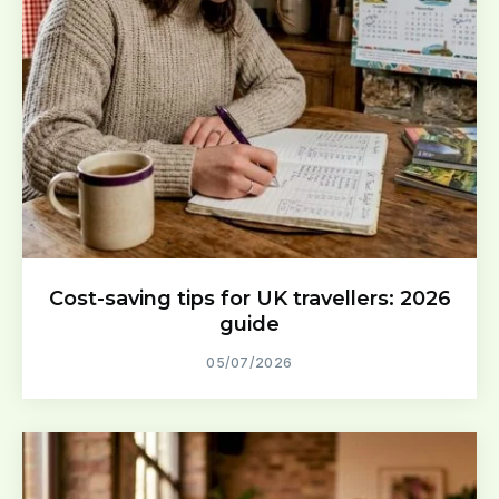
Cost-saving tips for UK travellers: 2026
guide
05/07/2026