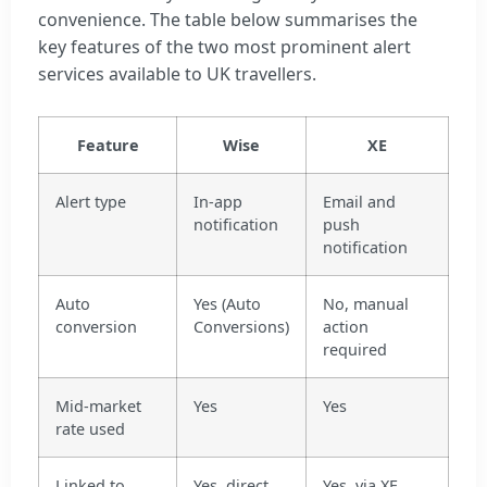
convenience. The table below summarises the
key features of the two most prominent alert
services available to UK travellers.
Feature
Wise
XE
Alert type
In-app
Email and
notification
push
notification
Auto
Yes (Auto
No, manual
conversion
Conversions)
action
required
Mid-market
Yes
Yes
rate used
Linked to
Yes, direct
Yes, via XE