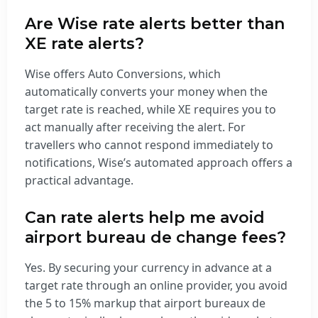
Are Wise rate alerts better than
XE rate alerts?
Wise offers Auto Conversions, which
automatically converts your money when the
target rate is reached, while XE requires you to
act manually after receiving the alert. For
travellers who cannot respond immediately to
notifications, Wise’s automated approach offers a
practical advantage.
Can rate alerts help me avoid
airport bureau de change fees?
Yes. By securing your currency in advance at a
target rate through an online provider, you avoid
the 5 to 15% markup that airport bureaux de