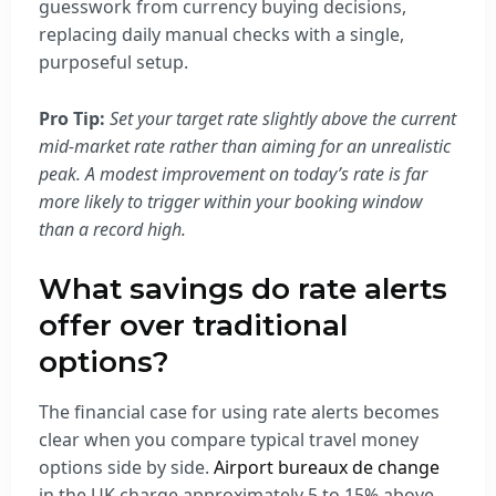
guesswork from currency buying decisions,
replacing daily manual checks with a single,
purposeful setup.
Pro Tip:
Set your target rate slightly above the current
mid-market rate rather than aiming for an unrealistic
peak. A modest improvement on today’s rate is far
more likely to trigger within your booking window
than a record high.
What savings do rate alerts
offer over traditional
options?
The financial case for using rate alerts becomes
clear when you compare typical travel money
options side by side.
Airport bureaux de change
in the UK charge approximately 5 to 15% above