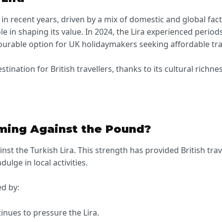
 in recent years, driven by a mix of domestic and global facto
ole in shaping its value. In 2024, the Lira experienced perio
vourable option for UK holidaymakers seeking affordable tra
tination for British travellers, thanks to its cultural rich
rming Against the Pound?
nst the Turkish Lira. This strength has provided British trav
lge in local activities.
ed by:
tinues to pressure the Lira.