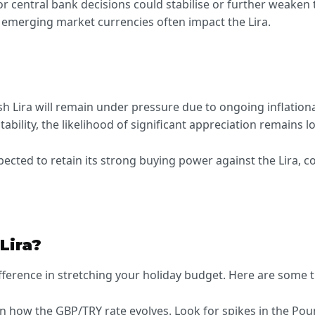
 or central bank decisions could stabilise or further weaken 
r emerging market currencies often impact the Lira.
h Lira will remain under pressure due to ongoing inflationa
ility, the likelihood of significant appreciation remains l
pected to retain its strong buying power against the Lira, c
Lira?
ference in stretching your holiday budget. Here are some t
on how the GBP/TRY rate evolves. Look for spikes in the Po