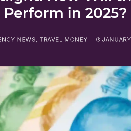
Perform in 2025?
ENCY NEWS
,
TRAVEL MONEY
JANUARY 