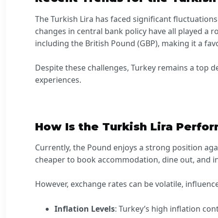
The Turkish Lira has faced significant fluctuations
changes in central bank policy have all played a r
including the British Pound (GBP), making it a fa
Despite these challenges, Turkey remains a top des
experiences.
How Is the Turkish Lira Perfo
Currently, the Pound enjoys a strong position agai
cheaper to book accommodation, dine out, and indu
However, exchange rates can be volatile, influenc
Inflation Levels
: Turkey’s high inflation con