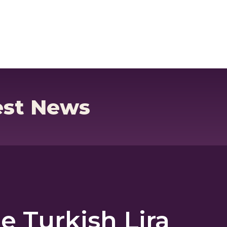
ck
Currency Cards
est News
e Turkish Lira