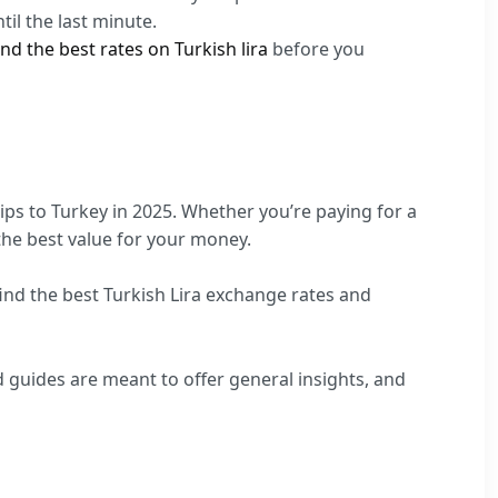
til the last minute.
nd the best rates on Turkish lira
before you
ips to Turkey in 2025. Whether you’re paying for a
 the best value for your money.
ind the best Turkish Lira exchange rates and
 guides are meant to offer general insights, and