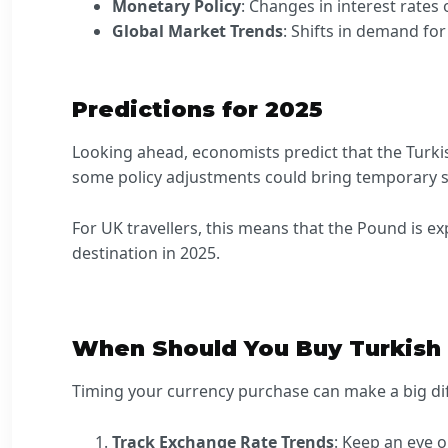
Monetary Policy
: Changes in interest rates
Global Market Trends
: Shifts in demand fo
Predictions for 2025
Looking ahead, economists predict that the Turkis
some policy adjustments could bring temporary stab
For UK travellers, this means that the Pound is ex
destination in 2025.
When Should You Buy Turkish 
Timing your currency purchase can make a big dif
Track Exchange Rate Trends
: Keep an eye 