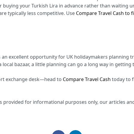
er buying your Turkish Lira in advance rather than waiting un
 are typically less competitive. Use
Compare Travel Cash to fi
s an excellent opportunity for UK holidaymakers planning tr
 local bazaar, a little planning can go a long way in getting
port exchange desk—head to
Compare Travel Cash
today to f
 provided for informational purposes only, our articles and