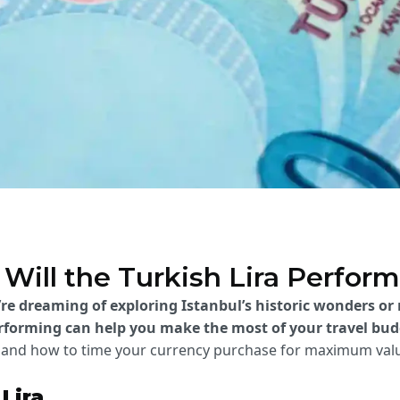
Will the Turkish Lira Perform
’re dreaming of exploring Istanbul’s historic wonders or
erforming can help you make the most of your travel bud
t, and how to time your currency purchase for maximum val
Lira