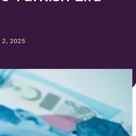
2, 2025