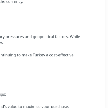
the currency.
ry pressures and geopolitical factors. While
ow.
ontinuing to make Turkey a cost-effective
ips:
und’s value to maximise your purchase.