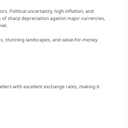
rs. Political uncertainty, high inflation, and
ds of sharp depreciation against major currencies,
vel.
ness, stunning landscapes, and value-for-money
ellers with excellent exchange rates, making it