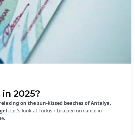
 in 2025?
 relaxing on the sun-kissed beaches of Antalya,
get.
Let’s look at
Turkish Lira performance in
ue.