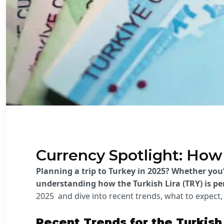
Currency Spotlight: How 
Planning a trip to Turkey in 2025? Whether you
understanding how the Turkish Lira (TRY) is p
2025 and
dive into recent trends, what to expec
Recent Trends for the Turkish 