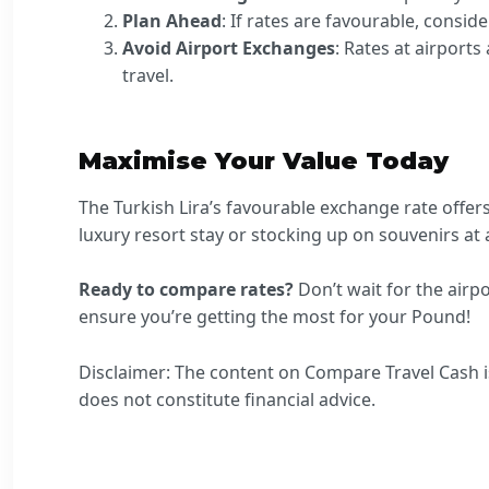
Plan Ahead
: If rates are favourable, consid
Avoid Airport Exchanges
: Rates at airports
travel.
Maximise Your Value Today
The Turkish Lira’s favourable exchange rate offer
luxury resort stay or stocking up on souvenirs at a
Ready to compare rates?
Don’t wait for the air
ensure you’re getting the most for your Pound!
Disclaimer: The content on Compare Travel Cash is
does not constitute financial advice.