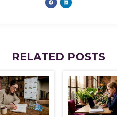
RELATED
POSTS