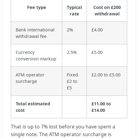
Fee type
Typical
Cost on £200
rate
withdrawal
Bank international
2%
£4.00
withdrawal fee
Currency
2.5%
£5.00
conversion markup
ATM operator
Fixed
£2.00 to £5.00
surcharge
£2 to
£5
Total estimated
£11.00 to
cost
£14.00
That is up to 7% lost before you have spent a
single note. The ATM operator surcharge is