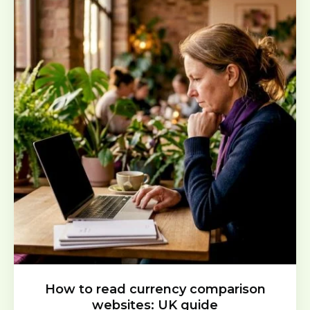
How to read currency comparison
websites: UK guide