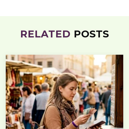
RELATED
POSTS