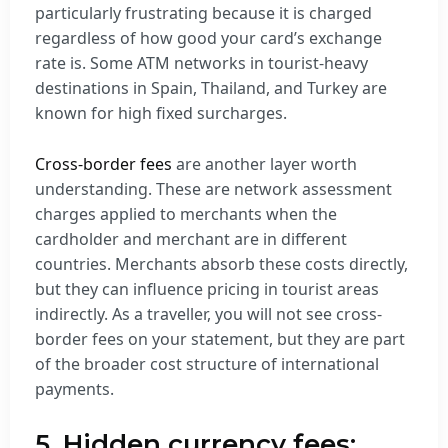
particularly frustrating because it is charged
regardless of how good your card’s exchange
rate is. Some ATM networks in tourist-heavy
destinations in Spain, Thailand, and Turkey are
known for high fixed surcharges.
Cross-border fees
are another layer worth
understanding. These are network assessment
charges applied to merchants when the
cardholder and merchant are in different
countries. Merchants absorb these costs directly,
but they can influence pricing in tourist areas
indirectly. As a traveller, you will not see cross-
border fees on your statement, but they are part
of the broader cost structure of international
payments.
5. Hidden currency fees: