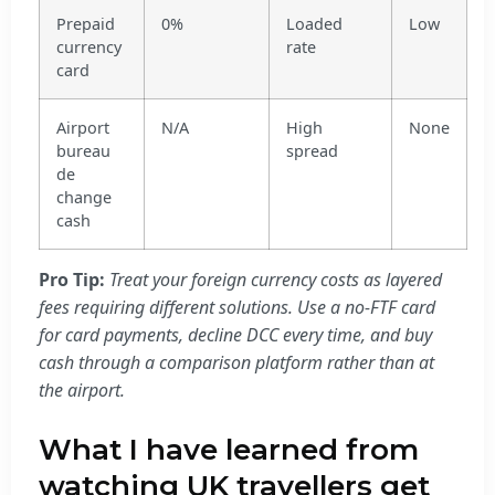
Prepaid
0%
Loaded
Low
currency
rate
card
Airport
N/A
High
None
bureau
spread
de
change
cash
Pro Tip:
Treat your foreign currency costs as layered
fees requiring different solutions. Use a no-FTF card
for card payments, decline DCC every time, and buy
cash through a comparison platform rather than at
the airport.
What I have learned from
watching UK travellers get