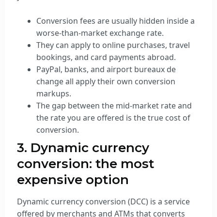
Conversion fees are usually hidden inside a
worse-than-market exchange rate.
They can apply to online purchases, travel
bookings, and card payments abroad.
PayPal, banks, and airport bureaux de
change all apply their own conversion
markups.
The gap between the mid-market rate and
the rate you are offered is the true cost of
conversion.
3. Dynamic currency
conversion: the most
expensive option
Dynamic currency conversion (DCC) is a service
offered by merchants and ATMs that converts