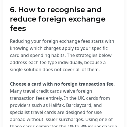
6. How to recognise and
reduce foreign exchange
fees
Reducing your foreign exchange fees starts with
knowing which charges apply to your specific
card and spending habits. The strategies below
address each fee type individually, because a
single solution does not cover all of them.
Choose a card with no foreign transaction fee.
Many travel credit cards waive foreign
transaction fees entirely. In the UK, cards from
providers such as Halifax, Barclaycard, and
specialist travel cards are designed for use
abroad without issuer surcharges. Using one of
these cards eliminates the 1% to 3% issuer charge