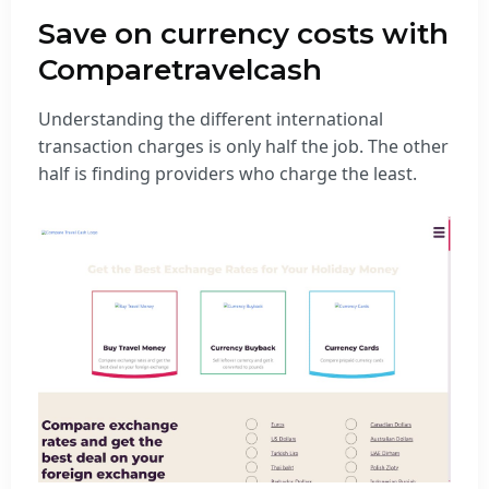
Save on currency costs with
Comparetravelcash
Understanding the different international
transaction charges is only half the job. The other
half is finding providers who charge the least.