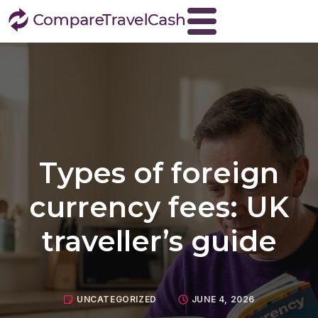
Home
About
Blog
Contact
Types of foreign
Travel Money
Buy Euros
currency fees: UK
Buy US dollars
traveller’s guide
Buy Turkish lira
Buy Thai baht
View all currencies
UNCATEGORIZED
JUNE 4, 2026
Currency Buyback