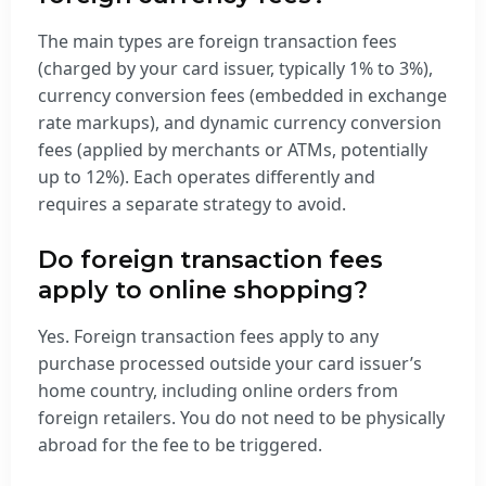
The main types are foreign transaction fees
(charged by your card issuer, typically 1% to 3%),
currency conversion fees (embedded in exchange
rate markups), and dynamic currency conversion
fees (applied by merchants or ATMs, potentially
up to 12%). Each operates differently and
requires a separate strategy to avoid.
Do foreign transaction fees
apply to online shopping?
Yes. Foreign transaction fees apply to any
purchase processed outside your card issuer’s
home country, including online orders from
foreign retailers. You do not need to be physically
abroad for the fee to be triggered.