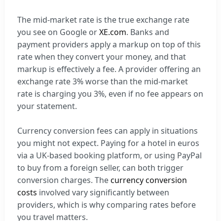
The mid-market rate is the true exchange rate
you see on Google or
XE.com
. Banks and
payment providers apply a markup on top of this
rate when they convert your money, and that
markup is effectively a fee. A provider offering an
exchange rate 3% worse than the mid-market
rate is charging you 3%, even if no fee appears on
your statement.
Currency conversion fees can apply in situations
you might not expect. Paying for a hotel in euros
via a UK-based booking platform, or using PayPal
to buy from a foreign seller, can both trigger
conversion charges. The
currency conversion
costs
involved vary significantly between
providers, which is why comparing rates before
you travel matters.