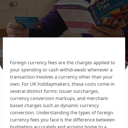
Sell Euros
Sell US dollars
Sell Turkish lira
Sell Thai baht
View all currencies
Currency Cards
Foreign currency fees are the charges applied to
your spending or cash withdrawals whenever a
transaction involves a currency other than your
own. For UK holidaymakers, these costs come in
several distinct forms: issuer surcharges,
currency conversion markups, and merchant-
based charges such as dynamic currency
conversion. Understanding the types of foreign
currency fees you face is the difference between
budgeting accurately and arriving home to a