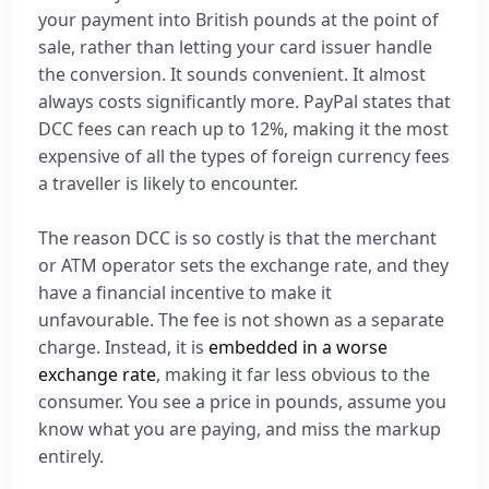
your payment into British pounds at the point of
sale, rather than letting your card issuer handle
the conversion. It sounds convenient. It almost
always costs significantly more. PayPal states that
DCC fees can reach up to 12%, making it the most
expensive of all the types of foreign currency fees
a traveller is likely to encounter.
The reason DCC is so costly is that the merchant
or ATM operator sets the exchange rate, and they
have a financial incentive to make it
unfavourable. The fee is not shown as a separate
charge. Instead, it is
embedded in a worse
exchange rate
, making it far less obvious to the
consumer. You see a price in pounds, assume you
know what you are paying, and miss the markup
entirely.