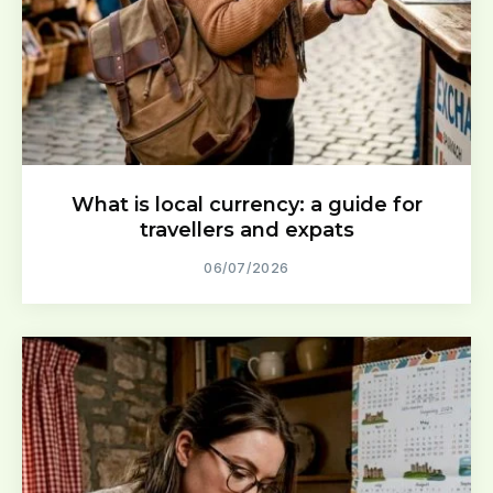
What is local currency: a guide for
travellers and expats
06/07/2026