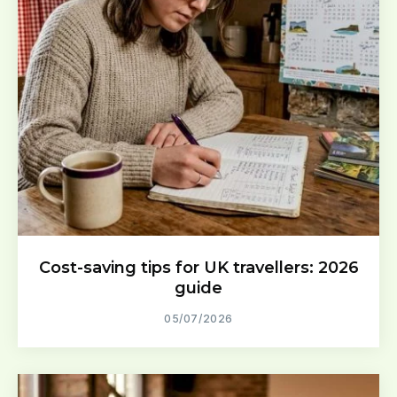
Cost-saving tips for UK travellers: 2026
guide
05/07/2026