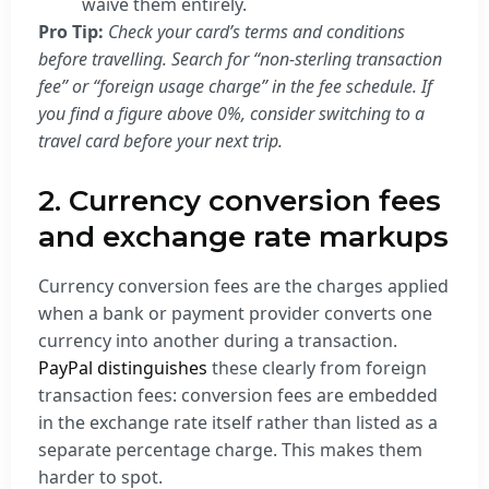
waive them entirely.
Pro Tip:
Check your card’s terms and conditions
before travelling. Search for “non-sterling transaction
fee” or “foreign usage charge” in the fee schedule. If
you find a figure above 0%, consider switching to a
travel card before your next trip.
2. Currency conversion fees
and exchange rate markups
Currency conversion fees are the charges applied
when a bank or payment provider converts one
currency into another during a transaction.
PayPal distinguishes
these clearly from foreign
transaction fees: conversion fees are embedded
in the exchange rate itself rather than listed as a
separate percentage charge. This makes them
harder to spot.