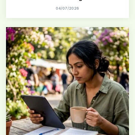
04/07/2026