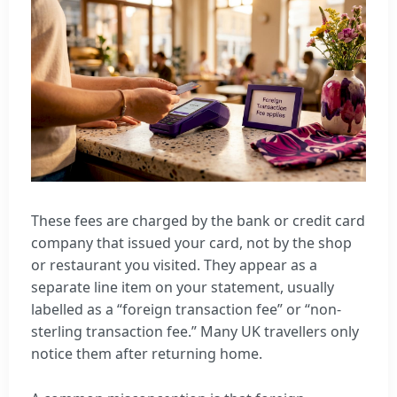
These fees are charged by the bank or credit card
company that issued your card, not by the shop
or restaurant you visited. They appear as a
separate line item on your statement, usually
labelled as a “foreign transaction fee” or “non-
sterling transaction fee.” Many UK travellers only
notice them after returning home.