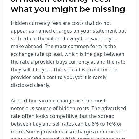
what you might be missing
Hidden currency fees are costs that do not
appear as named charges on your statement but
still reduce the value of every transaction you
make abroad. The most common form is the
exchange rate spread, which is the gap between
the rate a provider buys currency at and the rate
they sell it to you. This spread is profit for the
provider and a cost to you, yet it is rarely
disclosed clearly.
Airport bureaux de change are the most
notorious source of hidden costs. The advertised
rate often looks competitive, but the spread
between buy and sell rates can be 8% to 10% or
more. Some providers also charge a commission