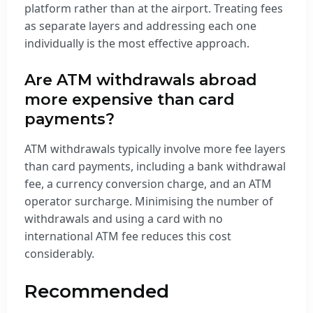
platform rather than at the airport. Treating fees
as separate layers and addressing each one
individually is the most effective approach.
Are ATM withdrawals abroad
more expensive than card
payments?
ATM withdrawals typically involve more fee layers
than card payments, including a bank withdrawal
fee, a currency conversion charge, and an ATM
operator surcharge. Minimising the number of
withdrawals and using a card with no
international ATM fee reduces this cost
considerably.
Recommended