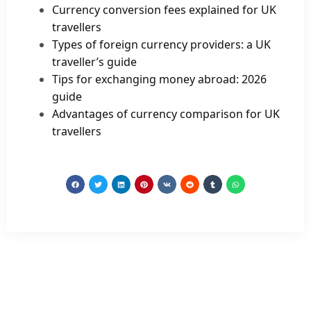
Currency conversion fees explained for UK
travellers
Types of foreign currency providers: a UK
traveller’s guide
Tips for exchanging money abroad: 2026
guide
Advantages of currency comparison for UK
travellers