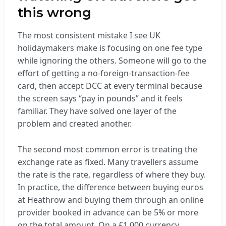
this wrong
The most consistent mistake I see UK
holidaymakers make is focusing on one fee type
while ignoring the others. Someone will go to the
effort of getting a no-foreign-transaction-fee
card, then accept DCC at every terminal because
the screen says “pay in pounds” and it feels
familiar. They have solved one layer of the
problem and created another.
The second most common error is treating the
exchange rate as fixed. Many travellers assume
the rate is the rate, regardless of where they buy.
In practice, the difference between buying euros
at Heathrow and buying them through an online
provider booked in advance can be 5% or more
on the total amount. On a £1,000 currency