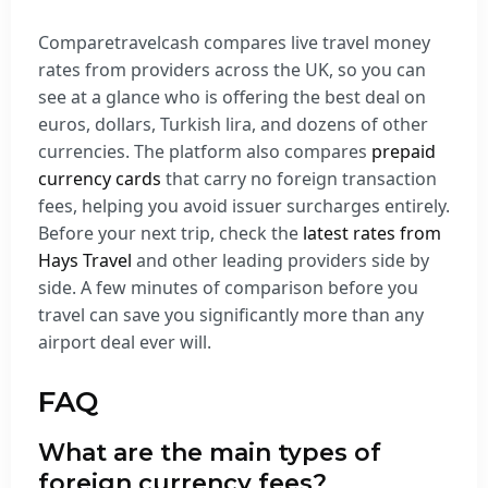
Comparetravelcash compares live travel money
rates from providers across the UK, so you can
see at a glance who is offering the best deal on
euros, dollars, Turkish lira, and dozens of other
currencies. The platform also compares
prepaid
currency cards
that carry no foreign transaction
fees, helping you avoid issuer surcharges entirely.
Before your next trip, check the
latest rates from
Hays Travel
and other leading providers side by
side. A few minutes of comparison before you
travel can save you significantly more than any
airport deal ever will.
FAQ
What are the main types of
foreign currency fees?