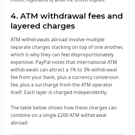
4. ATM withdrawal fees and
layered charges
ATM withdrawals abroad involve multiple
separate charges stacking on top of one another,
which is why they can feel disproportionately
expensive. PayPal notes that international ATM
withdrawals can attract a 1% to 3% withdrawal
fee from your bank, plus a currency conversion
fee, plus a surcharge from the ATM operator
itself. Each layer is charged independently.
The table below shows how these charges can
combine on a single £200 ATM withdrawal
abroad: