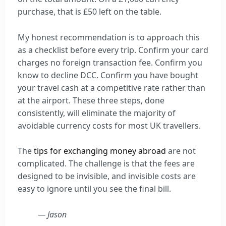
purchase, that is £50 left on the table.
My honest recommendation is to approach this
as a checklist before every trip. Confirm your card
charges no foreign transaction fee. Confirm you
know to decline DCC. Confirm you have bought
your travel cash at a competitive rate rather than
at the airport. These three steps, done
consistently, will eliminate the majority of
avoidable currency costs for most UK travellers.
The
tips for exchanging money abroad
are not
complicated. The challenge is that the fees are
designed to be invisible, and invisible costs are
easy to ignore until you see the final bill.
— Jason