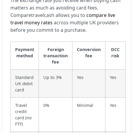
The exchange rate you receive when buying cash
matters as much as avoiding card fees.
Comparetravelcash allows you to
compare live
travel money rates
across multiple UK providers
before you commit to a purchase.
Payment
Foreign
Conversion
DCC
method
transaction
fee
risk
fee
Standard
Up to 3%
Yes
Yes
UK debit
card
Travel
0%
Minimal
Yes
credit
card (no
FTF)