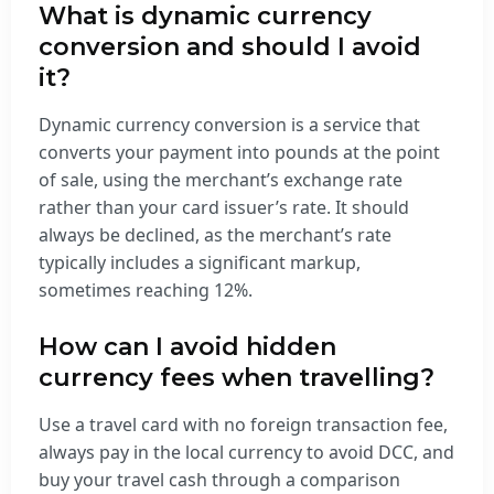
What is dynamic currency
conversion and should I avoid
it?
Dynamic currency conversion is a service that
converts your payment into pounds at the point
of sale, using the merchant’s exchange rate
rather than your card issuer’s rate. It should
always be declined, as the merchant’s rate
typically includes a significant markup,
sometimes reaching 12%.
How can I avoid hidden
currency fees when travelling?
Use a travel card with no foreign transaction fee,
always pay in the local currency to avoid DCC, and
buy your travel cash through a comparison