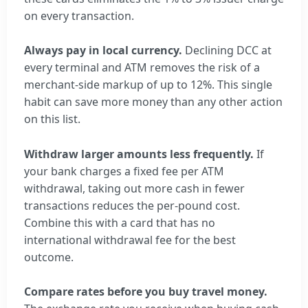
on every transaction.
Always pay in local currency.
Declining DCC at
every terminal and ATM removes the risk of a
merchant-side markup of up to 12%. This single
habit can save more money than any other action
on this list.
Withdraw larger amounts less frequently.
If
your bank charges a fixed fee per ATM
withdrawal, taking out more cash in fewer
transactions reduces the per-pound cost.
Combine this with a card that has no
international withdrawal fee for the best
outcome.
Compare rates before you buy travel money.