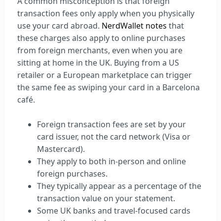
A common misconception is that foreign
transaction fees only apply when you physically
use your card abroad.
NerdWallet notes
that
these charges also apply to online purchases
from foreign merchants, even when you are
sitting at home in the UK. Buying from a US
retailer or a European marketplace can trigger
the same fee as swiping your card in a Barcelona
café.
Foreign transaction fees are set by your
card issuer, not the card network (Visa or
Mastercard).
They apply to both in-person and online
foreign purchases.
They typically appear as a percentage of the
transaction value on your statement.
Some UK banks and travel-focused cards