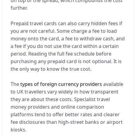
on top of the spread, which compounds the cost
further.
Prepaid travel cards can also carry hidden fees if
you are not careful. Some charge a fee to load
money onto the card, a fee to withdraw cash, and
a fee if you do not use the card within a certain
period. Reading the full fee schedule before
purchasing any prepaid card is not optional. It is
the only way to know the true cost.
The
types of foreign currency providers
available
to UK travellers vary widely in how transparent
they are about these costs. Specialist travel
money providers and online comparison
platforms tend to offer better rates and clearer
fee disclosures than high-street banks or airport
kiosks.