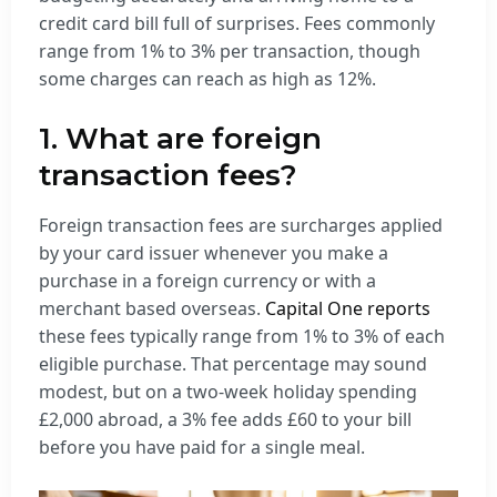
credit card bill full of surprises. Fees commonly
range from 1% to 3% per transaction, though
some charges can reach as high as 12%.
1. What are foreign
transaction fees?
Foreign transaction fees are surcharges applied
by your card issuer whenever you make a
purchase in a foreign currency or with a
merchant based overseas.
Capital One reports
these fees typically range from 1% to 3% of each
eligible purchase. That percentage may sound
modest, but on a two-week holiday spending
£2,000 abroad, a 3% fee adds £60 to your bill
before you have paid for a single meal.