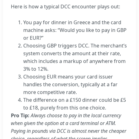
Here is how a typical DCC encounter plays out:
You pay for dinner in Greece and the card
machine asks: “Would you like to pay in GBP
or EUR?”
Choosing GBP triggers DCC. The merchant’s
system converts the amount at their rate,
which includes a markup of anywhere from
3% to 12%.
Choosing EUR means your card issuer
handles the conversion, typically at a far
more competitive rate.
The difference on a £150 dinner could be £5
to £18, purely from this one choice.
Pro Tip:
Always choose to pay in the local currency
when given the option at a card terminal or ATM.
Paying in pounds via DCC is almost never the cheaper
choice, regardless of what the screen implies.