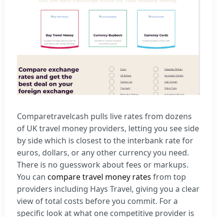
Comparetravelcash pulls live rates from dozens
of UK travel money providers, letting you see side
by side which is closest to the interbank rate for
euros, dollars, or any other currency you need.
There is no guesswork about fees or markups.
You can
compare travel money rates
from top
providers including Hays Travel, giving you a clear
view of total costs before you commit. For a
specific look at what one competitive provider is