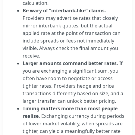
calculation.
Be wary of “interbank-like” claims.
Providers may advertise rates that closely
mirror interbank quotes, but the actual
applied rate at the point of transaction can
include spreads or fees not immediately
visible. Always check the final amount you
receive.
Larger amounts command better rates.
If
you are exchanging a significant sum, you
often have room to negotiate or access
tighter rates. Providers hedge and price
transactions differently based on size, and a
larger transfer can unlock better pricing.
Timing matters more than most people
realise.
Exchanging currency during periods
of lower market volatility, when spreads are
tighter, can yield a meaningfully better rate