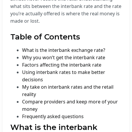
what sits between the interbank rate and the rate
you’re actually offered is where the real money is
made or lost.
Table of Contents
What is the interbank exchange rate?
Why you won’t get the interbank rate
Factors affecting the interbank rate
Using interbank rates to make better
decisions
My take on interbank rates and the retail
reality
Compare providers and keep more of your
money
Frequently asked questions
What is the interbank