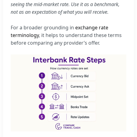
seeing the mid-market rate. Use it as a benchmark,
not as an expectation of what you will receive.
For a broader grounding in
exchange rate
terminology
, it helps to understand these terms
before comparing any provider’s offer.