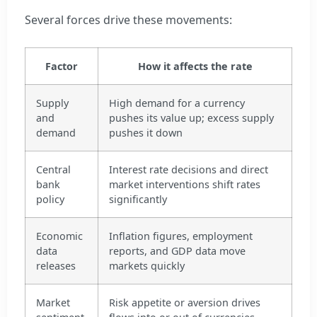
Several forces drive these movements:
Factor
How it affects the rate
Supply
High demand for a currency
and
pushes its value up; excess supply
demand
pushes it down
Central
Interest rate decisions and direct
bank
market interventions shift rates
policy
significantly
Economic
Inflation figures, employment
data
reports, and GDP data move
releases
markets quickly
Market
Risk appetite or aversion drives