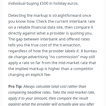
individual buying £500 in holiday euros.
Detecting the markup is straightforward once
you know how. Check the current interbank rate
on a reliable financial data site, then compare it
directly against what a provider is quoting you.
The gap between interbank and offered rates
tells you the true cost of the transaction,
regardless of how the provider labels it. A bureau
de change advertising “no commission” may still
apply a rate so far from the mid-market rate that
the implied markup is higher than a competitor
charging an explicit fee.
Pro Tip:
Always calculate total cost rather than
comparing headline rates. Take the mid-market rate,
apply it to your amount, then compare the result
against what the provider will actually give you after