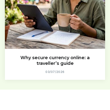
Why secure currency online: a
traveller’s guide
03/07/2026