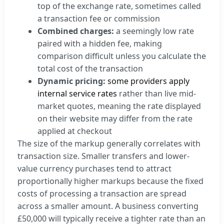
top of the exchange rate, sometimes called
a transaction fee or commission
Combined charges:
a seemingly low rate
paired with a hidden fee, making
comparison difficult unless you calculate the
total cost of the transaction
Dynamic pricing:
some providers apply
internal service rates
rather than live mid-
market quotes, meaning the rate displayed
on their website may differ from the rate
applied at checkout
The size of the markup generally correlates with
transaction size. Smaller transfers and lower-
value currency purchases tend to attract
proportionally higher markups because the fixed
costs of processing a transaction are spread
across a smaller amount. A business converting
£50,000 will typically receive a tighter rate than an