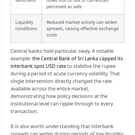
sentiment
flows into or out of currencies
perceived as safe
Liquidity
Reduced market activity can widen
conditions
spreads, raising effective exchange
costs
Central banks hold particular sway. A notable
example:
the Central Bank of Sri Lanka capped its
interbank spot USD rate
to stabilise the rupee
during a period of acute currency volatility. That
single intervention directly changed the rate
available across the entire market,
demonstrating how policy decisions at the
institutional level can ripple through to every
transaction.
It is also worth understanding that interbank
spreads can widen during periods of low liquidity,