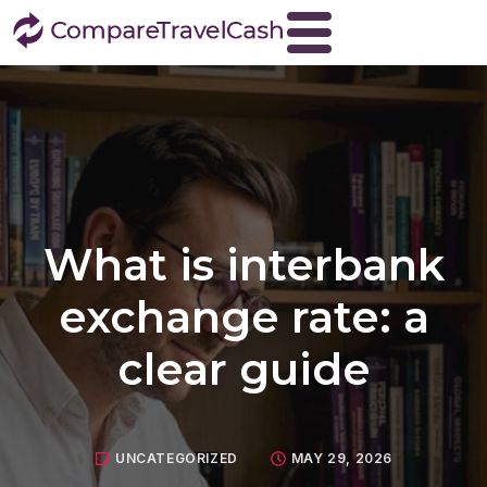
Home
About
Blog
Contact
What is interbank
Travel Money
Buy Euros
exchange rate: a
Buy US dollars
clear guide
Buy Turkish lira
Buy Thai baht
View all currencies
UNCATEGORIZED
MAY 29, 2026
Currency Buyback