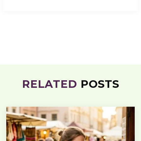
RELATED
POSTS