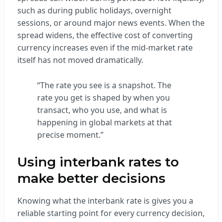
such as during public holidays, overnight
sessions, or around major news events. When the
spread widens, the effective cost of converting
currency increases even if the mid-market rate
itself has not moved dramatically.
“The rate you see is a snapshot. The
rate you get is shaped by when you
transact, who you use, and what is
happening in global markets at that
precise moment.”
Using interbank rates to
make better decisions
Knowing what the interbank rate is gives you a
reliable starting point for every currency decision,