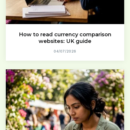
How to read currency comparison
websites: UK guide
04/07/2026