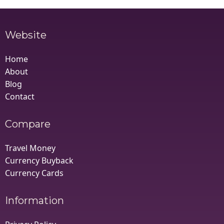
Website
Home
About
Blog
Contact
Compare
Travel Money
Currency Buyback
Currency Cards
Information