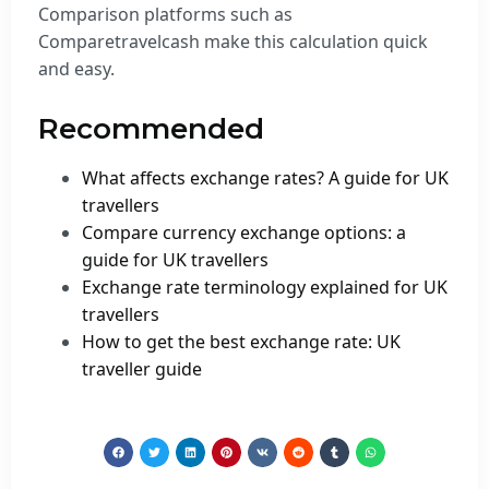
Comparison platforms such as
Comparetravelcash make this calculation quick
and easy.
Recommended
What affects exchange rates? A guide for UK
travellers
Compare currency exchange options: a
guide for UK travellers
Exchange rate terminology explained for UK
travellers
How to get the best exchange rate: UK
traveller guide