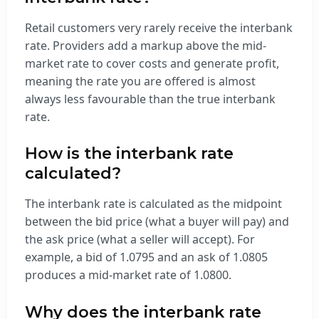
Retail customers very rarely receive the interbank
rate. Providers add a markup above the mid-
market rate to cover costs and generate profit,
meaning the rate you are offered is almost
always less favourable than the true interbank
rate.
How is the interbank rate
calculated?
The interbank rate is calculated as the midpoint
between the bid price (what a buyer will pay) and
the ask price (what a seller will accept). For
example, a bid of 1.0795 and an ask of 1.0805
produces a mid-market rate of 1.0800.
Why does the interbank rate