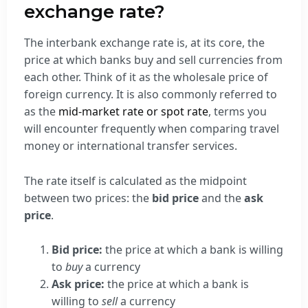
exchange rate?
The interbank exchange rate is, at its core, the
price at which banks buy and sell currencies from
each other. Think of it as the wholesale price of
foreign currency. It is also commonly referred to
as the
mid-market rate or spot rate
, terms you
will encounter frequently when comparing travel
money or international transfer services.
The rate itself is calculated as the midpoint
between two prices: the
bid price
and the
ask
price
.
Bid price:
the price at which a bank is willing
to
buy
a currency
Ask price:
the price at which a bank is
willing to
sell
a currency