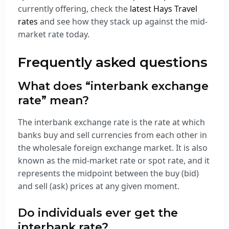
currently offering, check the
latest Hays Travel
rates
and see how they stack up against the mid-
market rate today.
Frequently asked questions
What does “interbank exchange
rate” mean?
The interbank exchange rate is the rate at which
banks buy and sell currencies from each other in
the wholesale foreign exchange market. It is also
known as the mid-market rate or spot rate, and it
represents the midpoint between the buy (bid)
and sell (ask) prices at any given moment.
Do individuals ever get the
interbank rate?