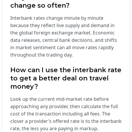
change so often?
Interbank rates change minute by minute
because they reflect live supply and demand in
the global foreign exchange market. Economic
data releases, central bank decisions, and shifts
in market sentiment can all move rates rapidly
throughout the trading day.
How can I use the interbank rate
to get a better deal on travel
money?
Look up the current mid-market rate before
approaching any provider, then calculate the full
cost of the transaction including all fees. The
closer a provider’s offered rate is to the interbank
rate, the less you are paying in markup.