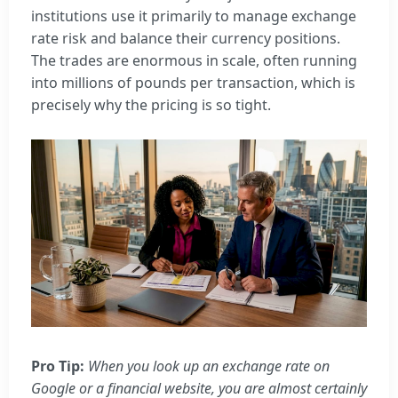
institutions use it primarily to manage exchange
rate risk and balance their currency positions.
The trades are enormous in scale, often running
into millions of pounds per transaction, which is
precisely why the pricing is so tight.
Pro Tip:
When you look up an exchange rate on
Google or a financial website, you are almost certainly