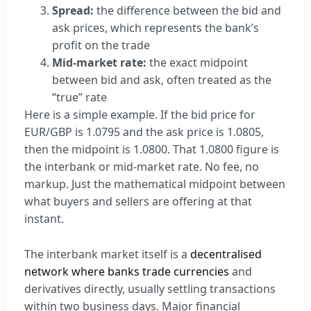
Spread:
the difference between the bid and
ask prices, which represents the bank’s
profit on the trade
Mid-market rate:
the exact midpoint
between bid and ask, often treated as the
“true” rate
Here is a simple example. If the bid price for
EUR/GBP is 1.0795 and the ask price is 1.0805,
then the midpoint is 1.0800. That 1.0800 figure is
the interbank or mid-market rate. No fee, no
markup. Just the mathematical midpoint between
what buyers and sellers are offering at that
instant.
The interbank market itself is a
decentralised
network where banks trade currencies
and
derivatives directly, usually settling transactions
within two business days. Major financial