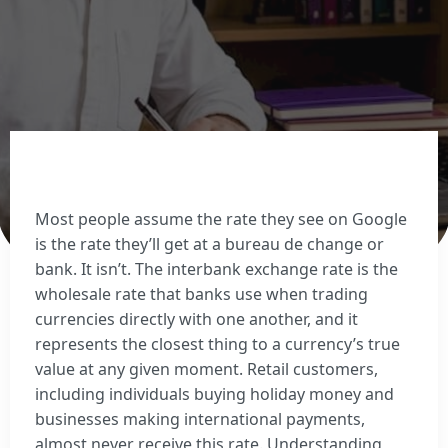
Sell Euros
Sell US dollars
Sell Turkish lira
Sell Thai baht
View all currencies
Currency Cards
Most people assume the rate they see on Google
is the rate they’ll get at a bureau de change or
bank. It isn’t. The interbank exchange rate is the
wholesale rate that banks use when trading
currencies directly with one another, and it
represents the closest thing to a currency’s true
value at any given moment. Retail customers,
including individuals buying holiday money and
businesses making international payments,
almost never receive this rate. Understanding