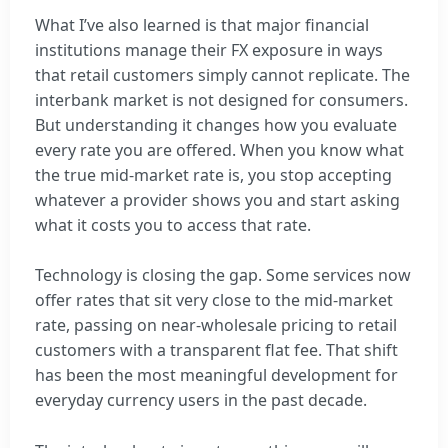
What I’ve also learned is that major financial
institutions manage their FX exposure in ways
that retail customers simply cannot replicate. The
interbank market is not designed for consumers.
But understanding it changes how you evaluate
every rate you are offered. When you know what
the true mid-market rate is, you stop accepting
whatever a provider shows you and start asking
what it costs you to access that rate.
Technology is closing the gap. Some services now
offer rates that sit very close to the mid-market
rate, passing on near-wholesale pricing to retail
customers with a transparent flat fee. That shift
has been the most meaningful development for
everyday currency users in the past decade.