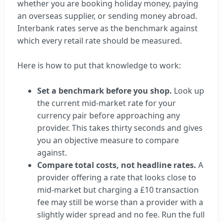
whether you are booking holiday money, paying
an overseas supplier, or sending money abroad.
Interbank rates serve as the benchmark against
which every retail rate should be measured.
Here is how to put that knowledge to work:
Set a benchmark before you shop.
Look up
the current mid-market rate for your
currency pair before approaching any
provider. This takes thirty seconds and gives
you an objective measure to compare
against.
Compare total costs, not headline rates.
A
provider offering a rate that looks close to
mid-market but charging a £10 transaction
fee may still be worse than a provider with a
slightly wider spread and no fee. Run the full