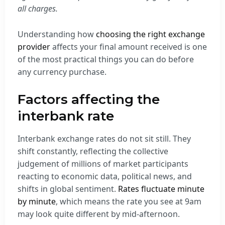
all charges.
Understanding how
choosing the right exchange
provider
affects your final amount received is one
of the most practical things you can do before
any currency purchase.
Factors affecting the
interbank rate
Interbank exchange rates do not sit still. They
shift constantly, reflecting the collective
judgement of millions of market participants
reacting to economic data, political news, and
shifts in global sentiment.
Rates fluctuate minute
by minute
, which means the rate you see at 9am
may look quite different by mid-afternoon.