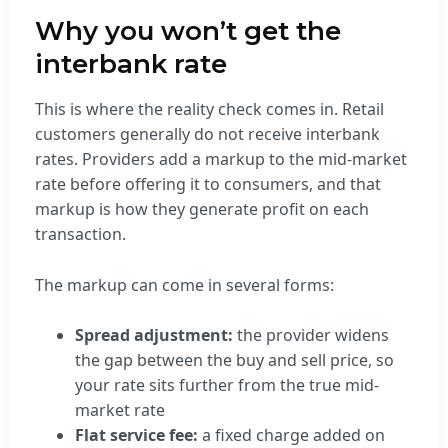
Why you won’t get the
interbank rate
This is where the reality check comes in. Retail
customers generally do not receive interbank
rates. Providers add a markup to the mid-market
rate before offering it to consumers, and that
markup is how they generate profit on each
transaction.
The markup can come in several forms:
Spread adjustment:
the provider widens
the gap between the buy and sell price, so
your rate sits further from the true mid-
market rate
Flat service fee:
a fixed charge added on