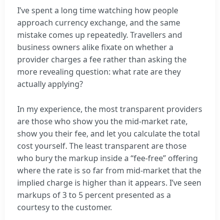
I’ve spent a long time watching how people
approach currency exchange, and the same
mistake comes up repeatedly. Travellers and
business owners alike fixate on whether a
provider charges a fee rather than asking the
more revealing question: what rate are they
actually applying?
In my experience, the most transparent providers
are those who show you the mid-market rate,
show you their fee, and let you calculate the total
cost yourself. The least transparent are those
who bury the markup inside a “fee-free” offering
where the rate is so far from mid-market that the
implied charge is higher than it appears. I’ve seen
markups of 3 to 5 percent presented as a
courtesy to the customer.