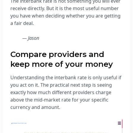
The interbank rate is not something you will ever
receive directly. But it is the most useful number
you have when deciding whether you are getting
a fair deal.
— Jason
Compare providers and
keep more of your money
Understanding the interbank rate is only useful if
you act on it. The practical next step is seeing
exactly how much different providers charge
above the mid-market rate for your specific
currency and amount.