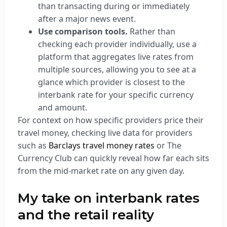
than transacting during or immediately
after a major news event.
Use comparison tools.
Rather than
checking each provider individually, use a
platform that aggregates live rates from
multiple sources, allowing you to see at a
glance which provider is closest to the
interbank rate for your specific currency
and amount.
For context on how specific providers price their
travel money, checking live data for providers
such as
Barclays travel money rates
or The
Currency Club can quickly reveal how far each sits
from the mid-market rate on any given day.
My take on interbank rates
and the retail reality