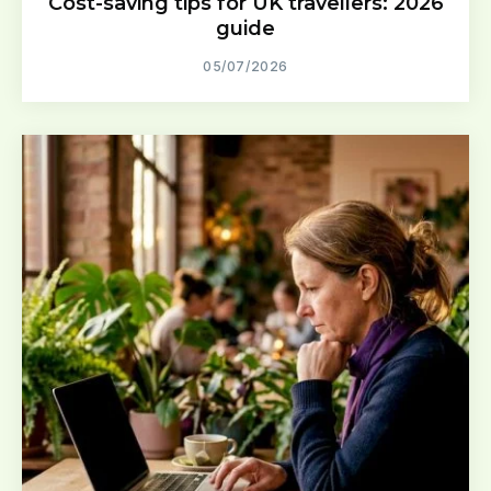
Cost-saving tips for UK travellers: 2026
guide
05/07/2026