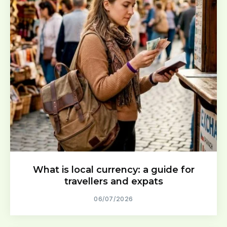
What is local currency: a guide for
travellers and expats
06/07/2026