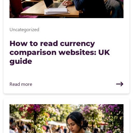
Uncategorized
How to read currency
comparison websites: UK
guide
Read more