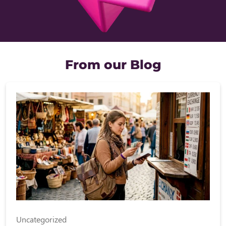
From our Blog
Uncategorized