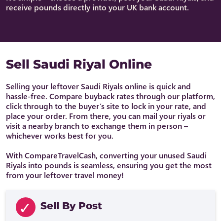
receive pounds directly into your UK bank account.
Sell Saudi Riyal Online
Selling your leftover Saudi Riyals online is quick and
hassle-free. Compare buyback rates through our platform,
click through to the buyer’s site to lock in your rate, and
place your order. From there, you can mail your riyals or
visit a nearby branch to exchange them in person –
whichever works best for you.
With CompareTravelCash, converting your unused Saudi
Riyals into pounds is seamless, ensuring you get the most
from your leftover travel money!
Sell By Post