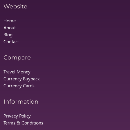
Website
Home
About
Blog
Contact
Compare
Travel Money
Currency Buyback
Currency Cards
Information
Privacy Policy
Terms & Conditions