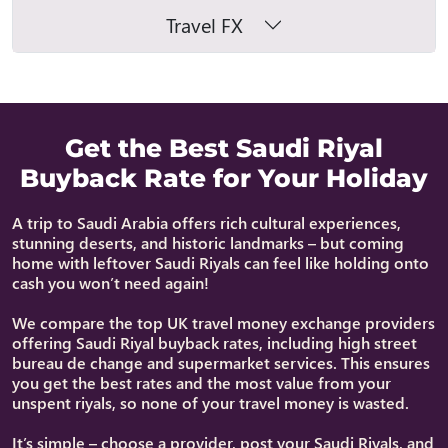
Travel FX
Get the Best Saudi Riyal
Buyback Rate for Your Holiday
A trip to Saudi Arabia offers rich cultural experiences,
stunning deserts, and historic landmarks – but coming
home with leftover Saudi Riyals can feel like holding onto
cash you won’t need again!
We compare the top UK travel money exchange providers
offering Saudi Riyal buyback rates, including high street
bureau de change and supermarket services. This ensures
you get the best rates and the most value from your
unspent riyals, so none of your travel money is wasted.
It’s simple – choose a provider, post your Saudi Riyals, and