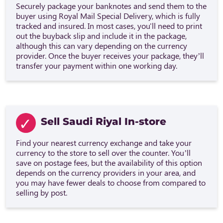
Securely package your banknotes and send them to the
buyer using Royal Mail Special Delivery, which is fully
tracked and insured. In most cases, you'll need to print
out the buyback slip and include it in the package,
although this can vary depending on the currency
provider. Once the buyer receives your package, they’ll
transfer your payment within one working day.
Sell Saudi Riyal In-store
Find your nearest currency exchange and take your
currency to the store to sell over the counter. You’ll
save on postage fees, but the availability of this option
depends on the currency providers in your area, and
you may have fewer deals to choose from compared to
selling by post.