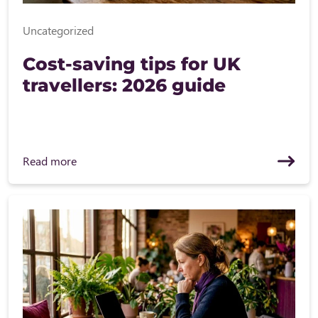
Uncategorized
Cost-saving tips for UK
travellers: 2026 guide
Read more