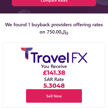
Compare Rates
We found 1 buyback providers offering rates
on ﷼750.00
You Receive
£141.38
SAR Rate
5.3048
Sell Now