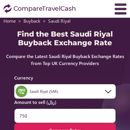
Home
Buyback
Saudi Riyal
Find the Best Saudi Riyal
Buyback Exchange Rate
Compare the Latest Saudi Riyal Buyback Exchange Rates
from Top UK Currency Providers
Currency
Saudi Riyal (SAR)
Amount to sell (﷼)