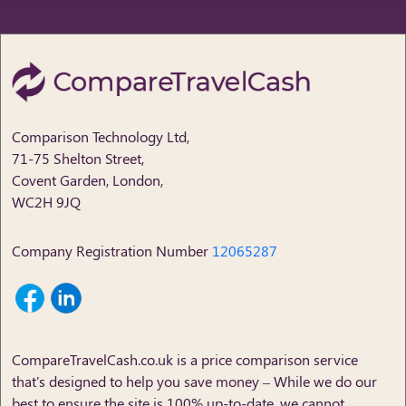
Comparison Technology Ltd,
71-75 Shelton Street,
Covent Garden, London,
WC2H 9JQ
Company Registration Number
12065287
CompareTravelCash.co.uk
is a price comparison service
that's designed to help you save money – While we do our
best to ensure the site is 100% up-to-date, we cannot