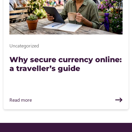
Uncategorized
Why secure currency online:
a traveller’s guide
Read more