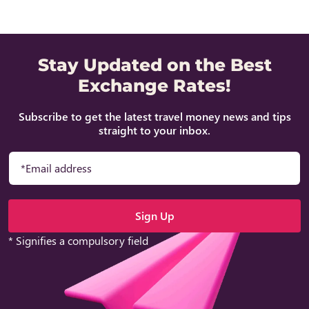
Stay Updated on the Best
Exchange Rates!
Subscribe to get the latest travel money news and tips
straight to your inbox.
* Signifies a compulsory field