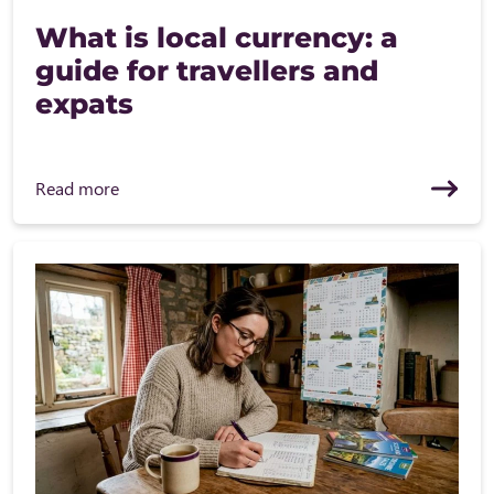
What is local currency: a
guide for travellers and
expats
Read more