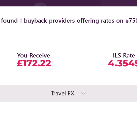
found 1 buyback providers offering rates on ₪75
You Receive
ILS Rate
£172.22
4.354
Travel FX