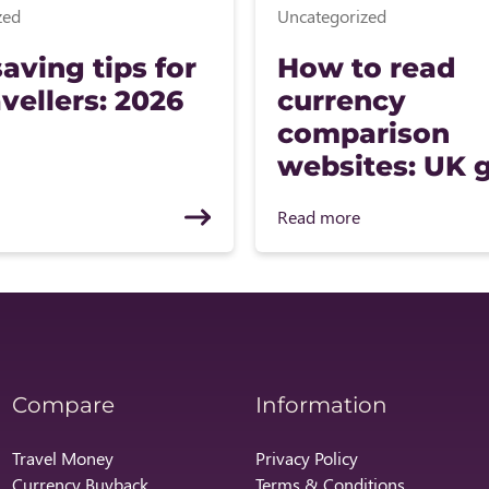
zed
Uncategorized
aving tips for
How to read
vellers: 2026
currency
comparison
websites: UK 
Read more
Compare
Information
Travel Money
Privacy Policy
Currency Buyback
Terms & Conditions