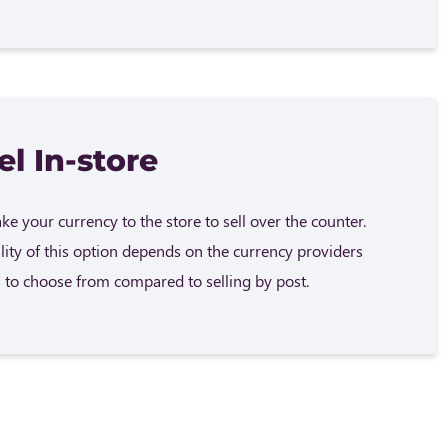
el In-store
e your currency to the store to sell over the counter.
ility of this option depends on the currency providers
 to choose from compared to selling by post.