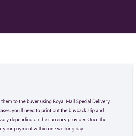
them to the buyer using Royal Mail Special Delivery,
cases, you'll need to print out the buyback slip and
n vary depending on the currency provider. Once the
fer your payment within one working day.