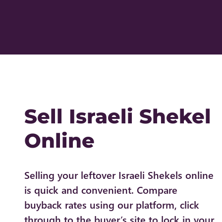
Sell Israeli Shekel
Online
Selling your leftover Israeli Shekels online
is quick and convenient. Compare
buyback rates using our platform, click
through to the buyer’s site to lock in your