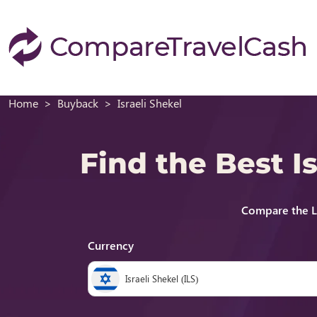
Home
Buyback
Israeli Shekel
Find the Best 
Compare the La
Currency
Israeli Shekel (ILS)