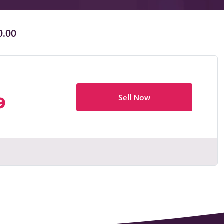
0.00
Sell Now
9