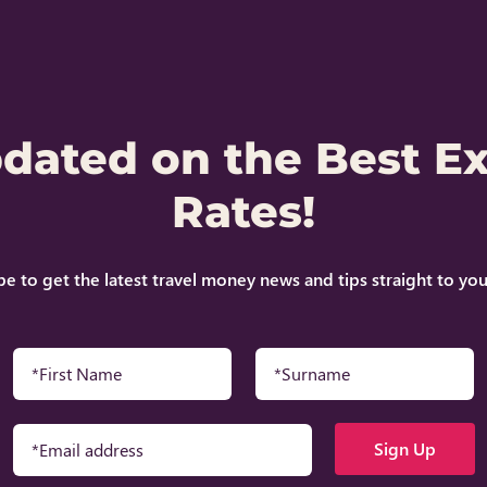
pdated on the Best E
Rates!
be to get the latest travel money news and tips straight to you