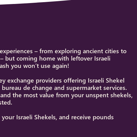
e experiences – from exploring ancient cities to
– but coming home with leftover Israeli
cash you won’t use again!
 exchange providers offering Israeli Shekel
et bureau de change and supermarket services.
s and the most value from your unspent shekels,
sted.
t your Israeli Shekels, and receive pounds