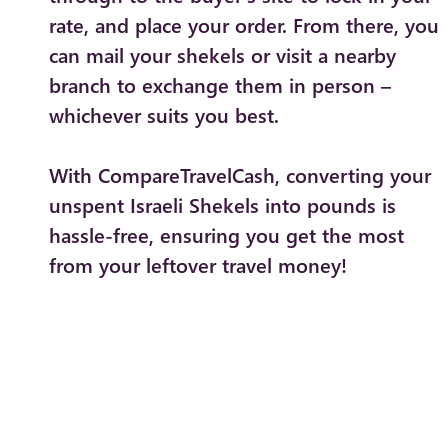
rate, and place your order. From there, you
can mail your shekels or visit a nearby
branch to exchange them in person –
whichever suits you best.
With CompareTravelCash, converting your
unspent Israeli Shekels into pounds is
hassle-free, ensuring you get the most
from your leftover travel money!