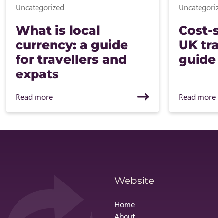
Uncategorized
Uncategori
What is local
Cost-s
currency: a guide
UK tra
for travellers and
guide
expats
Read more
Read more
Website
Home
About