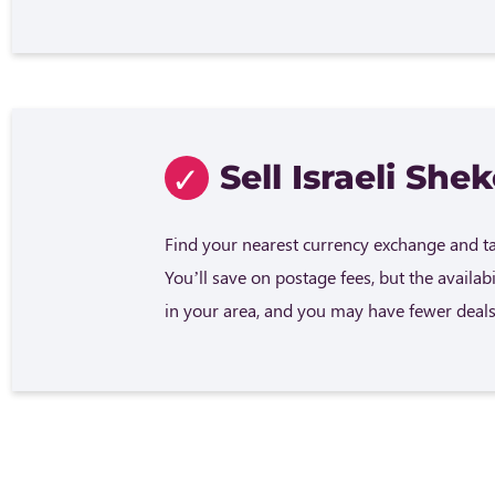
Sell Israeli Shek
Find your nearest currency exchange and tak
You’ll save on postage fees, but the availab
in your area, and you may have fewer deals