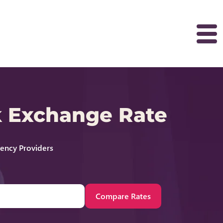
k Exchange Rate
rency Providers
Compare Rates