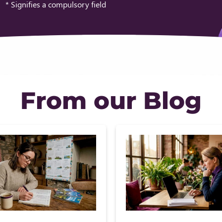
* Signifies a compulsory field
From our Blog