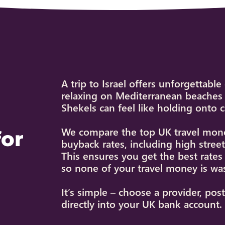
A trip to Israel offers unforgettabl
relaxing on Mediterranean beaches 
Shekels can feel like holding onto 
We compare the top UK travel money
for
buyback rates, including high stre
This ensures you get the best rate
so none of your travel money is wa
It’s simple – choose a provider, pos
directly into your UK bank account.