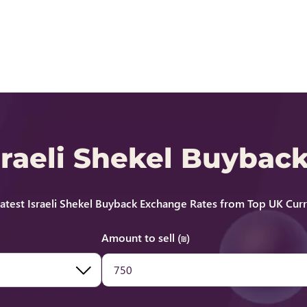
Israeli Shekel Buybac
test Israeli Shekel Buyback Exchange Rates from Top UK Cur
Amount to sell (₪)