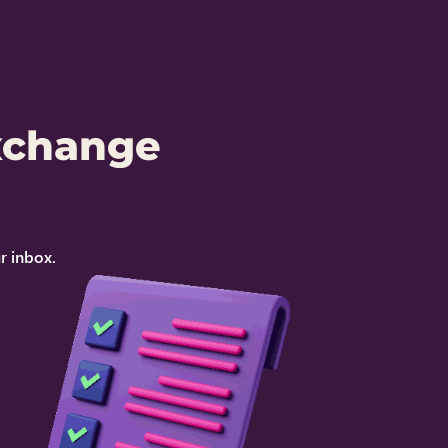
xchange
r inbox.