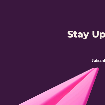
Stay U
Subscri