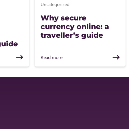
Uncategorized
Why secure
currency online: a
traveller’s guide
guide
Read more