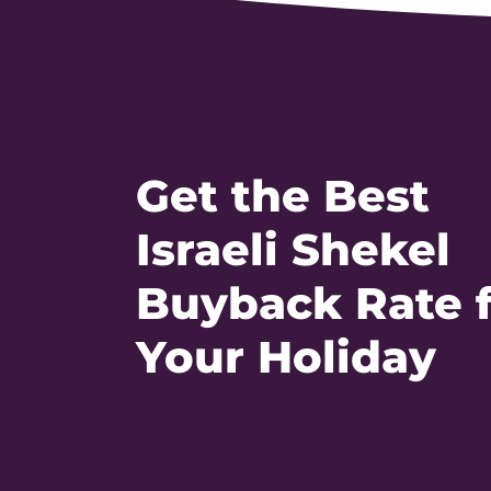
Get the Best
Israeli Shekel
Buyback Rate 
Your Holiday