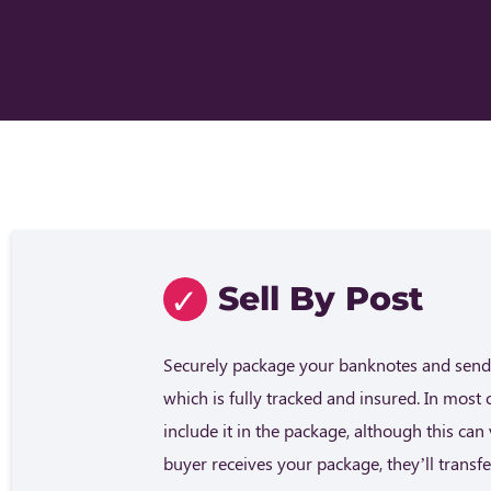
Sell By Post
Securely package your banknotes and send 
which is fully tracked and insured. In most 
include it in the package, although this ca
buyer receives your package, they’ll trans