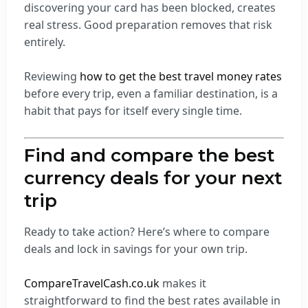
discovering your card has been blocked, creates
real stress. Good preparation removes that risk
entirely.
Reviewing
how to get the best travel money rates
before every trip, even a familiar destination, is a
habit that pays for itself every single time.
Find and compare the best
currency deals for your next
trip
Ready to take action? Here’s where to compare
deals and lock in savings for your own trip.
CompareTravelCash.co.uk
makes it
straightforward to find the best rates available in