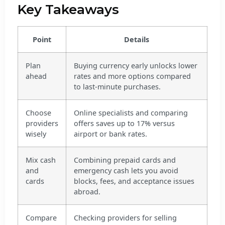
Key Takeaways
Point
Details
Plan
Buying currency early unlocks lower
ahead
rates and more options compared
to last-minute purchases.
Choose
Online specialists and comparing
providers
offers saves up to 17% versus
wisely
airport or bank rates.
Mix cash
Combining prepaid cards and
and
emergency cash lets you avoid
cards
blocks, fees, and acceptance issues
abroad.
Compare
Checking providers for selling