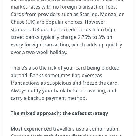
market rates with no foreign transaction fees.
Cards from providers such as Starling, Monzo, or
Chase (UK) are popular choices. However,
standard UK debit and credit cards from high
street banks typically charge 2.75% to 3% on
every foreign transaction, which adds up quickly
over a two-week holiday.
There’s also the risk of your card being blocked
abroad. Banks sometimes flag overseas
transactions as suspicious and freeze the card.
Always notify your bank before travelling, and
carry a backup payment method.
The mixed approach: the safest strategy
Most experienced travellers use a combination.