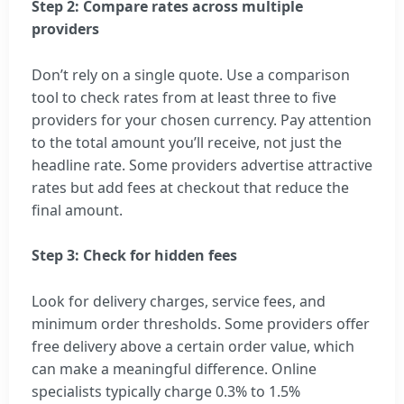
Step 2: Compare rates across multiple
providers
Don’t rely on a single quote. Use a comparison
tool to check rates from at least three to five
providers for your chosen currency. Pay attention
to the total amount you’ll receive, not just the
headline rate. Some providers advertise attractive
rates but add fees at checkout that reduce the
final amount.
Step 3: Check for hidden fees
Look for delivery charges, service fees, and
minimum order thresholds. Some providers offer
free delivery above a certain order value, which
can make a meaningful difference. Online
specialists typically charge 0.3% to 1.5%