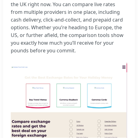
the UK right now. You can compare live rates
from multiple providers in one place, including
cash delivery, click-and-collect, and prepaid card
options. Whether you’re heading to Europe, the
US, or further afield, the comparison tools show
you exactly how much you’ll receive for your
pounds before you commit.