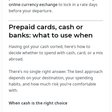
online currency exchange
to lock in a rate days
before your departure.
Prepaid cards, cash or
banks: what to use when
Having got your cash sorted, here’s how to
decide whether to spend with cash, card, or a mix
abroad.
There’s no single right answer. The best approach
depends on your destination, your spending
habits, and how much risk you’re comfortable
with.
When cash is the right choice