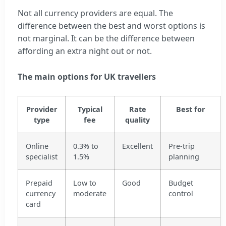
Not all currency providers are equal. The
difference between the best and worst options is
not marginal. It can be the difference between
affording an extra night out or not.
The main options for UK travellers
Provider
Typical
Rate
Best for
type
fee
quality
Online
0.3% to
Excellent
Pre-trip
specialist
1.5%
planning
Prepaid
Low to
Good
Budget
currency
moderate
control
card