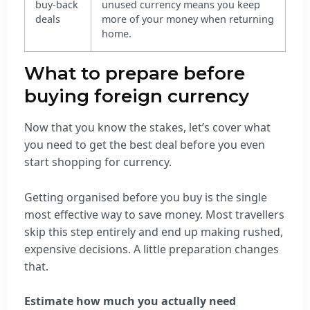
buy-back
unused currency means you keep
deals
more of your money when returning
home.
What to prepare before
buying foreign currency
Now that you know the stakes, let’s cover what
you need to get the best deal before you even
start shopping for currency.
Getting organised before you buy is the single
most effective way to save money. Most travellers
skip this step entirely and end up making rushed,
expensive decisions. A little preparation changes
that.
Estimate how much you actually need