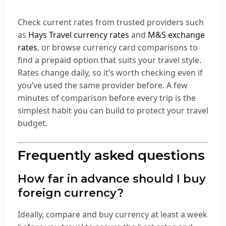
Check current rates from trusted providers such
as
Hays Travel currency rates
and
M&S exchange
rates
, or browse currency card comparisons to
find a prepaid option that suits your travel style.
Rates change daily, so it’s worth checking even if
you’ve used the same provider before. A few
minutes of comparison before every trip is the
simplest habit you can build to protect your travel
budget.
Frequently asked questions
How far in advance should I buy
foreign currency?
Ideally, compare and buy currency at least a week