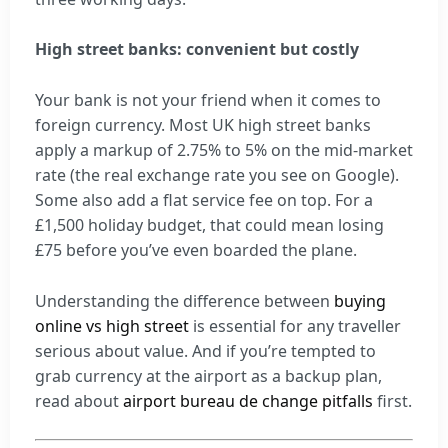
High street banks: convenient but costly
Your bank is not your friend when it comes to
foreign currency. Most UK high street banks
apply a markup of 2.75% to 5% on the mid-market
rate (the real exchange rate you see on Google).
Some also add a flat service fee on top. For a
£1,500 holiday budget, that could mean losing
£75 before you’ve even boarded the plane.
Understanding the difference between
buying
online vs high street
is essential for any traveller
serious about value. And if you’re tempted to
grab currency at the airport as a backup plan,
read about
airport bureau de change pitfalls
first.