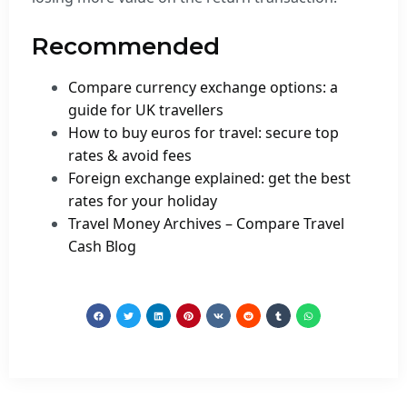
Recommended
Compare currency exchange options: a
guide for UK travellers
How to buy euros for travel: secure top
rates & avoid fees
Foreign exchange explained: get the best
rates for your holiday
Travel Money Archives – Compare Travel
Cash Blog