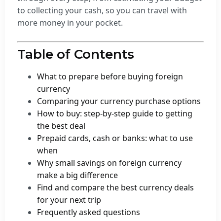
to collecting your cash, so you can travel with
more money in your pocket.
Table of Contents
What to prepare before buying foreign
currency
Comparing your currency purchase options
How to buy: step-by-step guide to getting
the best deal
Prepaid cards, cash or banks: what to use
when
Why small savings on foreign currency
make a big difference
Find and compare the best currency deals
for your next trip
Frequently asked questions