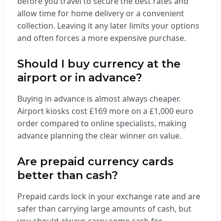
before you travel to secure the best rates and
allow time for home delivery or a convenient
collection. Leaving it any later limits your options
and often forces a more expensive purchase.
Should I buy currency at the
airport or in advance?
Buying in advance is almost always cheaper.
Airport kiosks cost £169 more on a £1,000 euro
order compared to online specialists, making
advance planning the clear winner on value.
Are prepaid currency cards
better than cash?
Prepaid cards lock in your exchange rate and are
safer than carrying large amounts of cash, but
you should always carry some cash for