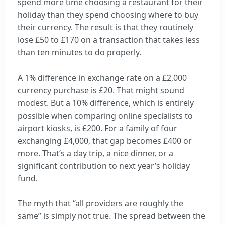
spend more time choosing a restaurant for their
holiday than they spend choosing where to buy
their currency. The result is that they routinely
lose £50 to £170 on a transaction that takes less
than ten minutes to do properly.
A 1% difference in exchange rate on a £2,000
currency purchase is £20. That might sound
modest. But a 10% difference, which is entirely
possible when comparing online specialists to
airport kiosks, is £200. For a family of four
exchanging £4,000, that gap becomes £400 or
more. That’s a day trip, a nice dinner, or a
significant contribution to next year’s holiday
fund.
The myth that “all providers are roughly the
same” is simply not true. The spread between the