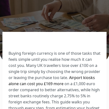
Sell Euros
Sell US dollars
Sell Turkish lira
Sell Thai baht
View all currencies
Currency Cards
Buying foreign currency is one of those tasks that
feels simple until you realise how much it can
cost you. Many UK travellers lose over £100 on a
single trip simply by choosing the wrong provider
or leaving the purchase too late.
Airport kiosks
alone can cost you £169 more
on a £1,000 euro
order compared to better alternatives, while high
street banks routinely charge 2.75% to 5% in
foreign exchange fees. This guide walks you
through every step, from estimating your budget