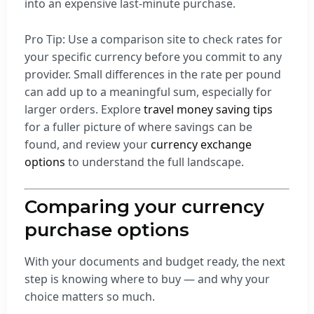
into an expensive last-minute purchase.
Pro Tip: Use a comparison site to check rates for
your specific currency before you commit to any
provider. Small differences in the rate per pound
can add up to a meaningful sum, especially for
larger orders. Explore
travel money saving tips
for a fuller picture of where savings can be
found, and review your
currency exchange
options
to understand the full landscape.
Comparing your currency
purchase options
With your documents and budget ready, the next
step is knowing where to buy — and why your
choice matters so much.