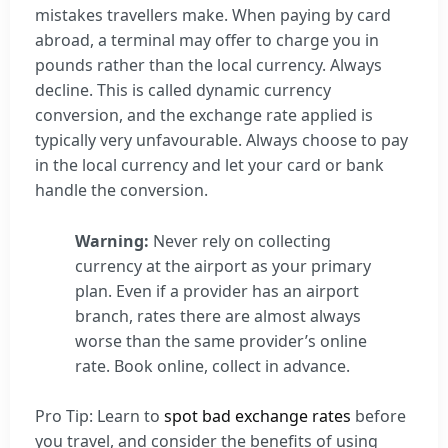
mistakes travellers make. When paying by card
abroad, a terminal may offer to charge you in
pounds rather than the local currency. Always
decline. This is called dynamic currency
conversion, and the exchange rate applied is
typically very unfavourable. Always choose to pay
in the local currency and let your card or bank
handle the conversion.
Warning:
Never rely on collecting
currency at the airport as your primary
plan. Even if a provider has an airport
branch, rates there are almost always
worse than the same provider’s online
rate. Book online, collect in advance.
Pro Tip: Learn to
spot bad exchange rates
before
you travel, and consider the benefits of using