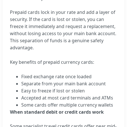
Prepaid cards lock in your rate and add a layer of
security. If the card is lost or stolen, you can
freeze it immediately and request a replacement,
without losing access to your main bank account.
This separation of funds is a genuine safety
advantage.
Key benefits of prepaid currency cards:
Fixed exchange rate once loaded
Separate from your main bank account
Easy to freeze if lost or stolen
Accepted at most card terminals and ATMs
Some cards offer multiple currency wallets
When standard debit or credit cards work
Some specialist travel credit cards offer near mid-