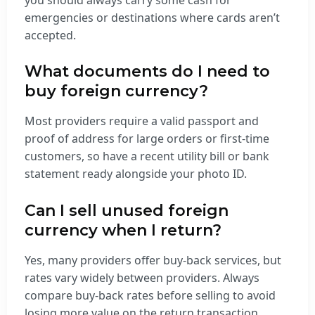
emergencies or destinations where cards aren’t
accepted.
What documents do I need to
buy foreign currency?
Most providers require a valid passport and
proof of address for large orders or first-time
customers, so have a recent utility bill or bank
statement ready alongside your photo ID.
Can I sell unused foreign
currency when I return?
Yes, many providers offer buy-back services, but
rates vary widely between providers. Always
compare buy-back rates before selling to avoid
losing more value on the return transaction.