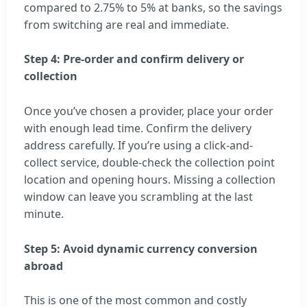
compared to 2.75% to 5% at banks, so the savings
from switching are real and immediate.
Step 4: Pre-order and confirm delivery or
collection
Once you’ve chosen a provider, place your order
with enough lead time. Confirm the delivery
address carefully. If you’re using a click-and-
collect service, double-check the collection point
location and opening hours. Missing a collection
window can leave you scrambling at the last
minute.
Step 5: Avoid dynamic currency conversion
abroad
This is one of the most common and costly