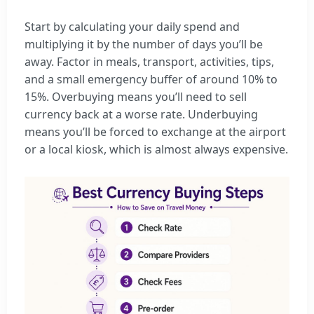
Start by calculating your daily spend and
multiplying it by the number of days you’ll be
away. Factor in meals, transport, activities, tips,
and a small emergency buffer of around 10% to
15%. Overbuying means you’ll need to sell
currency back at a worse rate. Underbuying
means you’ll be forced to exchange at the airport
or a local kiosk, which is almost always expensive.