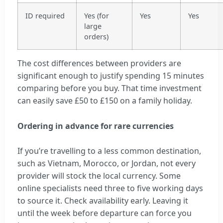
ID required
Yes (for
Yes
Yes
large
orders)
The cost differences between providers are
significant enough to justify spending 15 minutes
comparing before you buy. That time investment
can easily save £50 to £150 on a family holiday.
Ordering in advance for rare currencies
If you’re travelling to a less common destination,
such as Vietnam, Morocco, or Jordan, not every
provider will stock the local currency. Some
online specialists need three to five working days
to source it. Check availability early. Leaving it
until the week before departure can force you