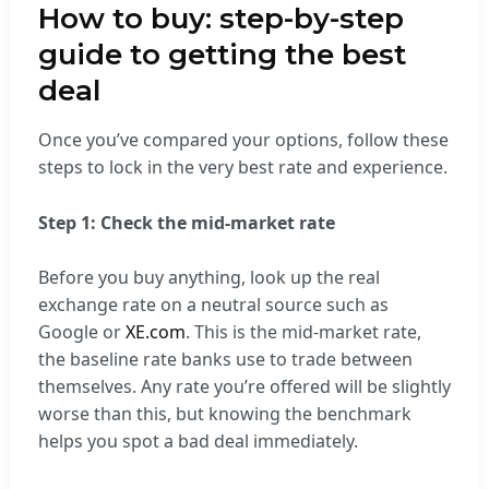
How to buy: step-by-step
guide to getting the best
deal
Once you’ve compared your options, follow these
steps to lock in the very best rate and experience.
Step 1: Check the mid-market rate
Before you buy anything, look up the real
exchange rate on a neutral source such as
Google or
XE.com
. This is the mid-market rate,
the baseline rate banks use to trade between
themselves. Any rate you’re offered will be slightly
worse than this, but knowing the benchmark
helps you spot a bad deal immediately.