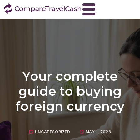
Home
About
Blog
Contact
Your complete
Travel Money
Buy Euros
guide to buying
Buy US dollars
foreign currency
Buy Turkish lira
Buy Thai baht
View all currencies
UNCATEGORIZED
MAY 1, 2026
Currency Buyback