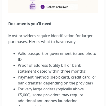
Documents you’ll need
Most providers require identification for larger
purchases. Here’s what to have ready:
Valid passport or government-issued photo
ID
Proof of address (utility bill or bank
statement dated within three months)
Payment method (debit card, credit card, or
bank transfer depending on the provider)
For very large orders (typically above
£5,000), some providers may require
additional anti-money laundering