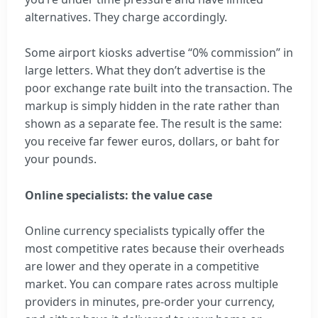
alternatives. They charge accordingly.
Some airport kiosks advertise “0% commission” in
large letters. What they don’t advertise is the
poor exchange rate built into the transaction. The
markup is simply hidden in the rate rather than
shown as a separate fee. The result is the same:
you receive far fewer euros, dollars, or baht for
your pounds.
Online specialists: the value case
Online currency specialists typically offer the
most competitive rates because their overheads
are lower and they operate in a competitive
market. You can compare rates across multiple
providers in minutes, pre-order your currency,