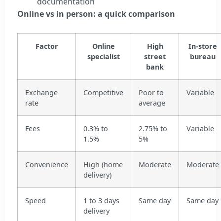
documentation
Online vs in person: a quick comparison
Factor
Online
High
In-store
specialist
street
bureau
bank
Exchange
Competitive
Poor to
Variable
rate
average
Fees
0.3% to
2.75% to
Variable
1.5%
5%
Convenience
High (home
Moderate
Moderate
delivery)
Speed
1 to 3 days
Same day
Same day
delivery