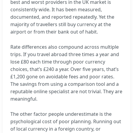
best and worst providers in the UK market is
consistently wide. It has been measured,
documented, and reported repeatedly. Yet the
majority of travellers still buy currency at the
airport or from their bank out of habit.
Rate differences also compound across multiple
trips. If you travel abroad three times a year and
lose £80 each time through poor currency
choices, that’s £240 a year. Over five years, that’s
£1,200 gone on avoidable fees and poor rates.
The savings from using a comparison tool and a
reputable online specialist are not trivial. They are
meaningful.
The other factor people underestimate is the
psychological cost of poor planning. Running out
of local currency in a foreign country, or