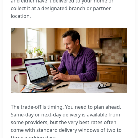
and either have it delivered to your home or
collect it at a designated branch or partner
location.
The trade-off is timing. You need to plan ahead.
Same-day or next-day delivery is available from
some providers, but the very best rates often
come with standard delivery windows of two to
three working days.