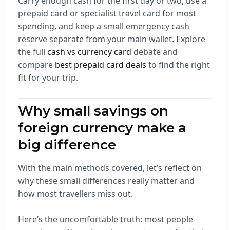
Carry enough cash for the first day or two, use a
prepaid card or specialist travel card for most
spending, and keep a small emergency cash
reserve separate from your main wallet. Explore
the full
cash vs currency card
debate and
compare
best prepaid card deals
to find the right
fit for your trip.
Why small savings on
foreign currency make a
big difference
With the main methods covered, let’s reflect on
why these small differences really matter and
how most travellers miss out.
Here’s the uncomfortable truth: most people