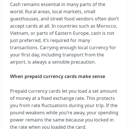
Cash remains essential in many parts of the
world. Rural areas, local markets, small
guesthouses, and street food vendors often don’t
accept cards at all. In countries such as Morocco,
Vietnam, or parts of Eastern Europe, cash is not
just preferred, it’s required for many
transactions. Carrying enough local currency for
your first day, including transport from the
airport, is always a sensible precaution.
When prepaid currency cards make sense
Prepaid currency cards let you load a set amount
of money at a fixed exchange rate. This protects
you from rate fluctuations during your trip. If the
pound weakens while you’re away, your spending
power remains the same because you locked in
the rate when you loaded the card.