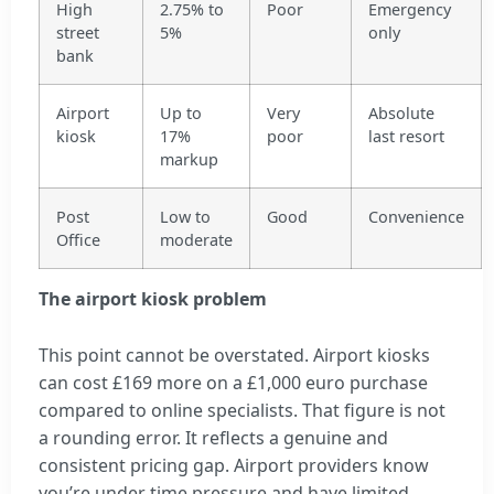
High
2.75% to
Poor
Emergency
street
5%
only
bank
Airport
Up to
Very
Absolute
kiosk
17%
poor
last resort
markup
Post
Low to
Good
Convenience
Office
moderate
The airport kiosk problem
This point cannot be overstated. Airport kiosks
can cost £169 more on a £1,000 euro purchase
compared to online specialists. That figure is not
a rounding error. It reflects a genuine and
consistent pricing gap. Airport providers know
you’re under time pressure and have limited